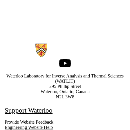
Information about Waterloo Laboratory for Inverse Analysis and Ther
Youtube
Waterloo Laboratory for Inverse Analysis and Thermal Sciences
(WATLIT)
295 Phillip Street
Waterloo, Ontario, Canada
N2L 3W8
Support Waterloo
Provide Website Feedback
Engineering Website Help