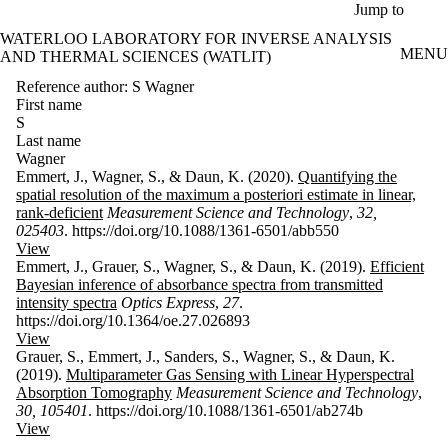
Skip to main content
Jump to
WATERLOO LABORATORY FOR INVERSE ANALYSIS
MENU
AND THERMAL SCIENCES (WATLIT)
Reference author: S Wagner
First name
S
Last name
Wagner
Emmert, J., Wagner, S., & Daun, K. (2020).
Quantifying the
spatial resolution of the maximum a posteriori estimate in linear,
rank-deficient
Measurement Science and Technology
,
32,
025403
. https://doi.org/10.1088/1361-6501/abb550
View
Emmert, J., Grauer, S., Wagner, S., & Daun, K. (2019).
Efficient
Bayesian inference of absorbance spectra from transmitted
intensity spectra
Optics Express
,
27
.
https://doi.org/10.1364/oe.27.026893
View
Grauer, S., Emmert, J., Sanders, S., Wagner, S., & Daun, K.
(2019).
Multiparameter Gas Sensing with Linear Hyperspectral
Absorption Tomography
Measurement Science and Technology
,
30, 105401
. https://doi.org/10.1088/1361-6501/ab274b
View