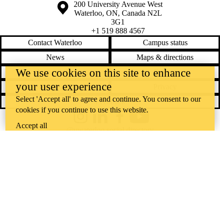
Information about the University of Waterloo
Campus map
200 University Avenue West
Waterloo
,
ON
,
Canada
N2L
3G1
+1 519 888 4567
Contact Waterloo
Campus status
News
Maps & directions
We use cookies on this site to enhance
Accessibility
Careers
your user experience
Emergency notifications
Privacy
Select 'Accept all' to agree and continue. You consent to our
Feedback
cookies if you continue to use this website.
Instagram
LinkedIn
Facebook
YouTube
Accept all
@uwaterloo social directory
The University of Waterloo acknowledges that much of our work takes
place on the traditional territory of the Neutral, Anishinaabeg, and
Haudenosaunee peoples. Our main campus is situated on the
Haldimand Tract, the land granted to the Six Nations that includes six
miles on each side of the Grand River. Our active work toward
reconciliation takes place across our campuses through research,