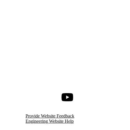
Youtube
Provide Website Feedback
Engineering Website Help