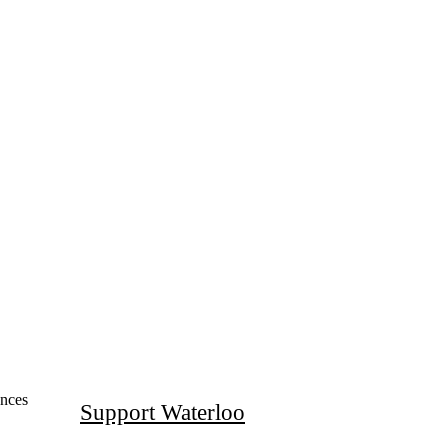
mal Sciences (WatLIT)
ences
Support Waterloo