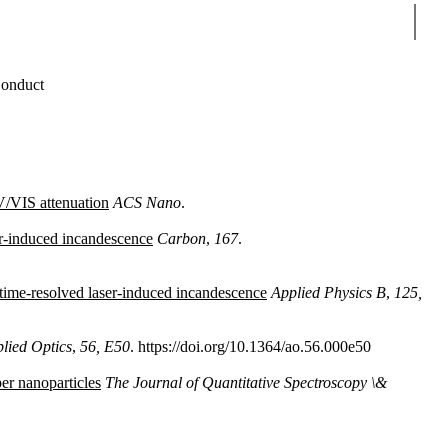
Sear
onduct
UV/VIS attenuation
ACS Nano
.
er-induced incandescence
Carbon
,
167
.
 time-resolved laser-induced incandescence
Applied Physics B
,
125,
lied Optics
,
56, E50
. https://doi.org/10.1364/ao.56.000e50
er nanoparticles
The Journal of Quantitative Spectroscopy \&