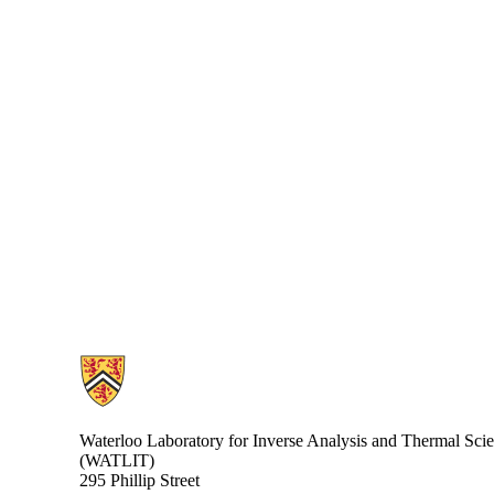
Information about Waterloo Laboratory for Inverse Analysis and Ther
Waterloo Laboratory for Inverse Analysis and Thermal Sci
(WATLIT)
295 Phillip Street