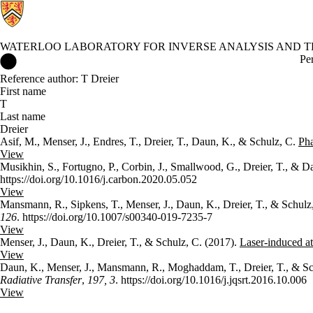
WATERLOO LABORATORY FOR INVERSE ANALYSIS AND TH
Waterloo Laboratory for Inverse Analysis and Thermal Sciences 
Pe
Reference author: T Dreier
First name
T
Last name
Dreier
Asif, M., Menser, J., Endres, T., Dreier, T., Daun, K., & Schulz, C.
Pha
View
Musikhin, S., Fortugno, P., Corbin, J., Smallwood, G., Dreier, T., & 
https://doi.org/10.1016/j.carbon.2020.05.052
View
Mansmann, R., Sipkens, T., Menser, J., Daun, K., Dreier, T., & Schulz
126
. https://doi.org/10.1007/s00340-019-7235-7
View
Menser, J., Daun, K., Dreier, T., & Schulz, C. (2017).
Laser-induced at
View
Daun, K., Menser, J., Mansmann, R., Moghaddam, T., Dreier, T., & Sc
Radiative Transfer
,
197, 3
. https://doi.org/10.1016/j.jqsrt.2016.10.006
View