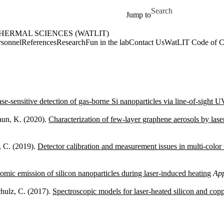
Skip to main content
Search for
Jump to
ERMAL SCIENCES (WATLIT)
(WatLIT) Home
rsonnel
References
Research
Fun in the lab
Contact Us
WatLIT Code of C
se-sensitive detection of gas-borne Si nanoparticles via line-of-sight 
Daun, K. (2020).
Characterization of few-layer graphene aerosols by las
, C. (2019).
Detector calibration and measurement issues in multi-color
omic emission of silicon nanoparticles during laser-induced heating
App
hulz, C. (2017).
Spectroscopic models for laser-heated silicon and copp