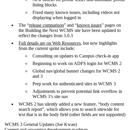
listing blocks
Fixed many known issues, including videos not
displaying when logged in
The “
release comparison
” and “
known issues
” pages on
the Building the Next WCMS site have been updated to
reflect the changes from 3.0.3
Full details are on Web Resources
, but new highlights
from the current sprint include:
Consulting on updates to Campus check-in app
Beginning to work on ADFS login for WCMS 2
Global nav/global banner changes for WCMS 2
and 3
Prep work for authenticated sites in WCMS 3
Adjustments to prevent potential link overflow in
WCMS 3’s site nav
WCMS 2 has silently added a new feature, “body content
search report”, which allows you to search sitewide for
text that is in the body field (other fields are not supported)
WCMS 3 General Updates (Joe Kwan)
Current and upcoming development roadmap