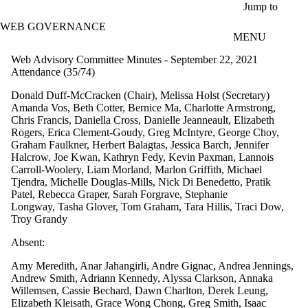
Skip to main content
Jump to
WEB GOVERNANCE
MENU
Web Advisory Committee Minutes - September 22, 2021
Attendance (35/74)
Donald Duff-McCracken (Chair), Melissa Holst (Secretary)
Amanda Vos, Beth Cotter, Bernice Ma, Charlotte Armstrong,
Chris Francis, Daniella Cross, Danielle Jeanneault, Elizabeth
Rogers, Erica Clement-Goudy, Greg McIntyre, George Choy,
Graham Faulkner, Herbert Balagtas, Jessica Barch, Jennifer
Halcrow, Joe Kwan, Kathryn Fedy, Kevin Paxman, Lannois
Carroll-Woolery, Liam Morland, Marlon Griffith, Michael
Tjendra, Michelle Douglas-Mills, Nick Di Benedetto, Pratik
Patel, Rebecca Graper, Sarah Forgrave, Stephanie
Longway, Tasha Glover, Tom Graham, Tara Hillis, Traci Dow,
Troy Grandy
Absent:
Amy Meredith, Anar Jahangirli, Andre Gignac, Andrea Jennings,
Andrew Smith, Adriann Kennedy, Alyssa Clarkson, Annaka
Willemsen, Cassie Bechard, Dawn Charlton, Derek Leung,
Elizabeth Kleisath, Grace Wong Chong, Greg Smith, Isaac