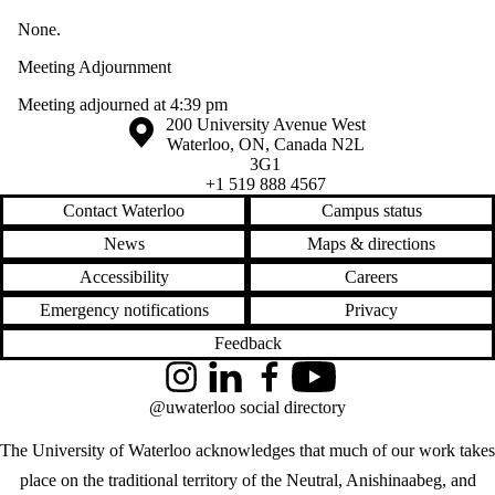
None.
Meeting Adjournment
Meeting adjourned at 4:39 pm
Information about the University of Waterloo
Campus map
200 University Avenue West
Waterloo
,
ON
,
Canada
N2L
3G1
+1 519 888 4567
Contact Waterloo
Campus status
News
Maps & directions
Accessibility
Careers
Emergency notifications
Privacy
Feedback
Instagram
LinkedIn
Facebook
YouTube
@uwaterloo social directory
The University of Waterloo acknowledges that much of our work takes
place on the traditional territory of the Neutral, Anishinaabeg, and