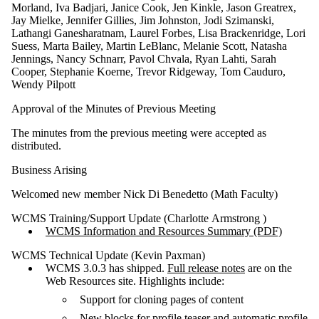
Morland, Iva Badjari, Janice Cook, Jen Kinkle, Jason Greatrex,
Jay Mielke, Jennifer Gillies, Jim Johnston, Jodi Szimanski,
Lathangi Ganesharatnam, Laurel Forbes, Lisa Brackenridge, Lori
Suess, Marta Bailey, Martin LeBlanc, Melanie Scott, Natasha
Jennings, Nancy Schnarr, Pavol Chvala, Ryan Lahti, Sarah
Cooper, Stephanie Koerne, Trevor Ridgeway, Tom Cauduro,
Wendy Pilpott
Approval of the Minutes of Previous Meeting
The minutes from the previous meeting were accepted as
distributed.
Business Arising
Welcomed new member Nick Di Benedetto (Math Faculty)
WCMS Training/Support Update (Charlotte Armstrong )
WCMS Information and Resources Summary (PDF)
WCMS Technical Update (Kevin Paxman)
WCMS 3.0.3 has shipped.
Full release notes
are on the
Web Resources site. Highlights include:
Support for cloning pages of content
New blocks for profile teaser and automatic profile