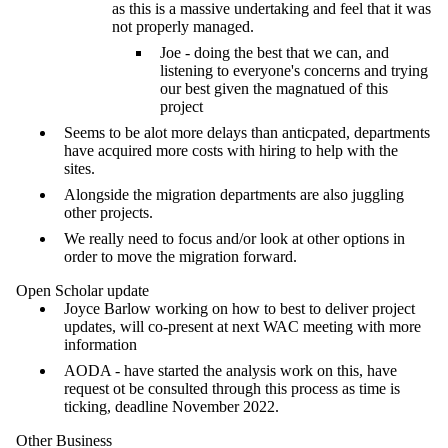
as this is a massive undertaking and feel that it was
not properly managed.
Joe - doing the best that we can, and
listening to everyone's concerns and trying
our best given the magnatued of this
project
Seems to be alot more delays than anticpated, departments
have acquired more costs with hiring to help with the
sites.
Alongside the migration departments are also juggling
other projects.
We really need to focus and/or look at other options in
order to move the migration forward.
Open Scholar update
Joyce Barlow working on how to best to deliver project
updates, will co-present at next WAC meeting with more
information
AODA - have started the analysis work on this, have
request ot be consulted through this process as time is
ticking, deadline November 2022.
Other Business