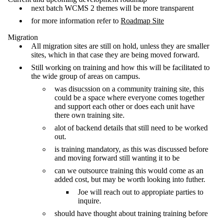
next batch WCMS 2 themes will be more transparent
for more information refer to
Roadmap Site
Migration
All migration sites are still on hold, unless they are smaller
sites, which in that case they are being moved forward.
Still working on training and how this will be facilitated to
the wide group of areas on campus.
was disucssion on a community training site, this
could be a space where everyone comes together
and support each other or does each unit have
there own training site.
alot of backend details that still need to be worked
out.
is training mandatory, as this was discussed before
and moving forward still wanting it to be
can we outsource training this would come as an
added cost, but may be worth looking into futher.
Joe will reach out to appropiate parties to
inquire.
should have thought about training training before