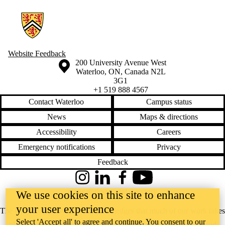
Information about Youth & Innovation Project
Website Feedback
Information about the University of Waterloo
Campus map
200 University Avenue West
Waterloo
,
ON
,
Canada
N2L
3G1
+1 519 888 4567
Contact Waterloo
Campus status
News
Maps & directions
Accessibility
Careers
Emergency notifications
Privacy
Feedback
Instagram
LinkedIn
Facebook
YouTube
@uwaterloo social directory
We use cookies on this site to enhance
your user experience
The University of Waterloo acknowledges that much of our work takes
Select 'Accept all' to agree and continue. You consent to our
place on the traditional territory of the Neutral, Anishinaabeg, and