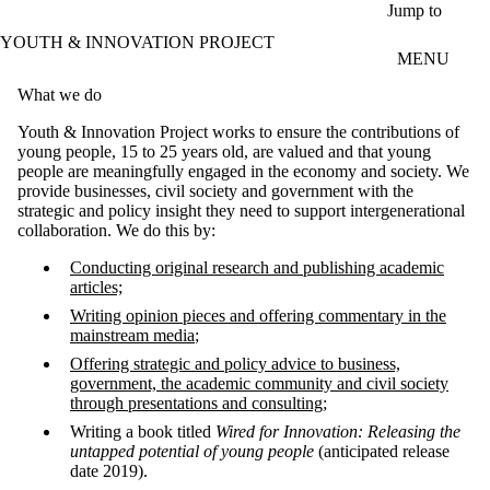
Skip to main content
Jump to
YOUTH & INNOVATION PROJECT
MENU
What we do
Youth & Innovation Project works to ensure the contributions of
young people, 15 to 25 years old, are valued and that young
people are meaningfully engaged in the economy and society. We
provide businesses, civil society and government with the
strategic and policy insight they need to support intergenerational
collaboration. We do this by:
Conducting original research and publishing academic
articles;
Writing opinion pieces and offering commentary in the
mainstream media
;
Offering strategic and policy advice to business,
government, the academic community and civil society
through presentations and consulting;
Writing a book titled
Wired for Innovation: Releasing the
untapped potential of young people
(anticipated release
date 2019).