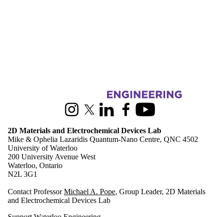
Information about 2D Materials and Electrochemical Devices Lab
Instagram
X (formerly Twitter)
LinkedIn
Facebook
Youtube
2D Materials and Electrochemical Devices Lab
Mike & Ophelia Lazaridis Quantum-Nano Centre, QNC 4502
University of Waterloo
200 University Avenue West
Waterloo, Ontario
N2L 3G1
Contact Professor
Michael A. Pope
, Group Leader, 2D Materials
and Electrochemical Devices Lab
Support Waterloo Engineering