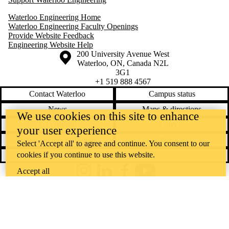
Waterloo Engineering Home
Waterloo Engineering Faculty Openings
Provide Website Feedback
Engineering Website Help
Information about the University of Waterloo
Campus map
200 University Avenue West
Waterloo
,
ON
,
Canada
N2L
3G1
+1 519 888 4567
Contact Waterloo
Campus status
News
Maps & directions
We use cookies on this site to enhance
Accessibility
Careers
your user experience
Emergency notifications
Privacy
Select 'Accept all' to agree and continue. You consent to our
cookies if you continue to use this website.
Feedback
Accept all
Instagram
LinkedIn
Facebook
YouTube
@uwaterloo social directory
The University of Waterloo acknowledges that much of our work takes
place on the traditional territory of the Neutral, Anishinaabeg, and