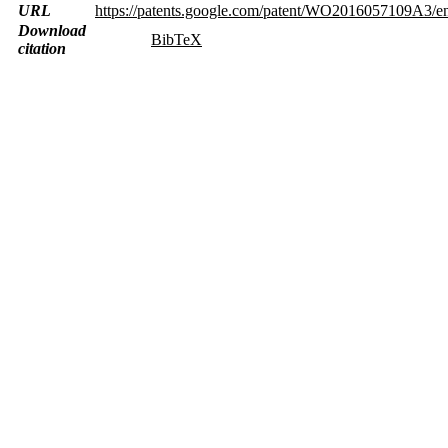
URL
https://patents.google.com/patent/WO2016057109A3/e
Download
BibTeX
citation