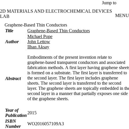
Skip to main content
Jump to
2D MATERIALS AND ELECTROCHEMICAL DEVICES
MENU
LAB
Graphene-Based Thin Conductors
Title
Graphene-Based Thin Conductors
Michael Pope
Author
John Lettow
Ilhan Aksay
Embodiments of the present invention relate to
graphene-based transparent conductors and associated
fabrication methods. A first layer having graphene sheet
is formed on a substrate. The first layer is transferred to
the second layer. The first layer includes graphene
Abstract
sheets. The second layer is transferred to the second
layer. The graphene sheets are topically embedded in th
second layer in a manner that partially exposes one side
of the graphene sheets.
Year of
2015
Publication
ISBN
WO2016057109A3
Number