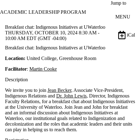
Skip to main content
Jump to
ACADEMIC LEADERSHIP PROGRAM
MENU
Breakfast chat: Indigenous Initiatives at UWaterloo
THURSDAY, OCTOBER 10, 2024 8:30 AM -
iCal
10:00 AM EDT (GMT -04:00)
Breakfast chat: Indigenous Initiatives at UWaterloo
Location:
United College,
Greenhouse Room
Facilitator
:
Martin Cooke
Description
We invite you to join
Jean Becker
, Associate Vice-President,
Indigenous Relations and
Dr. John Lewis
, Director, Indigenous
Faculty Relations, for a breakfast chat about Indigenous Initiatives
at the University of Waterloo. Join Jean and John for breakfast
and an informal discussion about Indigenous Initiatives at
Waterloo, our institutional goals related to Indigenization and
decolonization and the roles that academic leaders and their units
can play in helping us to reach them.