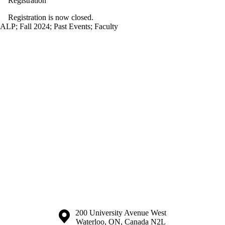
Registration
Registration is now closed.
ALP
;
Fall 2024
;
Past Events
;
Faculty
Information about the University of Waterloo
Campus map
200 University Avenue West
Waterloo
,
ON
,
Canada
N2L