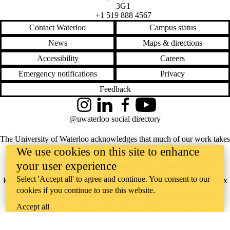
3G1
+1 519 888 4567
Contact Waterloo
Campus status
News
Maps & directions
Accessibility
Careers
Emergency notifications
Privacy
Feedback
Instagram
LinkedIn
Facebook
YouTube
@uwaterloo social directory
The University of Waterloo acknowledges that much of our work takes
We use cookies on this site to enhance
place on the traditional territory of the Neutral, Anishinaabeg, and
your user experience
Haudenosaunee peoples. Our main campus is situated on the
Select 'Accept all' to agree and continue. You consent to our
Haldimand Tract, the land granted to the Six Nations that includes six
cookies if you continue to use this website.
miles on each side of the Grand River. Our active work toward
Accept all
reconciliation takes place across our campuses through research,
learning, teaching, and community building, and is co-ordinated within