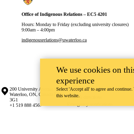
Office of Indigenous Relations – EC5 4201
Hours: Monday to Friday (excluding university closures)
9:00am – 4:00pm
indigenousrelations@uwaterloo.ca
We use cookies on this
experience
Information about the University of Waterloo
Campus map
200 University Avenue West
Select 'Accept all' to agree and continue.
Contact Waterloo
Waterloo
,
ON
,
Canada
N2L
this website.
Maps & directions
3G1
Emergency notifications
+1 519 888 4567
The University of Waterloo acknowledges that much of our work takes pl
Haudenosaunee peoples. Our main campus is situated on the Haldimand T
side of the Grand River. Our active work toward reconciliation takes p