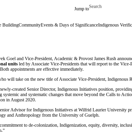
Skip to main content
Search for
Jump to
 Building
Community
Events & Days of Significance
Indigenous Verifi
Vivek Goel and Vice-President, Academic & Provost James Rush announc
nal units
led by Associate Vice-Presidents that will report to the Vice
 Both appointments are effective immediately.
who will take on the new title of Associate Vice-President, Indigenous R
ewly-created Senior Director, Indigenous Initiatives position, providing 
ng systemic and systematic changes that move beyond the Calls to Action
sion in August 2020.
enior Advisor for Indigenous Initiatives at Wilfrid Laurier University 
ology and Anthropology from the University of Guelph.
 commitment to de-colonization, Indigenization, equity, diversity, inclus
n.”