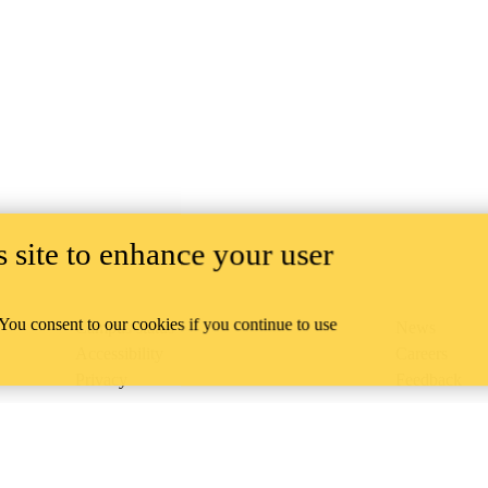
 site to enhance your user
 You consent to our cookies if you continue to use
Campus status
News
Accessibility
Careers
Privacy
Feedback
ace on the traditional territory of the Neutral, Anishinaabeg, and
ract, the land granted to the Six Nations that includes six miles on e
lace across our campuses through research, learning, teaching, and