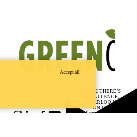
Accept all
WHERE THERE’S
A CHALLENGE,
WATERLOO IS
ON IT
.
Learn how →
Instagram
LinkedIn
Facebook
YouTube
@uwaterloo social directory
ach