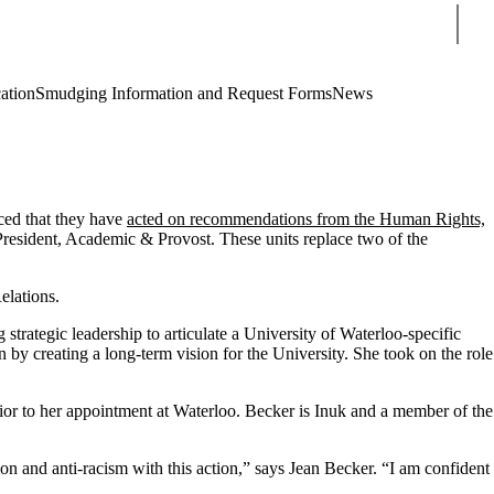
Sear
cation
Smudging Information and Request Forms
News
ed that they have
acted on recommendations from the Human Rights,
-President, Academic & Provost. These units replace two of the
elations.
strategic leadership to articulate a University of Waterloo-specific
 by creating a long-term vision for the University. She took on the role
prior to her appointment at Waterloo. Becker is Inuk and a member of the
ion and anti-racism with this action,” says Jean Becker. “I am confident