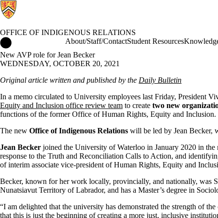
OFFICE OF INDIGENOUS RELATIONS
Office of Indigenous Relations Home
About/Staff/Contact
Student Resources
Knowledge
New AVP role for Jean Becker
WEDNESDAY, OCTOBER 20, 2021
Original article written and published by the
Daily Bulletin
In a memo circulated to University employees last Friday, President 
Equity and Inclusion office review team
to create
two new organizatio
functions of the former Office of Human Rights, Equity and Inclusion.
The new
Office of Indigenous Relations
will be led by Jean Becker, 
Jean Becker
joined the University of Waterloo in January 2020 in the n
response to the Truth and Reconciliation Calls to Action, and identifyi
of interim associate vice-president of Human Rights, Equity and Inclu
Becker, known for her work locally, provincially, and nationally, was S
Nunatsiavut Territory of Labrador, and has a Master’s degree in Soci
“I am delighted that the university has demonstrated the strength of the
that this is just the beginning of creating a more just, inclusive institutio