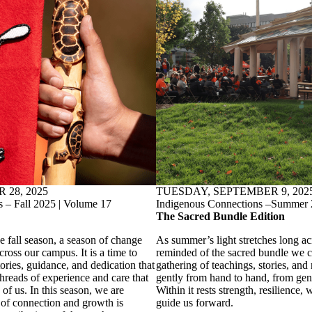
28, 2025
TUESDAY, SEPTEMBER 9, 202
 – Fall 2025 | Volume 17
Indigenous Connections –Summer 
The Sacred Bundle Edition
 fall season, a season of change
As summer’s light stretches long ac
cross our campus. It is a time to
reminded of the sacred bundle we 
ories, guidance, and dedication that
gathering of teachings, stories, and 
reads of experience and care that
gently from hand to hand, from gene
 of us. In this season, we are
Within it rests strength, resilience
 of connection and growth is
guide us forward.