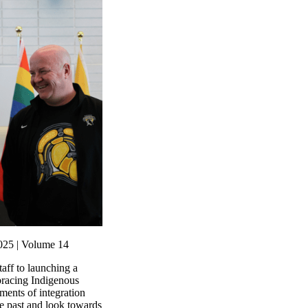
025 | Volume 14
ff to launching a
racing Indigenous
ments of integration
he past and look towards