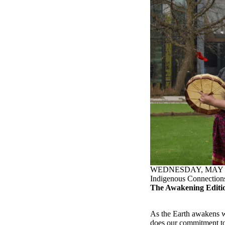
WEDNESDAY, MAY 2
Indigenous Connection
The Awakening Editi
As the Earth awakens w
does our commitment to