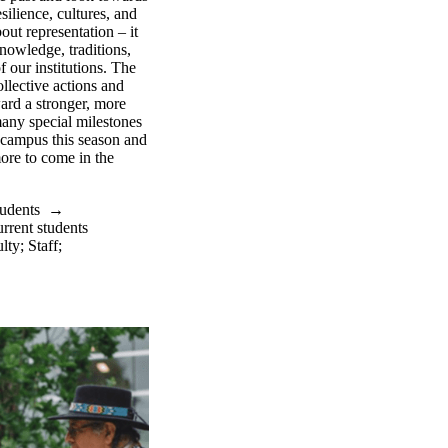
silience, cultures, and
out representation – it
nowledge, traditions,
f our institutions. The
llective actions and
ward a stronger, more
any special milestones
 campus this season and
ore to come in the
tudents
→
rrent students
lty
;
Staff
;