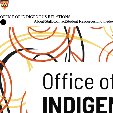
OFFICE OF INDIGENOUS RELATIONS
Office of Indigenous Relations Home
About/Staff/Contact
Student Resources
Knowledge