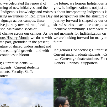
ng, we celebrated the renewal of
the future, we honour Indigenous re
oming of new initiatives, and the
growth. Indigenization is not just ab
of Indigenous knowledge and voices
is about incorporating Indigenous k
aising awareness on Red Dress Day
and perspectives into the structure o
signage across campus, these
journey forward is shaped by our co
ctive journey toward truth, healing,
shared stories – each one a step to
son has planted seeds of
inclusive community. There were m
d change across our campus. As we
and moments for Indigenization on
nous History Month
, we do so with
we are looking forward for many m
he past, grounded in the present,
future.
future of shared understanding and
Indigenous Connections
;
Current s
sed meaningful growth—and with
Current undergraduate students
;
Cu
 continues to bloom.
→
Current graduate students
;
Facu
s
;
Current students
→
Donors | Friends | Supporters
students
;
Current students
tudents
;
Faculty
;
Staff
;
orters