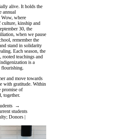
lly alive. It holds the
he annual
w Wow, where
 culture, kinship and
September 30, the
iliation, when we pause
school, remember the
nd stand in solidarity
aling. Each season, the
 rooted teachings and
ndigenization is a
 flourishing.
mer and move towards
e with gratitude. Within
e promise of
 together.
tudents
→
rrent students
lty
;
Donors |