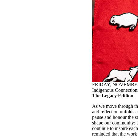
FRIDAY, NOVEMBER 
Indigenous Connections
The Legacy Edition
As we move through the
and reflection unfolds a
pause and honour the st
shape our community; th
continue to inspire each
reminded that the work