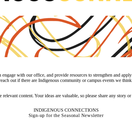
ngage with our office, and provide resources to strengthen and apply 
 reach out if there are Indigenous community or campus events we think 
e relevant content. Your ideas are valuable, so please share any story o
INDIGENOUS CONNECTIONS
Sign-up for the Seasonal Newsletter