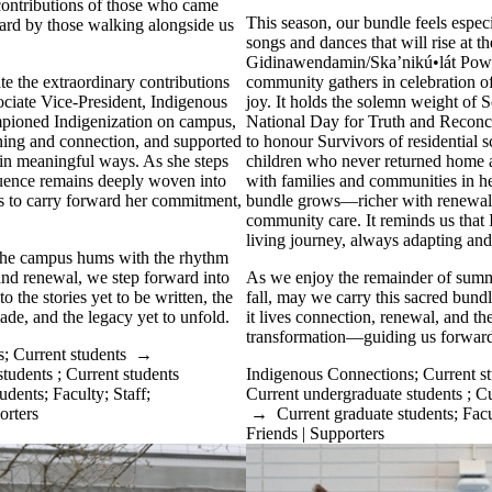
contributions of those who came
This season, our bundle feels especia
ard by those walking alongside us
songs and dances that will rise at t
Gidinawendamin/Ska’nikú•lát Po
te the extraordinary contributions
community gathers in celebration of
ciate Vice-President, Indigenous
joy. It holds the solemn weight of 
mpioned Indigenization on campus,
National Day for Truth and Reconc
rning and connection, and supported
to honour Survivors of residential 
 in meaningful ways. As she steps
children who never returned home a
fluence remains deeply woven into
with families and communities in he
us to carry forward her commitment,
bundle grows—richer with renewal,
community care. It reminds us that I
living journey, always adapting and
 the campus hums with the rhythm
 and renewal, we step forward into
As we enjoy the remainder of sum
o the stories yet to be written, the
fall, may we carry this sacred bundl
ade, and the legacy yet to unfold.
it lives connection, renewal, and th
transformation—guiding us forward,
s
;
Current students
→
students
;
Current students
Indigenous Connections
;
Current s
tudents
;
Faculty
;
Staff
;
Current undergraduate students
;
Cu
orters
→
Current graduate students
;
Facu
Friends | Supporters