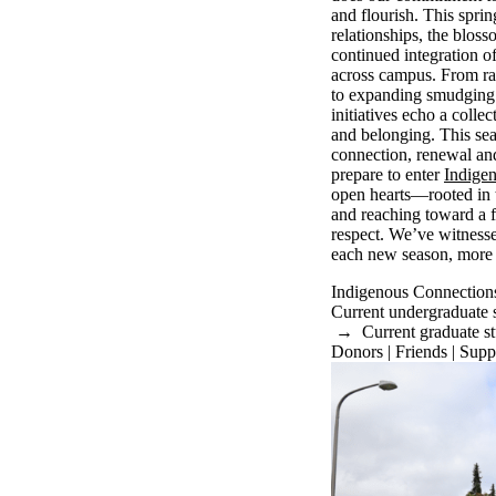
and flourish. This spri
relationships, the bloss
continued integration 
across campus. From r
to expanding smudging 
initiatives echo a colle
and belonging. This sea
connection, renewal an
prepare to enter
Indige
open hearts—rooted in t
and reaching toward a 
respect. We’ve witnes
each new season, more
Indigenous Connection
Current undergraduate 
→
Current graduate s
Donors | Friends | Supp