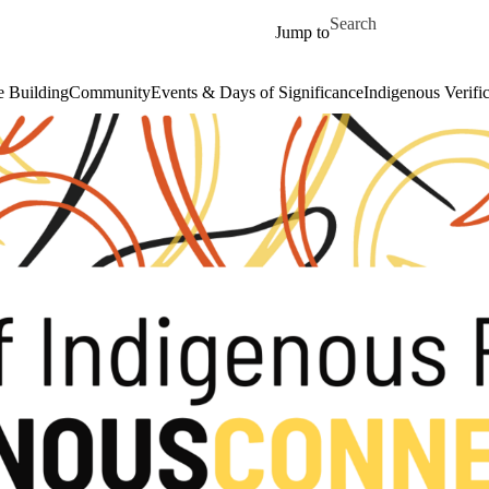
Skip to main content
Search for
Jump to
 Building
Community
Events & Days of Significance
Indigenous Verifi