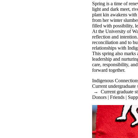
Spring is a time of re
light and dark meet, riv
plant kin awakens with 
from her winter slumber
filled with possibility, 
At the University of Wat
reflection and intentio
reconciliation and to bu
relationships with Ind
This spring also marks
leadership and nurturin
care, responsibility, a
forward together.
Indigenous Connection
Current undergraduate 
→
Current graduate s
Donors | Friends | Supp