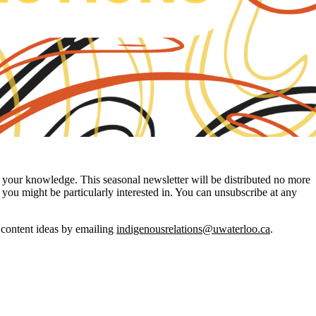
your knowledge. This seasonal newsletter will be distributed no more
you might be particularly interested in. You can unsubscribe at any
r content ideas by emailing
indigenousrelations@uwaterloo.ca
.