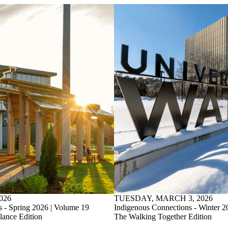
026
TUESDAY, MARCH 3, 2026
 - Spring 2026 | Volume 19
Indigenous Connections - Winter 2
ance Edition
The Walking Together Edition