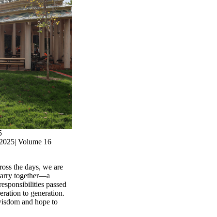
5
2025| Volume 16
ross the days, we are
carry together—a
responsibilities passed
ration to generation.
, wisdom and hope to