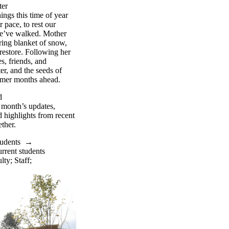
ter
ings this time
of
year
r pace, to rest our
e’ve
walked. Mother
ring blanket of snow,
restore. Following her
s, friends, and
er, and the seeds of
armer months ahead.
d
s month’s updates,
 highlights from recent
ther.
tudents
→
rrent students
lty
;
Staff
;