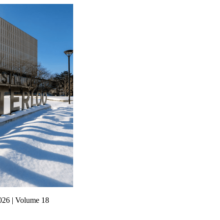
026 | Volume 18