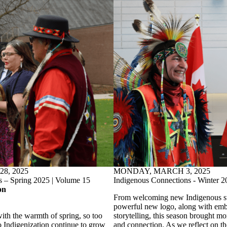
8, 2025
MONDAY, MARCH 3, 2025
s – Spring 2025 | Volume 15
Indigenous Connections - Winter 2
on
From welcoming new Indigenous sta
powerful new logo, along with emb
ith the warmth of spring, so too
storytelling, this season brought mo
 Indigenization continue to grow
and connection. As we reflect on t