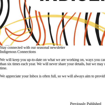
Stay connected with our seasonal newsletter
Indigenous Connections
We will keep you up-to-date on what we are working on, ways you can e
than six times each year. We will never share your details, but we may
time.
We appreciate your Inbox is often full, so we will always aim to provid
Previously Published