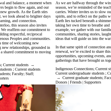
newal and balance, a moment when
As we are halfway through the win
ers begin to flow again, and our
season,
we’re
reminded of the teach
new growth. As the Earth stirs
carries. Winter invites us to slow ou
, we look ahead to brighter days
spirits, and to reflect on the paths
w
learning, and connection.
Earth lies tucked beneath a shimme
erloo, this season also invites
taking her own time to breathe and 
n. We reaffirm our commitment to
example, we gather with our familie
ilding respectful, reciprocal
communities, sharing stories, laught
igenous Peoples and communities.
ideas that will guide us into the w
 a time of welcoming new
In that same spirit of connection an
g new relationships, grounded in
renewal,
we’re
excited to share thi
nd a shared commitment to moving
opportunities, upcoming events, and
gatherings that have brought us toge
s
;
Current students
→
Indigenous Connections
;
Current s
students
;
Current students
Current undergraduate students
;
Cu
tudents
;
Faculty
;
Staff
;
→
Current graduate students
;
Facu
orters
Donors | Friends | Supporters