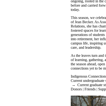
ongoing, rooted in the 
before and carried forw
today.
This season, we celebra
of Jean Becker. As Asso
Relations, she has cha
fostered spaces for lea
generations of students
into retirement, her in
campus life, inspiring 
care, and leadership.
As the leaves turn and
of learning, gathering,
the season ahead, open t
connections yet to be m
Indigenous Connection
Current undergraduate 
→
Current graduate s
Donors | Friends | Supp