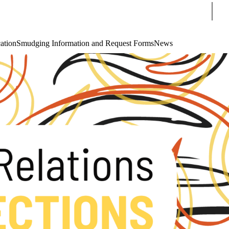
Sear
cation
Smudging Information and Request Forms
News