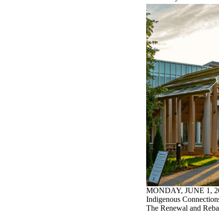
MONDAY, JUNE 1, 2
Indigenous Connections
The Renewal and Rebal