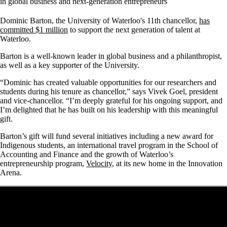
in global business and next-generation entrepreneurs
Dominic Barton, the University of Waterloo's 11th chancellor,
has
committed $1 million
to support the next generation of talent at
Waterloo.
Barton is a well-known leader in global business and a philanthropist,
as well as a key supporter of the University.
“Dominic has created valuable opportunities for our researchers and
students during his tenure as chancellor,” says Vivek Goel, president
and vice-chancellor. “I’m deeply grateful for his ongoing support, and
I’m delighted that he has built on his leadership with this meaningful
gift.
Barton’s gift will fund several initiatives including a new award for
Indigenous students, an international travel program in the School of
Accounting and Finance and the growth of Waterloo’s
entrepreneurship program,
Velocity
, at its new home in the Innovation
Arena.
Remote video URL