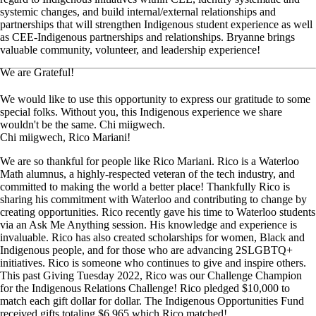
systemic changes, and build internal/external relationships and
partnerships that will strengthen Indigenous student experience as well
as CEE-Indigenous partnerships and relationships. Bryanne brings
valuable community, volunteer, and leadership experience!
We are Grateful!
We would like to use this opportunity to express our gratitude to some
special folks. Without you, this Indigenous experience we share
wouldn't be the same. Chi miigwech.
Chi miigwech, Rico Mariani!
We are so thankful for people like Rico Mariani. Rico is a Waterloo
Math alumnus, a highly-respected veteran of the tech industry, and
committed to making the world a better place! Thankfully Rico is
sharing his commitment with Waterloo and contributing to change by
creating opportunities. Rico recently gave his time to Waterloo students
via an Ask Me Anything session. His knowledge and experience is
invaluable. Rico has also created scholarships for women, Black and
Indigenous people, and for those who are advancing 2SLGBTQ+
initiatives. Rico is someone who continues to give and inspire others.
This past Giving Tuesday 2022, Rico was our Challenge Champion
for the Indigenous Relations Challenge! Rico pledged $10,000 to
match each gift dollar for dollar. The Indigenous Opportunities Fund
received gifts totaling $6,965 which Rico matched!