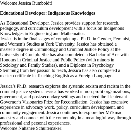
Welcome Jessica Rumboldt!
Educational Developer: Indigenous Knowledges
As Educational Developer, Jessica provides support for research,
pedagogy, and curriculum development with a focus on Indigenous
Knowledges in Engineering and Mathematics.
Jessica is in the final stages of completing a Ph.D. in Gender, Feminist,
and Women’s Studies at York University. Jessica has obtained a
master’s degree in Criminology and Criminal Justice Policy at the
University of Guelph. She has also completed a Bachelor of Arts with
Honours in Criminal Justice and Public Policy (with minors in
Sociology and Family Studies), and a Diploma in Psychology.
Stemming from her passion to teach, Jessica has also completed a
master certificate in Teaching English as a Foreign Language.
Jessica’s Ph.D. research explores the systemic sexism and racism in the
criminal justice system. Jessica has worked in non-profit organizations,
government, and post-secondary settings and received the Lieutenant
Governor’s Visionaries Prize for Reconciliation. Jessica has extensive
experience in advocacy work, policy, curriculum development, and
community engagement. Jessica continues to explore her Mi’kmaq
ancestry and connect with the community in a meaningful way through
professional and personal experiences.
Welcome Nahanee Schuitemaker!