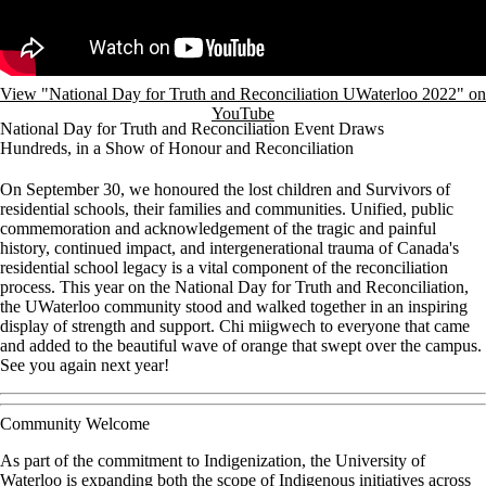
View "National Day for Truth and Reconciliation UWaterloo 2022" on
YouTube
National Day for Truth and Reconciliation Event Draws
Hundreds, in a Show of Honour and Reconciliation
On September 30, we honoured the lost children and Survivors of
residential schools, their families and communities. Unified, public
commemoration and acknowledgement of the tragic and painful
history, continued impact, and intergenerational trauma of Canada's
residential school legacy is a vital component of the reconciliation
process. This year on the National Day for Truth and Reconciliation,
the UWaterloo community stood and walked together in an inspiring
display of strength and support. Chi miigwech to everyone that came
and added to the beautiful wave of orange that swept over the campus.
See you again next year!
Community Welcome
As part of the commitment to Indigenization, the University of
Waterloo is expanding both the scope of Indigenous initiatives across