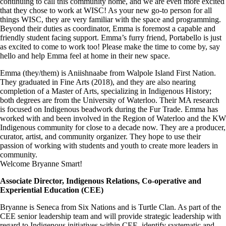
continuing to call this community home, and we are even more excited
that they chose to work at WISC! As your new go-to person for all
things WISC, they are very familiar with the space and programming.
Beyond their duties as coordinator, Emma is foremost a capable and
friendly student facing support. Emma’s furry friend, Portabello is just
as excited to come to work too! Please make the time to come by, say
hello and help Emma feel at home in their new space.
Emma (they/them) is Aniishnaabe from Walpole Island First Nation.
They graduated in Fine Arts (2018), and they are also nearing
completion of a Master of Arts, specializing in Indigenous History;
both degrees are from the University of Waterloo. Their MA research
is focused on Indigenous beadwork during the Fur Trade. Emma has
worked with and been involved in the Region of Waterloo and the KW
Indigenous community for close to a decade now. They are a producer,
curator, artist, and community organizer. They hope to use their
passion of working with students and youth to create more leaders in
community.
Welcome Bryanne Smart!
Associate Director, Indigenous Relations, Co-operative and
Experiential Education (CEE)
Bryanne is Seneca from Six Nations and is Turtle Clan. As part of the
CEE senior leadership team and will provide strategic leadership with
regard to Indigenous initiatives within CEE, identify systematic and