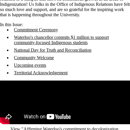
Indigenization! Us folks in the Office of Indigenous Relations have felt
so much love and support, and are so grateful for the inspiring work
that is happening throughout the University.
In this Issue:
Commitment Ceremony
Waterloo's chancellor commits $1 million to support
community-focused Indigenous students
National Day for Truth and Reconciliation
Community Welcome
Upcoming events
Territorial Acknowledgement
Remote video URL
View "Affirming Waterloo's commitment to decolonization,