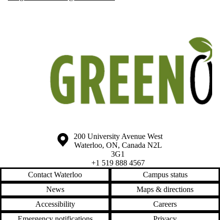
Information about the University of Waterloo
Campus map
200 University Avenue West
Waterloo
,
ON
,
Canada
N2L
3G1
+1 519 888 4567
Contact Waterloo
Campus status
News
Maps & directions
Accessibility
Careers
Emergency notifications
Privacy