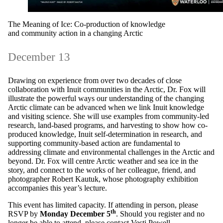
The Meaning of Ice: Co-production of knowledge
and community action in a changing Arctic
December 13
Drawing on experience from over two decades of close
collaboration with Inuit communities in the Arctic, Dr. Fox will
illustrate the powerful ways our understanding of the changing
Arctic climate can be advanced when we link Inuit knowledge
and visiting science. She will use examples from community-led
research, land-based programs, and harvesting to show how co-
produced knowledge, Inuit self-determination in research, and
supporting community-based action are fundamental to
addressing climate and environmental challenges in the Arctic and
beyond. Dr. Fox will centre Arctic weather and sea ice in the
story, and connect to the works of her colleague, friend, and
photographer Robert Kautuk, whose photography exhibition
accompanies this year’s lecture.
This event has limited capacity. If attending in person, please
th
RSVP by
Monday December 5
. Should you register and no
longer be able to attend, please contact
Vesti Powell.