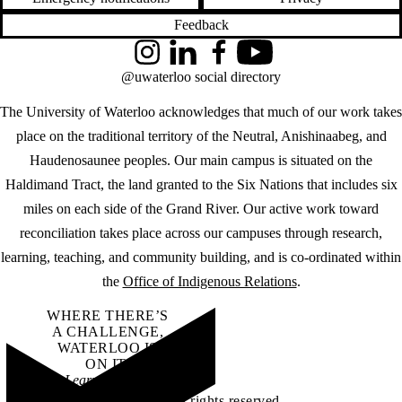
Feedback
Instagram
LinkedIn
Facebook
YouTube
@uwaterloo social directory
The University of Waterloo acknowledges that much of our work takes
place on the traditional territory of the Neutral, Anishinaabeg, and
Haudenosaunee peoples. Our main campus is situated on the
Haldimand Tract, the land granted to the Six Nations that includes six
miles on each side of the Grand River. Our active work toward
reconciliation takes place across our campuses through research,
learning, teaching, and community building, and is co-ordinated within
the
Office of Indigenous Relations
.
WHERE THERE’S
A CHALLENGE,
WATERLOO IS
ON IT
.
Learn how →
©2026 All rights reserved