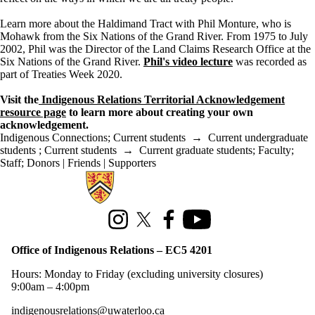
Learn more about the Haldimand Tract with Phil Monture, who is
Mohawk from the Six Nations of the Grand River. From 1975 to July
2002, Phil was the Director of the Land Claims Research Office at the
Six Nations of the Grand River.
Phil's video lecture
was recorded as
part of Treaties Week 2020.
Visit the
Indigenous Relations Territorial Acknowledgement
resource page
to learn more about creating your own
acknowledgement.
Indigenous Connections
;
Current students
→
Current undergraduate
students
;
Current students
→
Current graduate students
;
Faculty
;
Staff
;
Donors | Friends | Supporters
Information about Office of Indigenous Relations
Instagram
X (formerly Twitter)
Facebook
Youtube
Office of Indigenous Relations – EC5 4201
Hours: Monday to Friday (excluding university closures)
9:00am – 4:00pm
indigenousrelations@uwaterloo.ca