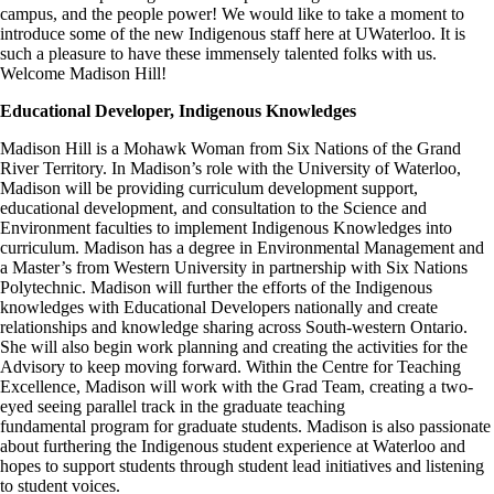
campus, and the people power! We would like to take a moment to
introduce some of the new Indigenous staff here at UWaterloo. It is
such a pleasure to have these immensely talented folks with us.
Welcome Madison Hill!
Educational Developer, Indigenous Knowledges
Madison Hill is a Mohawk Woman from Six Nations of the Grand
River Territory. In Madison’s role with the University of Waterloo,
Madison will be providing curriculum development support,
educational development, and consultation to the Science and
Environment faculties to implement Indigenous Knowledges into
curriculum. Madison has a degree in Environmental Management and
a Master’s from Western University in partnership with Six Nations
Polytechnic. Madison will further the efforts of the Indigenous
knowledges with Educational Developers nationally and create
relationships and knowledge sharing across South-western Ontario.
She will also begin work planning and creating the activities for the
Advisory to keep moving forward. Within the Centre for Teaching
Excellence, Madison will work with the Grad Team, creating a two-
eyed seeing parallel track in the graduate teaching
fundamental program for graduate students. Madison is also passionate
about furthering the Indigenous student experience at Waterloo and
hopes to support students through student lead initiatives and listening
to student voices.