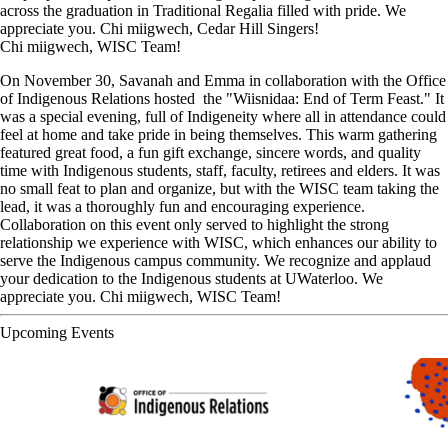
across the graduation in Traditional Regalia filled with pride. We
appreciate you. Chi miigwech, Cedar Hill Singers!
Chi miigwech, WISC Team!
On November 30, Savanah and Emma in collaboration with the Office
of Indigenous Relations hosted the "Wiisnidaa: End of Term Feast." It
was a special evening, full of Indigeneity where all in attendance could
feel at home and take pride in being themselves. This warm gathering
featured great food, a fun gift exchange, sincere words, and quality
time with Indigenous students, staff, faculty, retirees and elders. It was
no small feat to plan and organize, but with the WISC team taking the
lead, it was a thoroughly fun and encouraging experience.
Collaboration on this event only served to highlight the strong
relationship we experience with WISC, which enhances our ability to
serve the Indigenous campus community. We recognize and applaud
your dedication to the Indigenous students at UWaterloo. We
appreciate you. Chi miigwech, WISC Team!
Upcoming Events