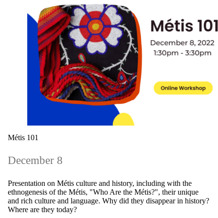
Métis 101
December 8
Presentation on Métis culture and history, including with the
ethnogenesis of the Métis, "Who Are the Métis?", their unique
and rich culture and language. Why did they disappear in history?
Where are they today?