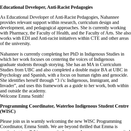
Educational Developer, Anti-Racist Pedagogies
As Educational Developer of Anti-Racist Pedagogies, Nahannee
provides relevant support within research, curriculum design and
development, and pedagogical approaches. She is currently working
with Pharmacy, the Faculty of Health, and the Faculty of Arts. She also
works with EDI and Anti-racist initiatives within CTE and other areas
of the university.
Nahannee is currently completing her PhD in Indigenous Studies in
which her work focuses on centering the voices of Indigenous
graduate students through storying. She has an MA in Curriculum
Studies from UBC and also completed a double major BA at UBC in
Psychology and Spanish, with a focus on human rights and genocide.
She identifies herself through “3 i’s: Indigenous, Immigrant, and
Invader”, and uses this framework as a guide to her work, both within
and outside the academy.
Welcome Emma Smith!
Programming Coordinator, Waterloo Indigenous Student Centre
(WISC)
Please join us in warmly welcoming the new WISC Programming
Coordinator, Emma Smith. We are beyond thrilled that Emma is