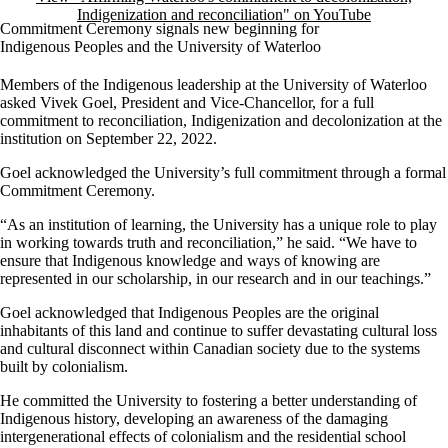
Indigenization and reconciliation" on YouTube
Commitment Ceremony signals new beginning for
Indigenous Peoples and the University of Waterloo
Members of the Indigenous leadership at the University of Waterloo
asked Vivek Goel, President and Vice-Chancellor, for a full
commitment to reconciliation, Indigenization and decolonization at the
institution on September 22, 2022.
Goel acknowledged the University’s full commitment through a formal
Commitment Ceremony.
“As an institution of learning, the University has a unique role to play
in working towards truth and reconciliation,” he said. “We have to
ensure that Indigenous knowledge and ways of knowing are
represented in our scholarship, in our research and in our teachings.”
Goel acknowledged that Indigenous Peoples are the original
inhabitants of this land and continue to suffer devastating cultural loss
and cultural disconnect within Canadian society due to the systems
built by colonialism.
He committed the University to fostering a better understanding of
Indigenous history, developing an awareness of the damaging
intergenerational effects of colonialism and the residential school