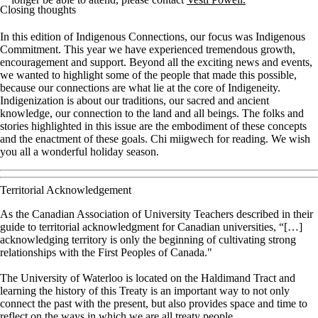
Closing thoughts
In this edition of Indigenous Connections, our focus was Indigenous
Commitment. This year we have experienced tremendous growth,
encouragement and support. Beyond all the exciting news and events,
we wanted to highlight some of the people that made this possible,
because our connections are what lie at the core of Indigeneity.
Indigenization is about our traditions, our sacred and ancient
knowledge, our connection to the land and all beings. The folks and
stories highlighted in this issue are the embodiment of these concepts
and the enactment of these goals. Chi miigwech for reading. We wish
you all a wonderful holiday season.
Territorial Acknowledgement
As the Canadian Association of University Teachers described in their
guide to territorial acknowledgment for Canadian universities, “[…]
acknowledging territory is only the beginning of cultivating strong
relationships with the First Peoples of Canada."
The University of Waterloo is located on the Haldimand Tract and
learning the history of this Treaty is an important way to not only
connect the past with the present, but also provides space and time to
reflect on the ways in which we are all treaty people.