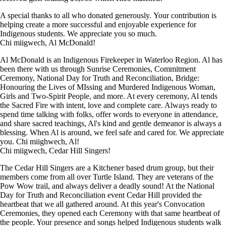
A special thanks to all who donated generously. Your contribution is
helping create a more successful and enjoyable experience for
Indigenous students. We appreciate you so much.
Chi miigwech, Al McDonald!
Al McDonald is an Indigenous Firekeeper in Waterloo Region. Al has
been there with us through Sunrise Ceremonies, Commitment
Ceremony, National Day for Truth and Reconciliation, Bridge:
Honouring the Lives of MIssing and Murdered Indigenous Woman,
Girls and Two-Spirit People, and more. At every ceremony, Al tends
the Sacred Fire with intent, love and complete care. Always ready to
spend time talking with folks, offer words to everyone in attendance,
and share sacred teachings, Al's kind and gentle demeanor is always a
blessing. When Al is around, we feel safe and cared for. We appreciate
you. Chi miighwech, Al!
Chi miigwech, Cedar Hill Singers!
The Cedar Hill Singers are a Kitchener based drum group, but their
members come from all over Turtle Island. They are veterans of the
Pow Wow trail, and always deliver a deadly sound! At the National
Day for Truth and Reconciliation event Cedar Hill provided the
heartbeat that we all gathered around. At this year's Convocation
Ceremonies, they opened each Ceremony with that same heartbeat of
the people. Your presence and songs helped Indigenous students walk