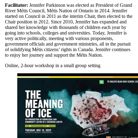
Facilitator:
Jennifer Parkinson was elected as President of Grand
River Métis Council, Métis Nation of Ontario in 2014. Jennifer
started on Council in 2011 as the interim Chair, then elected to the
Chair position in 2012. Since 2010, Jennifer has expanded and
shared her knowledge with thousands of children each year by
going into schools, colleges and universities. Today, Jennifer is
very active politically, meeting with various proponents,
government officials and government ministries, all in the pursuit
of solidifying Métis citizens’ rights in Canada. Jennifer continues
to enjoy her journey and support the Métis Nation.
Online, 2-hour workshop in a small group setting