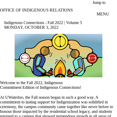
Skip to main content
Jump to
OFFICE OF INDIGENOUS RELATIONS
MENU
Indigenous Connections - Fall 2022 | Volume 5
MONDAY, OCTOBER 3, 2022
Welcome to the Fall 2022, Indigenous
Commitment Edition of Indigenous Connections!
At UWaterloo, the Fall season began in such a good way. A
commitment to lasting support for Indigenization was solidified in
ceremony, the campus community came together like never before to
honour those impacted by the residential school legacy, and students
returned to a campus that showed tremendous growth in all areas of