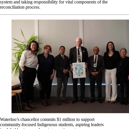
system and taking responsibility for vital components of the
reconciliation process.
Waterloo’s chancellor commits $1 million to support
community-focused Indigenous students, aspiring leaders