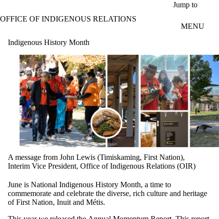
Skip to main content
Jump to
OFFICE OF INDIGENOUS RELATIONS
MENU
Indigenous History Month
A message from John Lewis (Timiskaming, First Nation),
Interim Vice President, Office of Indigenous Relations (OIR)
June is National Indigenous History Month, a time to
commemorate and celebrate the diverse, rich culture and heritage
of First Nation, Inuit and Métis.
This year we released the
Annual Momentum Report
. This report