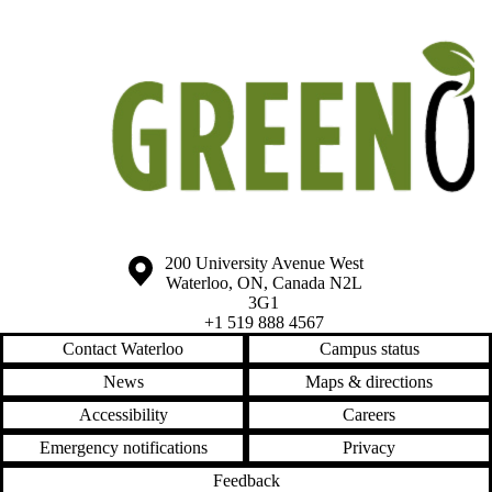
Information about the University of Waterloo
Campus map
200 University Avenue West
Waterloo
,
ON
,
Canada
N2L
3G1
+1 519 888 4567
Contact Waterloo
Campus status
News
Maps & directions
Accessibility
Careers
Emergency notifications
Privacy
Feedback