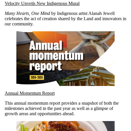
Velocity Unveils New Indigenous Mural
Many Hearts, One Mind
by Indigenous artist Alanah Jewell
celebrates the act of creation shared by the Land and innovators in
our community.
Annual Momentum Report
This annual momentum report provides a snapshot of both the
milestones achieved in the past year as well as a glimpse of
growth areas and opportunities ahead.