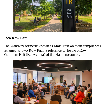
Two Row Path
The walkway formerly known as Main Path on main campus was
renamed to Two Row Path, a reference to the Two Row
Wampum Belt (Kaswentha) of the Haudenosaunee.