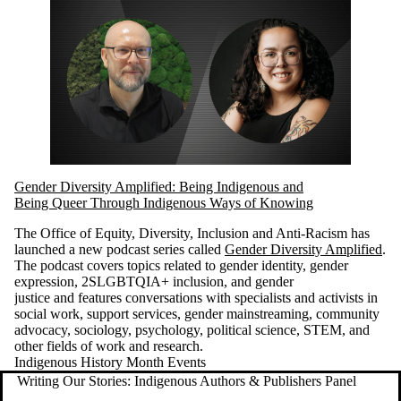
Gender Diversity Amplified: Being Indigenous and
Being Queer Through Indigenous Ways of Knowing
The Office of Equity, Diversity, Inclusion and Anti-Racism has
launched a new podcast series called
Gender Diversity Amplified
.
The podcast covers topics related to gender identity, gender
expression, 2SLGBTQIA+ inclusion, and gender
justice and features conversations with specialists and activists in
social work, support services, gender mainstreaming, community
advocacy, sociology, psychology, political science, STEM, and
other fields of work and research.
Indigenous History Month Events
Writing Our Stories: Indigenous Authors & Publishers Panel