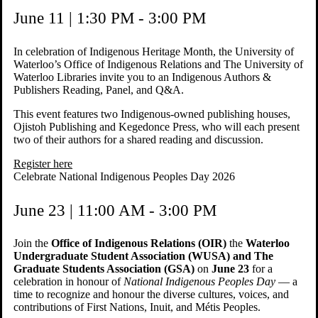
June 11 | 1:30 PM - 3:00 PM
In celebration of Indigenous Heritage Month, the University of
Waterloo’s Office of Indigenous Relations and The University of
Waterloo Libraries invite you to an Indigenous Authors &
Publishers Reading, Panel, and Q&A.
This event features two Indigenous-owned publishing houses,
Ojistoh Publishing and Kegedonce Press, who will each present
two of their authors for a shared reading and discussion.
Register here
Celebrate National Indigenous Peoples Day 2026
June 23 | 11:00 AM - 3:00 PM
Join the
Office of Indigenous Relations (OIR)
the
Waterloo
Undergraduate Student Association (WUSA) and The
Graduate Students Association (GSA)
on
June 23
for a
celebration in honour of
National Indigenous Peoples Day
— a
time to recognize and honour the diverse cultures, voices, and
contributions of First Nations, Inuit, and Métis Peoples.