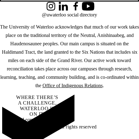
Instagram
LinkedIn
Facebook
YouTube
@uwaterloo social directory
The University of Waterloo acknowledges that much of our work takes
place on the traditional territory of the Neutral, Anishinaabeg, and
Haudenosaunee peoples. Our main campus is situated on the
Haldimand Tract, the land granted to the Six Nations that includes six
miles on each side of the Grand River. Our active work toward
reconciliation takes place across our campuses through research,
learning, teaching, and community building, and is co-ordinated within
the
Office of Indigenous Relations
.
WHERE THERE’S
A CHALLENGE,
WATERLOO IS
ON IT
.
Learn how →
©2026 All rights reserved