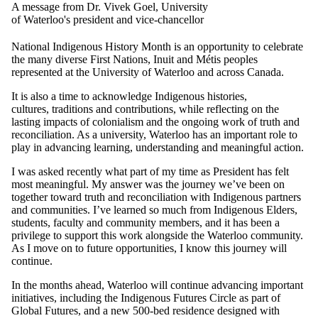
A message from Dr. Vivek Goel, University
of Waterloo's president and vice-chancellor
National Indigenous History Month is an opportunity to celebrate
the many diverse First Nations, Inuit and Métis peoples
represented at the University of Waterloo and across Canada.
It is also a time to acknowledge Indigenous histories,
cultures, traditions and contributions, while reflecting on the
lasting impacts of colonialism and the ongoing work of truth and
reconciliation. As a university, Waterloo has an important role to
play in advancing learning, understanding and meaningful action.
I was asked recently what part of my time as President has felt
most meaningful. My answer was the journey we’ve been on
together toward truth and reconciliation with Indigenous partners
and communities. I’ve learned so much from Indigenous Elders,
students, faculty and community members, and it has been a
privilege to support this work alongside the Waterloo community.
As I move on to future opportunities, I know this journey will
continue.
In the months ahead, Waterloo will continue advancing important
initiatives, including the Indigenous Futures Circle as part of
Global Futures, and a new 500-bed residence designed with