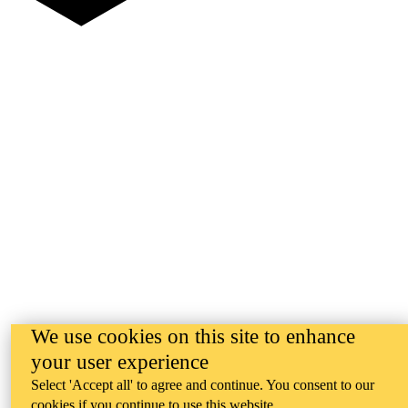
We use cookies on this site to enhance
your user experience
Select 'Accept all' to agree and continue. You consent to our
cookies if you continue to use this website.