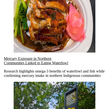
Mercury Exposure in Northern
Communities Linked to Eating Waterfowl
Research highlights omega-3 benefits of waterfowl and fish while
confirming mercury intake in northern Indigenous communities