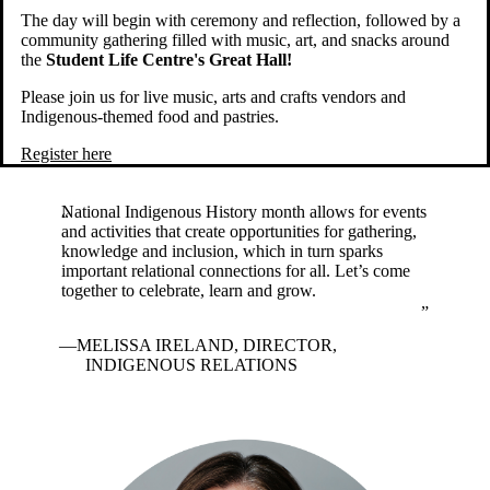
The day will begin with ceremony and reflection, followed by a
community gathering filled with music, art, and snacks around
the
Student Life Centre's Great Hall!
Please join us for live music, arts and crafts vendors and
Indigenous-themed food and pastries.
Register here
National Indigenous History month allows for events
and activities that create opportunities for gathering,
knowledge and inclusion, which in turn sparks
important relational connections for all. Let’s come
together to celebrate, learn and grow.
MELISSA IRELAND, DIRECTOR,
INDIGENOUS RELATIONS