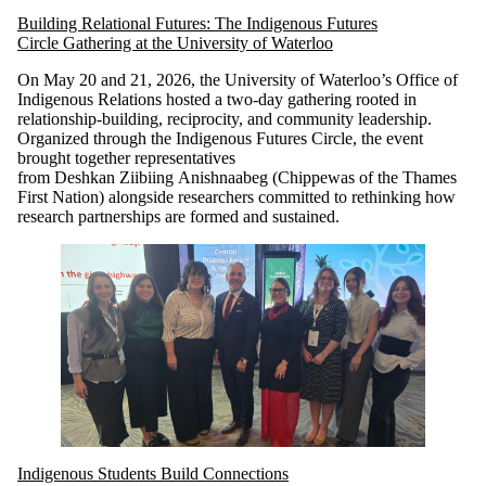
Building Relational Futures: The Indigenous Futures
Circle Gathering at the University of Waterloo
On May 20 and 21, 2026, the University of Waterloo’s Office of
Indigenous Relations hosted a two-day gathering rooted in
relationship-building, reciprocity, and community leadership.
Organized through the Indigenous Futures Circle, the event
brought together representatives
from Deshkan Ziibiing Anishnaabeg (Chippewas of the Thames
First Nation) alongside researchers committed to rethinking how
research partnerships are formed and sustained.
Indigenous Students Build Connections