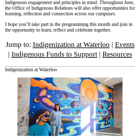
Indigenous engagement and principles in mind. Throughout June,
the Office of Indigenous Relations will also offer opportunities for
learning, reflection and connection across our campuses.
I hope you’ll take part in the programming this month and join in
the opportunity to learn, reflect and celebrate together.
Jump to:
Indigenization at Waterloo
|
Events
|
Indigenous Funds to Support
|
Resources
Indigenization at Waterloo