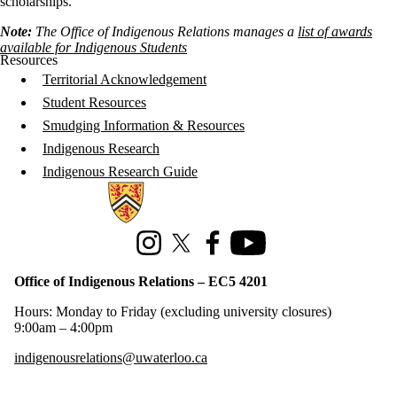
scholarships.
Note:
The Office of Indigenous Relations manages a
list of awards
available for Indigenous Students
Resources
Territorial Acknowledgement
Student Resources
Smudging Information & Resources
Indigenous Research
Indigenous Research Guide
Information about Office of Indigenous Relations
Instagram
X (formerly Twitter)
Facebook
Youtube
Office of Indigenous Relations – EC5 4201
Hours: Monday to Friday (excluding university closures)
9:00am – 4:00pm
indigenousrelations@uwaterloo.ca