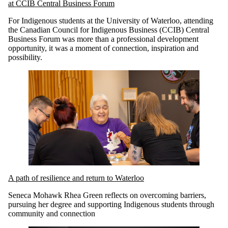
at CCIB Central Business Forum
For Indigenous students at the University of Waterloo, attending
the Canadian Council for Indigenous Business (CCIB) Central
Business Forum was more than a professional development
opportunity, it was a moment of connection, inspiration and
possibility.
A path of resilience and return to Waterloo
Seneca Mohawk Rhea Green reflects on overcoming barriers,
pursuing her degree and supporting Indigenous students through
community and connection