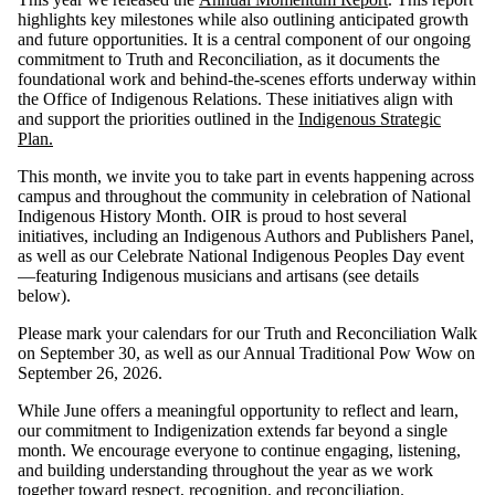
highlights key milestones while also outlining anticipated growth
and future opportunities. It is a central component of our ongoing
commitment to Truth and Reconciliation, as it documents the
foundational work and behind-the-scenes efforts underway within
the Office of Indigenous Relations. These initiatives align with
and support the priorities outlined in the
Indigenous Strategic
Plan.
This month, we invite you to take part in events happening across
campus and throughout the community in celebration of National
Indigenous History Month. OIR is proud to host several
initiatives, including an Indigenous Authors and Publishers Panel,
as well as our Celebrate National Indigenous Peoples Day event
—featuring Indigenous musicians and artisans (see details
below).
Please mark your calendars for our Truth and Reconciliation Walk
on September 30, as well as our Annual Traditional Pow Wow on
September 26, 2026.
While June offers a meaningful opportunity to reflect and learn,
our commitment to Indigenization extends far beyond a single
month. We encourage everyone to continue engaging, listening,
and building understanding throughout the year as we work
together toward respect, recognition, and reconciliation.