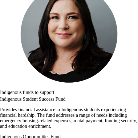
Indigenous funds to support
Indigenous Student Success Fund
Provides financial assistance to Indigenous students experiencing
financial hardship. The fund addresses a range of needs including
emergency housing-related expenses, rental payment, funding security,
and education enrichment.
Indigenous Opportunities Fund