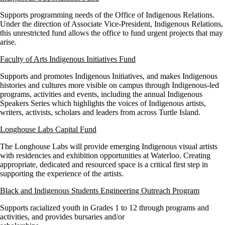
Supports programming needs of the Office of Indigenous Relations.
Under the direction of Associate Vice-President, Indigenous Relations,
this unrestricted fund allows the office to fund urgent projects that may
arise.
Faculty of Arts Indigenous Initiatives Fund
Supports and promotes Indigenous Initiatives, and makes Indigenous
histories and cultures more visible on campus through Indigenous-led
programs, activities and events, including the annual Indigenous
Speakers Series which highlights the voices of Indigenous artists,
writers, activists, scholars and leaders from across Turtle Island.
Longhouse Labs Capital Fund
The Longhouse Labs will provide emerging Indigenous visual artists
with residencies and exhibition opportunities at Waterloo. Creating
appropriate, dedicated and resourced space is a critical first step in
supporting the experience of the artists.
Black and Indigenous Students Engineering Outreach Program
Supports racialized youth in Grades 1 to 12 through programs and
activities, and provides bursaries and/or