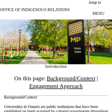
Skip to main content
Jump to
OFFICE OF INDIGENOUS RELATIONS
MENU
Introduction
On this page:
Background/Context
|
Engagement Approach
Background/Context
Universities in Ontario are public institutions that have been
established on lands acquired by colonial governments throughout