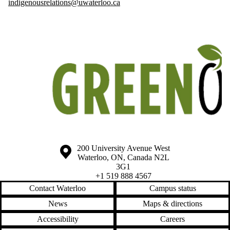
indigenousrelations@uwaterloo.ca
Information about the University of Waterloo
Campus map
200 University Avenue West
Waterloo
,
ON
,
Canada
N2L
3G1
+1 519 888 4567
Contact Waterloo
Campus status
News
Maps & directions
Accessibility
Careers