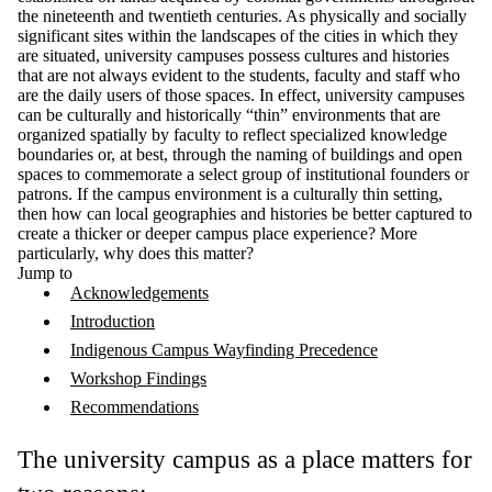
the nineteenth and twentieth centuries. As physically and socially
significant sites within the landscapes of the cities in which they
are situated, university campuses possess cultures and histories
that are not always evident to the students, faculty and staff who
are the daily users of those spaces. In effect, university campuses
can be culturally and historically “thin”
environments that are
organized spatially by faculty to reflect specialized knowledge
boundaries or, at best, through the naming of buildings and open
spaces to commemorate a select group of institutional founders or
patrons. If the campus environment is a culturally thin setting,
then how can local geographies and histories be better captured to
create a thicker or deeper campus place experience? More
particularly, why does this matter?
Jump to
Acknowledgements
Introduction
Indigenous Campus Wayfinding Precedence
Workshop Findings
Recommendations
The university campus as a place matters for