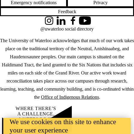
Emergency notifications
Privacy
Feedback
Instagram
LinkedIn
Facebook
YouTube
@uwaterloo social directory
The University of Waterloo acknowledges that much of our work takes
place on the traditional territory of the Neutral, Anishinaabeg, and
Haudenosaunee peoples. Our main campus is situated on the
Haldimand Tract, the land granted to the Six Nations that includes six
miles on each side of the Grand River. Our active work toward
reconciliation takes place across our campuses through research,
learning, teaching, and community building, and is co-ordinated within
the
Office of Indigenous Relations
.
WHERE THERE’S
A CHALLENGE,
WATERLOO IS
We use cookies on this site to enhance
ON IT
.
your user experience
Learn how →