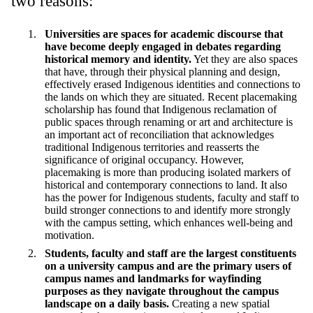
two reasons:
Universities are spaces for academic discourse that
have become deeply engaged in debates regarding
historical memory and identity.
Yet they are also spaces
that have, through their physical planning and design,
effectively erased Indigenous identities and connections to
the lands on which they are situated. Recent placemaking
scholarship has found that Indigenous reclamation of
public spaces through renaming or art and architecture is
an important act of reconciliation that acknowledges
traditional Indigenous territories and reasserts the
significance of original occupancy.
However,
placemaking is more than producing isolated markers of
historical and contemporary connections to land. It also
has the power for Indigenous students, faculty and staff to
build stronger connections to and identify more strongly
with the campus setting, which enhances well-being and
motivation.
Students, faculty and staff are the largest constituents
on a university campus and are the primary users of
campus names and landmarks for wayfinding
purposes as they navigate throughout the campus
landscape on a daily basis.
Creating a new spatial