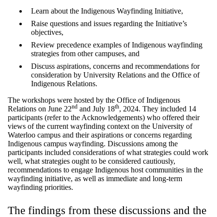
Learn about the Indigenous Wayfinding Initiative,
Raise questions and issues regarding the Initiative’s
objectives,
Review precedence examples of Indigenous wayfinding
strategies from other campuses, and
Discuss aspirations, concerns and recommendations for
consideration by University Relations and the Office of
Indigenous Relations.
The workshops were hosted by the Office of Indigenous
nd
th
Relations on June 22
and July 18
, 2024. They included 14
participants (refer to the Acknowledgements) who offered their
views of the current wayfinding context on the University of
Waterloo campus and their aspirations or concerns regarding
Indigenous campus wayfinding. Discussions among the
participants included considerations of what strategies could work
well, what strategies ought to be considered cautiously,
recommendations to engage Indigenous host communities in the
wayfinding initiative, as well as immediate and long-term
wayfinding priorities.
The findings from these discussions and the