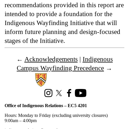
recommendations provided in this report are
intended to provide a foundation for the
Indigenous Wayfinding Initiative that will
inform future planning and design-focused
stages of the Initiative.
←
Acknowledgements
|
Indigenous
Campus Wayfinding Precedence
→
Information about Office of Indigenous Relations
Instagram
X (formerly Twitter)
Facebook
Youtube
Office of Indigenous Relations – EC5 4201
Hours: Monday to Friday (excluding university closures)
9:00am – 4:00pm