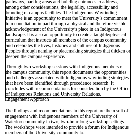
pathways, parking areas and building entrances to address,
among other considerations, the legibility, accessibility and
branding of campus facilities. The Indigenous Wayfinding
Initiative is an opportunity to meet the University’s commitment
to reconciliation in part through a physical and therefore visible
acknowledgement of the University’s place in an Indigenous
landscape.
It is also an opportunity to create a tangible/physical
curriculum that instructs all members of the campus community
and celebrates the lives, histories and cultures of Indigenous
Peoples through naming or placemaking strategies that thicken or
deepen the campus experience.
Through two workshop sessions with Indigenous members of
the campus community, this report documents the opportunities
and challenges associated with Indigenous wayfinding strategies
that have been identified through precedence research. It
concludes with recommendations for consideration by the Office
of Indigenous Relations and University Relations.
Engagement Approach
The findings and recommendations in this report are the result of
engagement with Indigenous members of the University of
Waterloo community in two, two-hour long workshop settings.
The workshops were intended to provide a forum for Indigenous
members of the University community to: