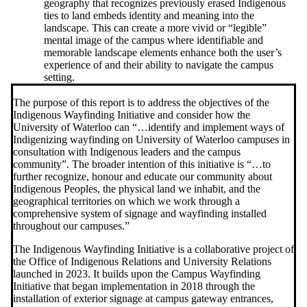
geography that recognizes previously erased Indigenous
ties to land embeds identity and meaning into the
landscape. This can create a more vivid or “legible”
mental image of the campus where identifiable and
memorable landscape elements enhance both the user’s
experience of and their ability to navigate the campus
setting.
The purpose of this report is to address the objectives of the
Indigenous Wayfinding Initiative and consider how the
University of Waterloo can “…identify and implement ways of
Indigenizing wayfinding on University of Waterloo campuses in
consultation with Indigenous leaders and the campus
community”.
The broader intention of this initiative is “…to
further recognize, honour and educate our community about
Indigenous Peoples, the physical land we inhabit, and the
geographical territories on which we work through a
comprehensive system of signage and wayfinding installed
throughout our campuses.”
The Indigenous Wayfinding Initiative is a collaborative project of
the Office of Indigenous Relations and University Relations
launched in 2023. It builds upon the Campus Wayfinding
Initiative that began implementation in 2018 through the
installation of exterior signage at campus gateway entrances,