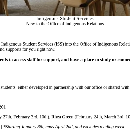
Indigenous Student Services
New to the Office of Indigenous Relations
 Indigenous Student Services (ISS) into the Office of Indigenous Rela
nd supports for you right now.
ts to access staff for support, and have a place to study or connec
 students, either developed in partnership with our office or shared wit
201
y 27th, February 3rd, 10th), Rhea Green (February 24th, March 3rd, 10
 |
*Starting January 8th, ends April 2nd, and excludes reading week