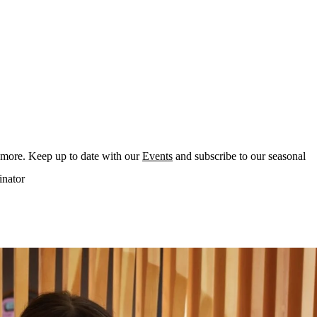
 more. Keep up to date with our
Events
and subscribe to our seasonal
inator