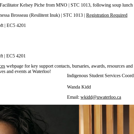
 Facilitator Kelsey Piche from MNO | STC 1013, following soup lunch
Vanessa Brosseau (Resilitent Inuk) | STC 1013 |
Registration Required
Loft | EC5 4201
oft | EC5 4201
ces
webpage for key support contacts, bursaries, awards, resources and
ives and events at Waterloo!
Indigenous Student Services Coord
Wanda Kidd
Email:
wkidd@uwaterloo.ca