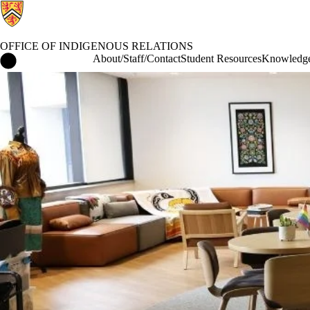
OFFICE OF INDIGENOUS RELATIONS
Office of Indigenous Relations Home
About/Staff/Contact
Student Resources
Knowledge