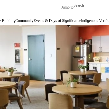
Skip to main content
Search for
Jump to
 Building
Community
Events & Days of Significance
Indigenous Verifi