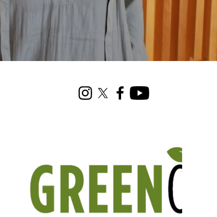
Instagram
X (formerly Twitter)
Facebook
Youtube