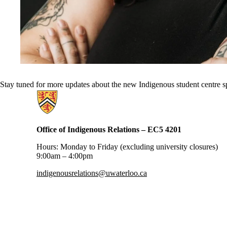
Stay tuned for more updates about the new Indigenous student centre 
Information about Office of Indigenous Relations
Office of Indigenous Relations – EC5 4201
Hours: Monday to Friday (excluding university closures)
9:00am – 4:00pm
indigenousrelations@uwaterloo.ca