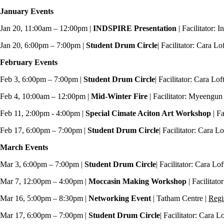
January Events
Jan 20, 11:00am – 12:00pm |
INDSPIRE Presentation
| Facilitator: 
Jan 20, 6:00pm – 7:00pm |
Student
Drum Circle
| Facilitator: Cara L
February Events
Feb 3, 6:00pm – 7:00pm |
Student
Drum Circle
| Facilitator: Cara Lo
Feb 4, 10:00am – 12:00pm |
Mid-Winter Fire
| Facilitator: Myeengu
Feb 11, 2:00pm - 4:00pm |
Special Cimate Aciton Art Workshop
| Fa
Feb 17, 6:00pm – 7:00pm |
Student
Drum Circle
| Facilitator: Cara L
March Events
Mar 3, 6:00pm – 7:00pm |
Student
Drum Circle
| Facilitator: Cara Lo
Mar 7, 12:00pm – 4:00pm |
Moccasin Making Workshop
| Facilitat
Mar 16, 5:00pm – 8:30pm |
Networking Event
| Tatham Centre |
Regi
Mar 17, 6:00pm – 7:00pm |
Student
Drum Circle
| Facilitator: Cara 