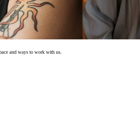
space and ways to work with us.