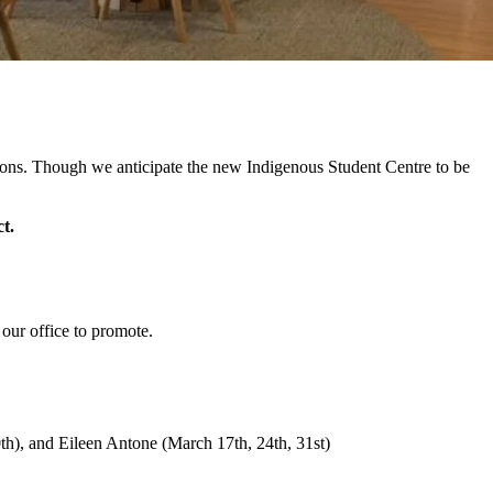
tions. Though we anticipate the new Indigenous Student Centre to be
t.
h our office to promote.
th), and Eileen Antone (March 17th, 24th, 31st)