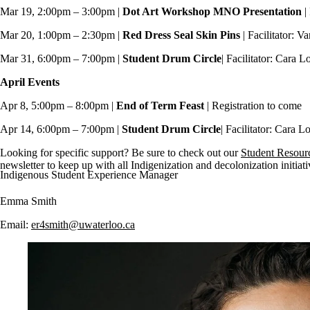
Mar 19, 2:00pm
–
3:00pm |
Dot Art Workshop MNO Presentation
|
Mar 20, 1:00pm – 2:30pm |
Red Dress Seal Skin Pins
| Facilitator: 
Mar 31, 6:00pm – 7:00pm |
Student
Drum Circle
| Facilitator: Cara 
April Events
Apr 8, 5:00pm – 8:00pm |
End of Term Feast
| Registration to come
Apr 14, 6:00pm – 7:00pm |
Student
Drum Circle
| Facilitator: Cara L
Looking for specific support? Be sure to check out our
Student Resour
newsletter to keep up with all Indigenization and decolonization initiat
Indigenous Student Experience Manager
Emma Smith
Email:
er4smith@uwaterloo.ca