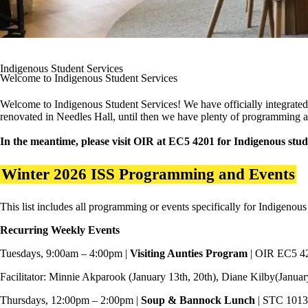
Indigenous Student Services
Welcome to Indigenous Student Services
Welcome to Indigenous Student Services! We have officially integrated
renovated in Needles Hall, until then we have plenty of programming a
In the meantime, please visit OIR at EC5 4201 for Indigenous studen
Winter 2026 ISS Programming and Events
This list includes all programming or events specifically for Indigenous
Recurring Weekly Events
Tuesdays, 9:00am – 4:00pm |
Visiting Aunties Program
| OIR EC5 4
Facilitator: Minnie Akparook (January 13th, 20th), Diane Kilby(Januar
Thursdays, 12:00pm – 2:00pm |
Soup & Bannock Lunch
| STC 1013