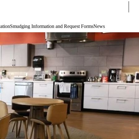
Sear
cation
Smudging Information and Request Forms
News