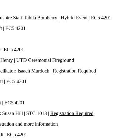
Indspire Staff Tahlia Bomberry |
Hybrid Event
| EC5 4201
oft | EC5 4201
ft | EC5 4201
n Henry | UTD Ceremonial Fireground
cilitator: Isaach Murdoch |
Registration Required
oft | EC5 4201
ft | EC5 4201
or: Susan Hill | STC 1013 |
Registration Required
stration and more information
Loft | EC5 4201