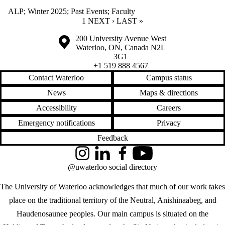
ALP
;
Winter 2025
;
Past Events
;
Faculty
CURRENT PAGE
1
NEXT PAGE
NEXT ›
LAST PAGE
LAST »
Information about the University of Waterloo
Campus map
200 University Avenue West
Waterloo
,
ON
,
Canada
N2L
3G1
+1 519 888 4567
Contact Waterloo
Campus status
News
Maps & directions
Accessibility
Careers
Emergency notifications
Privacy
Feedback
Instagram
LinkedIn
Facebook
YouTube
@uwaterloo social directory
The University of Waterloo acknowledges that much of our work takes
place on the traditional territory of the Neutral, Anishinaabeg, and
Haudenosaunee peoples. Our main campus is situated on the