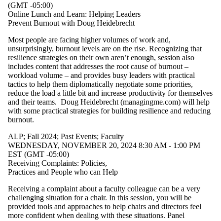
events
(GMT -05:00)
tagged
Online Lunch and Learn: Helping Leaders
with one
Prevent Burnout with Doug Heidebrecht
or more of:
Most people are facing higher volumes of work and,
Select All
unsurprisingly, burnout levels are on the rise. Recognizing that
ALP
resilience strategies on their own aren’t enough, session also
includes content that addresses the root cause of burnout –
Fall 2024
workload volume – and provides busy leaders with practical
Fall 2025
tactics to help them diplomatically negotiate some priorities,
Past
reduce the load a little bit and increase productivity for themselves
Events
and their teams. Doug Heidebrecht (managingme.com) will help
Spring
with some practical strategies for building resilience and reducing
2026
burnout.
Waterloo
Leadership
ALP
;
Fall 2024
;
Past Events
;
Faculty
Academy
WEDNESDAY, NOVEMBER 20, 2024 8:30 AM - 1:00 PM
Winter
EST (GMT -05:00)
2025
Receiving Complaints: Policies,
Winter
Practices and People who can Help
2026
Receiving a complaint about a faculty colleague can be a very
Audience
challenging situation for a chair. In this session, you will be
provided tools and approaches to help chairs and directors feel
more confident when dealing with these situations. Panel