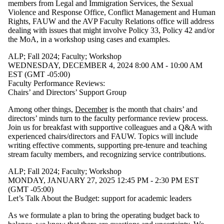
members from Legal and Immigration Services, the Sexual
Violence and Response Office, Conflict Management and Human
Rights, FAUW and the AVP Faculty Relations office will address
dealing with issues that might involve Policy 33, Policy 42 and/or
the MoA, in a workshop using cases and examples.
ALP
;
Fall 2024
;
Faculty
;
Workshop
WEDNESDAY, DECEMBER 4, 2024 8:00 AM - 10:00 AM
EST (GMT -05:00)
Faculty Performance Reviews:
Chairs’ and Directors’ Support Group
Among other things,
December
is the month that chairs’ and
directors’ minds turn to the faculty performance review process.
Join us for breakfast with supportive colleagues and a Q&A with
experienced chairs/directors and FAUW. Topics will include
writing effective comments, supporting pre-tenure and teaching
stream faculty members, and recognizing service contributions.
ALP
;
Fall 2024
;
Faculty
;
Workshop
MONDAY, JANUARY 27, 2025 12:45 PM - 2:30 PM EST
(GMT -05:00)
Let’s Talk About the Budget: support for academic leaders
As we formulate a plan to bring the operating budget back to