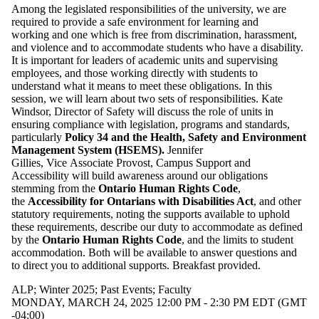
Among the legislated responsibilities of the university, we are
required to provide a safe environment for learning and
working and one which is free from discrimination, harassment,
and violence and to accommodate students who have a disability.
It is important for leaders of academic units and supervising
employees, and those working directly with students to
understand what it means to meet these obligations. In this
session, we will learn about two sets of responsibilities. Kate
Windsor, Director of Safety will discuss the role of units in
ensuring compliance with legislation, programs and standards,
particularly
Policy 34 and the Health, Safety and Environment
Management System (HSEMS).
Jennifer
Gillies, Vice Associate Provost, Campus Support and
Accessibility will build awareness around our obligations
stemming from the
Ontario Human Rights Code
,
the
Accessibility for Ontarians with Disabilities Act
, and other
statutory requirements, noting the supports available to uphold
these requirements, describe our duty to accommodate as defined
by the
Ontario Human Rights Code
, and the limits to student
accommodation. Both will be available to answer questions and
to direct you to additional supports. Breakfast provided.
ALP
;
Winter 2025
;
Past Events
;
Faculty
MONDAY, MARCH 24, 2025 12:00 PM - 2:30 PM EDT (GMT
-04:00)