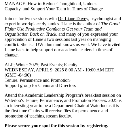
MANAGE: How to Reduce Thoughtload, Unlock
Capacity, and Support Your Team in Times of Change
Join us for two sessions with
Dr. Liane Davey
, psychologist and
expert in workplace dynamics. Liane is the author of
The Good
Fight: Use Productive Conflict to Get your Team and
Organization Back on Track
, and many of you expressed your
appreciation of Liane’s two sessions last year on managing
conflict. She is a UW alum and knows us well. We have invited
Liane back to help support our academic leaders in times of
change.
ALP
;
Winter 2025
;
Past Events
;
Faculty
WEDNESDAY, APRIL 9, 2025 8:00 AM - 10:00 AM EDT
(GMT -04:00)
Tenure, Permanence and Promotion-
Support group for Chairs and Directors
Attend the Academic Leadership Program's breakfast session on
Waterloo's Tenure, Permanence, and Promotion Process. 2025 is
an interesting year to be a Department Chair at Waterloo as it is
the first time Chairs will receive files for permanence and
promotion of teaching stream faculty.
Please secure your spot for this session by registering.