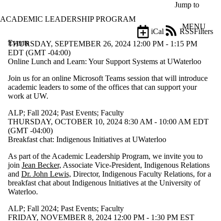
Skip to main content
Jump to
ACADEMIC LEADERSHIP PROGRAM
MENU
iCal
RSS
Filters
Events
ose
THURSDAY, SEPTEMBER 26, 2024 12:00 PM - 1:15 PM
X
EDT (GMT -04:00)
Filter
Online Lunch and Learn: Your Support Systems at UWaterloo
by:
Join us for an online Microsoft Teams session that will introduce
academic leaders to some of the offices that can support your
Title
work at UW.
Limit to
events
ALP
;
Fall 2024
;
Past Events
;
Faculty
where
THURSDAY, OCTOBER 10, 2024 8:30 AM - 10:00 AM EDT
the title
(GMT -04:00)
matches:
Breakfast chat: Indigenous Initiatives at UWaterloo
As part of the Academic Leadership Program, we invite you to
Date
join
Jean Becker,
Associate Vice-President, Indigenous Relations
range
and
Dr. John Lewis,
Director, Indigenous Faculty Relations, for a
breakfast chat about Indigenous Initiatives at the University of
Types
Waterloo.
Tags
ALP
;
Fall 2024
;
Past Events
;
Faculty
Limit to
FRIDAY, NOVEMBER 8, 2024 12:00 PM - 1:30 PM EST