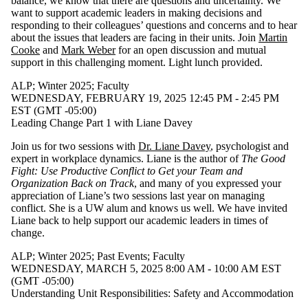
balance, we know that there are questions and uncertainty. We
want to support academic leaders in making decisions and
responding to their colleagues’ questions and concerns and to hear
about the issues that leaders are facing in their units. Join
Martin
Cooke
and
Mark Weber
for an open discussion and mutual
support in this challenging moment. Light lunch provided.
ALP
;
Winter 2025
;
Faculty
WEDNESDAY, FEBRUARY 19, 2025 12:45 PM - 2:45 PM
EST (GMT -05:00)
Leading Change Part 1 with Liane Davey
Join us for two sessions with
Dr. Liane Davey
, psychologist and
expert in workplace dynamics. Liane is the author of
The Good
Fight: Use Productive Conflict to Get your Team and
Organization Back on Track
, and many of you expressed your
appreciation of Liane’s two sessions last year on managing
conflict. She is a UW alum and knows us well. We have invited
Liane back to help support our academic leaders in times of
change.
ALP
;
Winter 2025
;
Past Events
;
Faculty
WEDNESDAY, MARCH 5, 2025 8:00 AM - 10:00 AM EST
(GMT -05:00)
Understanding Unit Responsibilities: Safety and Accommodation