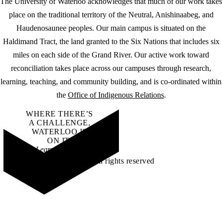
The University of Waterloo acknowledges that much of our work takes
place on the traditional territory of the Neutral, Anishinaabeg, and
Haudenosaunee peoples. Our main campus is situated on the
Haldimand Tract, the land granted to the Six Nations that includes six
miles on each side of the Grand River. Our active work toward
reconciliation takes place across our campuses through research,
learning, teaching, and community building, and is co-ordinated within
the
Office of Indigenous Relations
.
WHERE THERE’S
A CHALLENGE,
WATERLOO IS
ON IT
.
Learn how →
©2026 All rights reserved