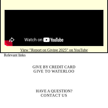
Remote video URL
View "Report on Giving 2025" on YouTube
Relevant links
GIVE BY CREDIT CARD
GIVE TO WATERLOO
HAVE A QUESTION?
CONTACT US