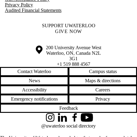
Privacy Policy
Audited Financial Statements
SUPPORT UWATERLOO
GIVE NOW
Information about the University of Waterloo
Campus map
200 University Avenue West
Waterloo
,
ON
,
Canada
N2L
3G1
+1 519 888 4567
Contact Waterloo
Campus status
News
Maps & directions
Accessibility
Careers
Emergency notifications
Privacy
Feedback
Instagram
LinkedIn
Facebook
YouTube
@uwaterloo social directory