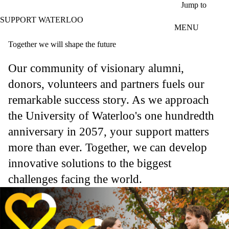
Skip to main content
Jump to
SUPPORT WATERLOO
MENU
Together we will shape the future
Our community of visionary alumni,
donors, volunteers and partners fuels our
remarkable success story. As we approach
the University of Waterloo's one hundredth
anniversary in 2057, your support matters
more than ever. Together, we can develop
innovative solutions to the biggest
challenges facing the world.