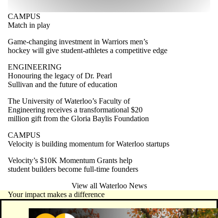
CAMPUS
Match in play
Game-changing investment in Warriors men’s
hockey will give student-athletes a competitive edge
ENGINEERING
Honouring the legacy of Dr. Pearl
Sullivan and the future of education
The University of Waterloo’s Faculty of
Engineering receives a transformational $20
million gift from the Gloria Baylis Foundation
CAMPUS
Velocity is building momentum for Waterloo startups
Velocity’s $10K Momentum Grants help
student builders become full-time founders
View all Waterloo News
Your impact makes a difference