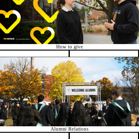
How to give
Pause banner slideshow
Alumni Relations