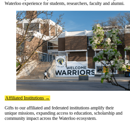
Waterloo experience for students, researchers, faculty and alumni.
Affiliated Institutions →
Gifts to our affiliated and federated institutions amplify their
unique missions, expanding access to education, scholarship and
community impact across the Waterloo ecosystem.