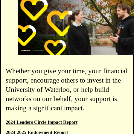
Whether you give your time, your financial
support, encourage others to invest in the
University of Waterloo, or help build
networks on our behalf, your support is
making a significant impact.
2024 Leaders Circle Impact Report
2024-2025 Endowment Report