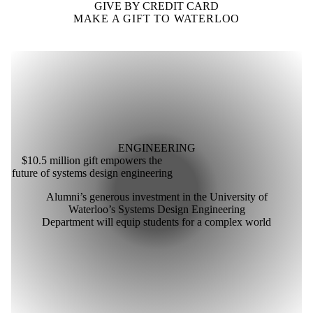
GIVE BY CREDIT CARD
MAKE A GIFT TO WATERLOO
ENGINEERING
$10.5 million gift empowers the
future of systems design engineering
Alumni’s generous investment in the University of
Waterloo’s Systems Design Engineering
Department will equip students for a complex world