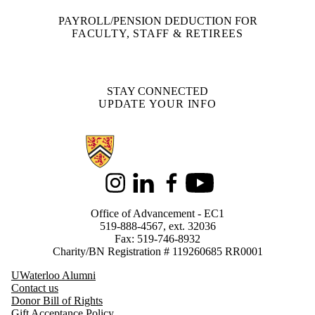
PAYROLL/PENSION DEDUCTION FOR
FACULTY, STAFF & RETIREES
STAY CONNECTED
UPDATE YOUR INFO
Information about Support Waterloo
Instagram
LinkedIn
Facebook
Youtube
Office of Advancement - EC1
519-888-4567, ext. 32036
Fax: 519-746-8932
Charity/BN Registration # 119260685 RR0001
UWaterloo Alumni
Contact us
Donor Bill of Rights
Gift Acceptance Policy