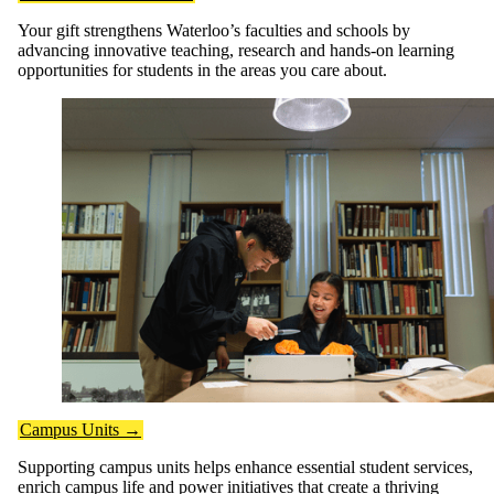
Your gift strengthens Waterloo’s faculties and schools by
advancing innovative teaching, research and hands-on learning
opportunities for students in the areas you care about.
Campus Units →
Supporting campus units helps enhance essential student services,
enrich campus life and power initiatives that create a thriving