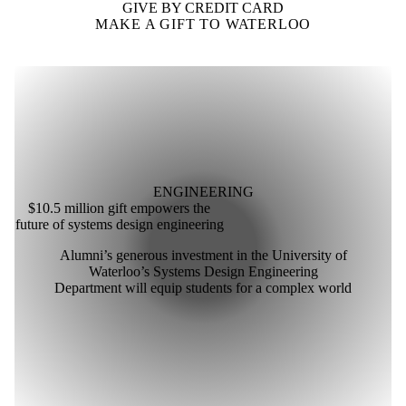
GIVE BY CREDIT CARD
MAKE A GIFT TO WATERLOO
ENGINEERING
$10.5 million gift empowers the
future of systems design engineering
Alumni’s generous investment in the University of
Waterloo’s Systems Design Engineering
Department will equip students for a complex world