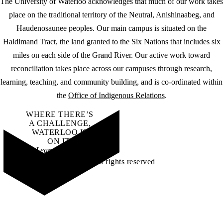
The University of Waterloo acknowledges that much of our work takes
place on the traditional territory of the Neutral, Anishinaabeg, and
Haudenosaunee peoples. Our main campus is situated on the
Haldimand Tract, the land granted to the Six Nations that includes six
miles on each side of the Grand River. Our active work toward
reconciliation takes place across our campuses through research,
learning, teaching, and community building, and is co-ordinated within
the
Office of Indigenous Relations
.
WHERE THERE’S
A CHALLENGE,
WATERLOO IS
ON IT
.
Learn how →
©2026 All rights reserved