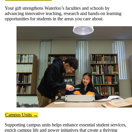
Your gift strengthens Waterloo’s faculties and schools by
advancing innovative teaching, research and hands-on learning
opportunities for students in the areas you care about.
Campus Units →
Supporting campus units helps enhance essential student services,
enrich campus life and power initiatives that create a thriving