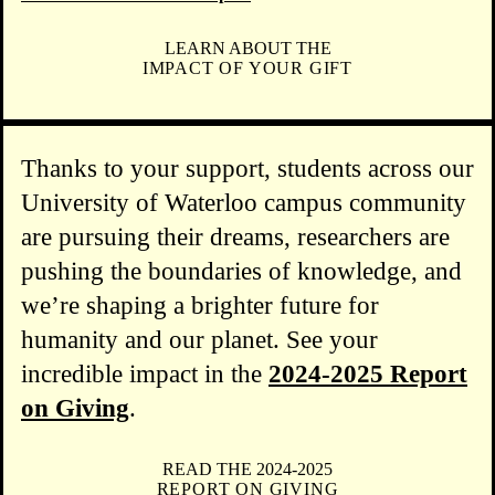
LEARN ABOUT THE
IMPACT OF YOUR GIFT
Thanks to your support, students across our
University of Waterloo campus community
are pursuing their dreams, researchers are
pushing the boundaries of knowledge, and
we’re shaping a brighter future for
humanity and our planet. See your
incredible impact in the
2024-2025 Report
on Giving
.
READ THE 2024-2025
REPORT ON GIVING