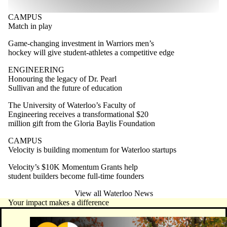
CAMPUS
Match in play
Game-changing investment in Warriors men’s
hockey will give student-athletes a competitive edge
ENGINEERING
Honouring the legacy of Dr. Pearl
Sullivan and the future of education
The University of Waterloo’s Faculty of
Engineering receives a transformational $20
million gift from the Gloria Baylis Foundation
CAMPUS
Velocity is building momentum for Waterloo startups
Velocity’s $10K Momentum Grants help
student builders become full-time founders
View all Waterloo News
Your impact makes a difference