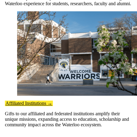
Waterloo experience for students, researchers, faculty and alumni.
Affiliated Institutions →
Gifts to our affiliated and federated institutions amplify their
unique missions, expanding access to education, scholarship and
community impact across the Waterloo ecosystem.