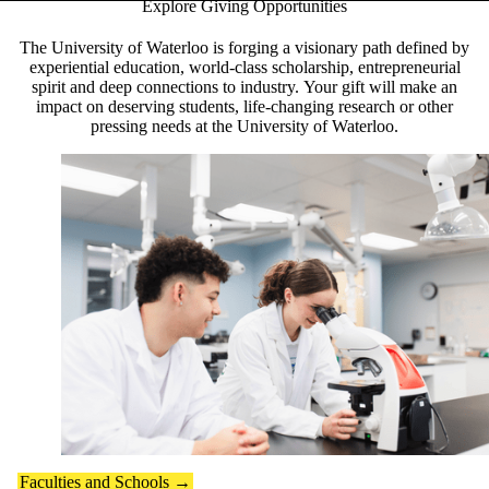
Explore Giving Opportunities
Pause banner slideshow
The University of Waterloo is forging a visionary path defined by
experiential education, world-class scholarship, entrepreneurial
spirit and deep connections to industry. Your gift will make an
impact on deserving students, life-changing research or other
pressing needs at the University of Waterloo.
Faculties and Schools →