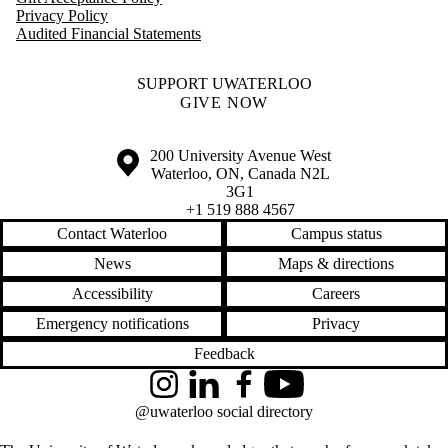
Privacy Policy
Audited Financial Statements
SUPPORT UWATERLOO
GIVE NOW
Information about the University of Waterloo
Campus map
200 University Avenue West
Waterloo
,
ON
,
Canada
N2L
3G1
+1 519 888 4567
Contact Waterloo
Campus status
News
Maps & directions
Accessibility
Careers
Emergency notifications
Privacy
Feedback
Instagram
LinkedIn
Facebook
YouTube
@uwaterloo social directory