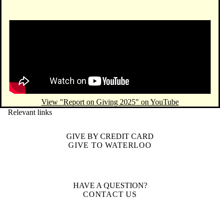
Remote video URL
View "Report on Giving 2025" on YouTube
Relevant links
GIVE BY CREDIT CARD
GIVE TO WATERLOO
HAVE A QUESTION?
CONTACT US