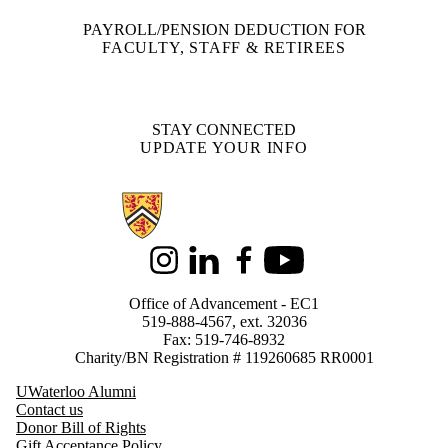
PAYROLL/PENSION DEDUCTION FOR
FACULTY, STAFF & RETIREES
STAY CONNECTED
UPDATE YOUR INFO
Information about Support Waterloo
Instagram
LinkedIn
Facebook
Youtube
Office of Advancement - EC1
519-888-4567, ext. 32036
Fax: 519-746-8932
Charity/BN Registration # 119260685 RR0001
UWaterloo Alumni
Contact us
Donor Bill of Rights
Gift Acceptance Policy