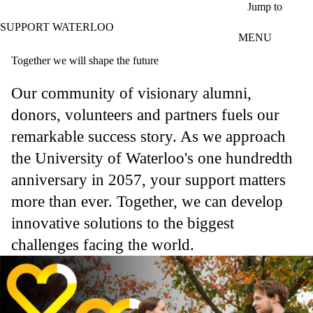
Skip to main content
Jump to
SUPPORT WATERLOO
MENU
Together we will shape the future
Our community of visionary alumni,
donors, volunteers and partners fuels our
remarkable success story. As we approach
the University of Waterloo's one hundredth
anniversary in 2057, your support matters
more than ever. Together, we can develop
innovative solutions to the biggest
challenges facing the world.