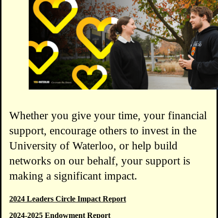
Whether you give your time, your financial
support, encourage others to invest in the
University of Waterloo, or help build
networks on our behalf, your support is
making a significant impact.
2024 Leaders Circle Impact Report
2024-2025 Endowment Report