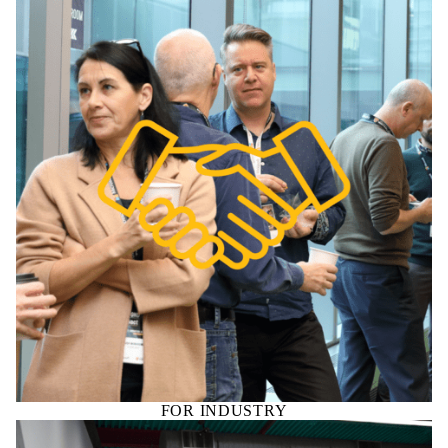
FOR INDUSTRY