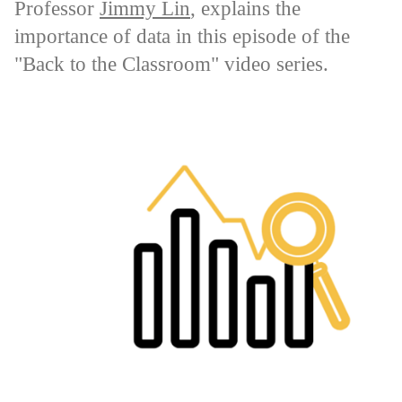
Professor
Jimmy Lin
, explains the
importance of data in this episode of the
"Back to the Classroom" video series.