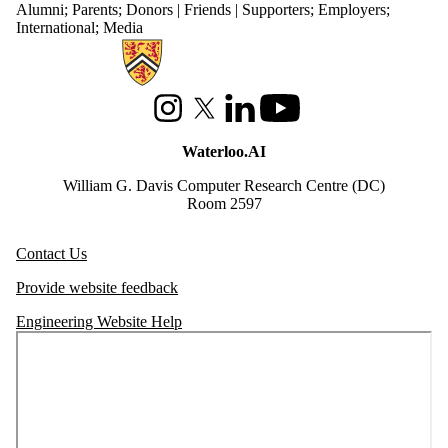
Alumni
;
Parents
;
Donors | Friends | Supporters
;
Employers
;
International
;
Media
Information about Waterloo Data and Artificial Intelligence Institute
Instagram
X (formerly Twitter)
LinkedIn
Youtube
Waterloo.AI
William G. Davis Computer Research Centre (DC)
Room 2597
Contact Us
Provide website feedback
Engineering Website Help