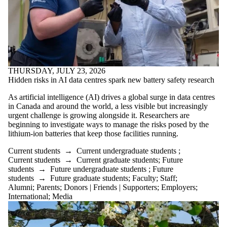
THURSDAY, JULY 23, 2026
Hidden risks in AI data centres spark new battery safety research
As artificial intelligence (AI) drives a global surge in data centres
in Canada and around the world, a less visible but increasingly
urgent challenge is growing alongside it. Researchers are
beginning to investigate ways to manage the risks posed by the
lithium-ion batteries that keep those facilities running.
Current students
→
Current undergraduate students
;
Current students
→
Current graduate students
;
Future
students
→
Future undergraduate students
;
Future
students
→
Future graduate students
;
Faculty
;
Staff
;
Alumni
;
Parents
;
Donors | Friends | Supporters
;
Employers
;
International
;
Media