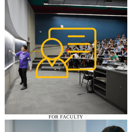
FOR FACULTY