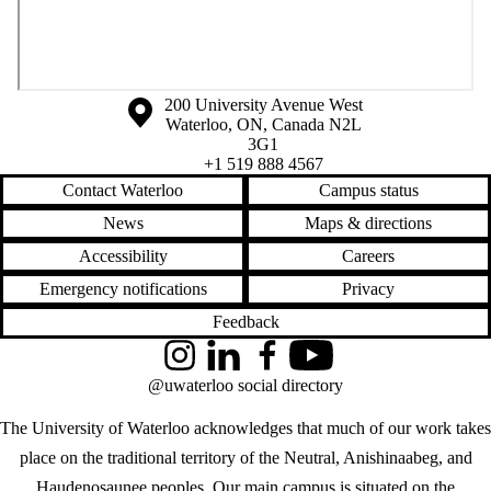
Information about the University of Waterloo
Campus map
200 University Avenue West
Waterloo
,
ON
,
Canada
N2L
3G1
+1 519 888 4567
Contact Waterloo
Campus status
News
Maps & directions
Accessibility
Careers
Emergency notifications
Privacy
Feedback
Instagram
LinkedIn
Facebook
YouTube
@uwaterloo social directory
The University of Waterloo acknowledges that much of our work takes
place on the traditional territory of the Neutral, Anishinaabeg, and
Haudenosaunee peoples. Our main campus is situated on the