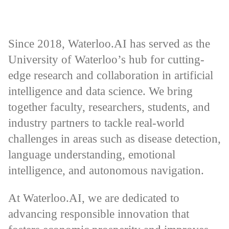
Since 2018, Waterloo.AI has served as the
University of Waterloo’s hub for cutting-
edge research and collaboration in artificial
intelligence and data science. We bring
together faculty, researchers, students, and
industry partners to tackle real-world
challenges in areas such as disease detection,
language understanding, emotional
intelligence, and autonomous navigation.
At Waterloo.AI, we are dedicated to
advancing responsible innovation that