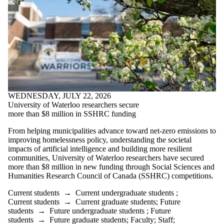
WEDNESDAY, JULY 22, 2026
University of Waterloo researchers secure
more than $8 million in SSHRC funding
From helping municipalities advance toward net-zero emissions to
improving homelessness policy, understanding the societal
impacts of artificial intelligence and building more resilient
communities, University of Waterloo researchers have secured
more than $8 million in new funding through Social Sciences and
Humanities Research Council of Canada (SSHRC) competitions.
Current students
→
Current undergraduate students
;
Current students
→
Current graduate students
;
Future
students
→
Future undergraduate students
;
Future
students
→
Future graduate students
;
Faculty
;
Staff
;