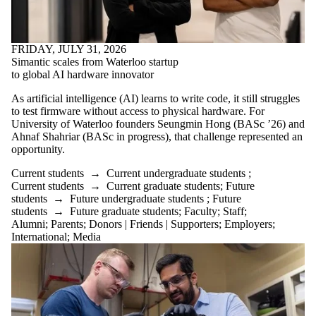
FRIDAY, JULY 31, 2026
Simantic scales from Waterloo startup
to global AI hardware innovator
As artificial intelligence (AI) learns to write code, it still struggles
to test firmware without access to physical hardware. For
University of Waterloo founders Seungmin Hong (BASc ’26) and
Ahnaf Shahriar (BASc in progress), that challenge represented an
opportunity.
Current students
→
Current undergraduate students
;
Current students
→
Current graduate students
;
Future
students
→
Future undergraduate students
;
Future
students
→
Future graduate students
;
Faculty
;
Staff
;
Alumni
;
Parents
;
Donors | Friends | Supporters
;
Employers
;
International
;
Media