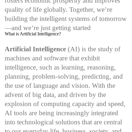
fosters economic prosperity and improves
quality of life globally. Together, we’re
building the intelligent systems of tomorrow
—and we’re just getting started
What is Artificial Intelligence?
Artificial Intelligence
(AI) is the study of
machines and software that exhibit
intelligence, such as learning, reasoning,
planning, problem-solving, predicting, and
the use of language and vision. With the
advent of big data, and driven by the
explosion of computing capacity and speed,
AI tools are being increasingly integrated
into technological solutions that are central
to our everyday life, business, society, and