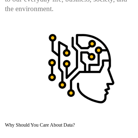
the environment.
Why Should You Care About Data?