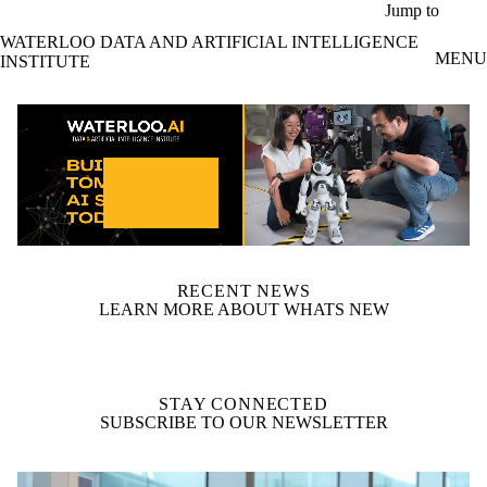
Skip to main content
Jump to
WATERLOO DATA AND ARTIFICIAL INTELLIGENCE
MENU
INSTITUTE
video autoplay
RECENT NEWS
LEARN MORE ABOUT WHATS NEW
STAY CONNECTED
SUBSCRIBE TO OUR NEWSLETTER