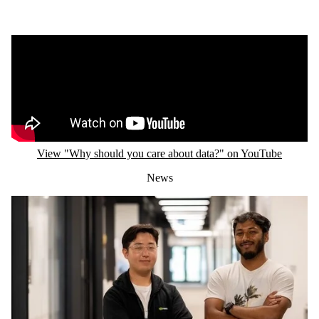
Remote video URL
View "Why should you care about data?" on YouTube
News