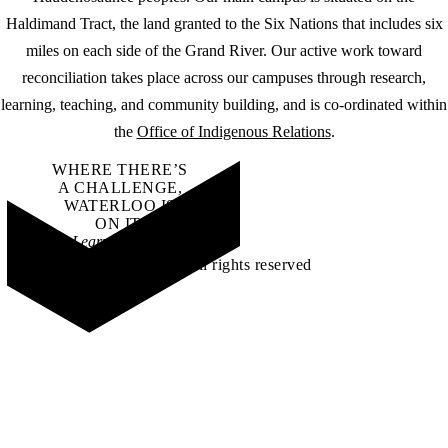
Haldimand Tract, the land granted to the Six Nations that includes six
miles on each side of the Grand River. Our active work toward
reconciliation takes place across our campuses through research,
learning, teaching, and community building, and is co-ordinated within
the
Office of Indigenous Relations
.
WHERE THERE’S
A CHALLENGE,
WATERLOO IS
ON IT
.
Learn how →
©2026 All rights reserved