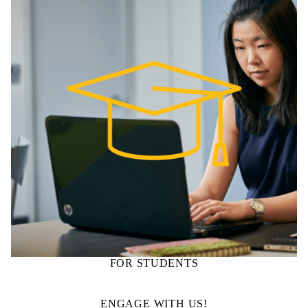
FOR STUDENTS
ENGAGE WITH US!