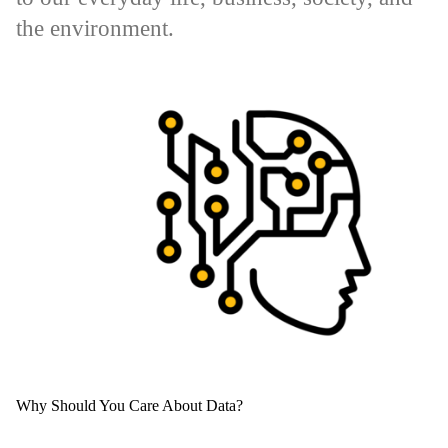
the environment.
Why Should You Care About Data?