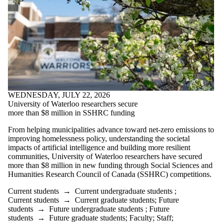
WEDNESDAY, JULY 22, 2026
University of Waterloo researchers secure
more than $8 million in SSHRC funding
From helping municipalities advance toward net-zero emissions to
improving homelessness policy, understanding the societal
impacts of artificial intelligence and building more resilient
communities, University of Waterloo researchers have secured
more than $8 million in new funding through Social Sciences and
Humanities Research Council of Canada (SSHRC) competitions.
Current students
→
Current undergraduate students
;
Current students
→
Current graduate students
;
Future
students
→
Future undergraduate students
;
Future
students
→
Future graduate students
;
Faculty
;
Staff
;