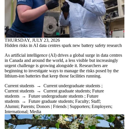
THURSDAY, JULY 23, 2026
Hidden risks in AI data centres spark new battery safety research
As artificial intelligence (AI) drives a global surge in data centres
in Canada and around the world, a less visible but increasingly
urgent challenge is growing alongside it. Researchers are
beginning to investigate ways to manage the risks posed by the
lithium-ion batteries that keep those facilities running.
Current students
→
Current undergraduate students
;
Current students
→
Current graduate students
;
Future
students
→
Future undergraduate students
;
Future
students
→
Future graduate students
;
Faculty
;
Staff
;
Alumni
;
Parents
;
Donors | Friends | Supporters
;
Employers
;
International
;
Media