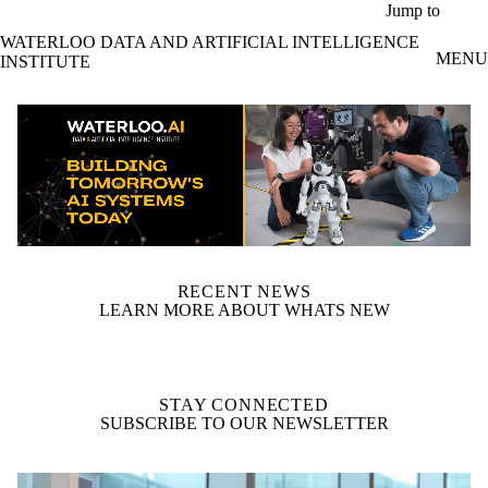
Skip to main content
Jump to
WATERLOO DATA AND ARTIFICIAL INTELLIGENCE
MENU
INSTITUTE
video autoplay
RECENT NEWS
LEARN MORE ABOUT WHATS NEW
STAY CONNECTED
SUBSCRIBE TO OUR NEWSLETTER