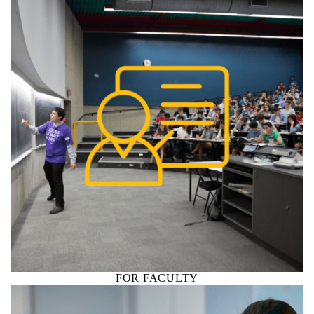
FOR FACULTY