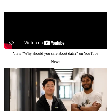
Remote video URL
View "Why should you care about data?" on YouTube
News