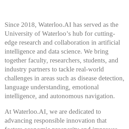
Since 2018, Waterloo.AI has served as the
University of Waterloo’s hub for cutting-
edge research and collaboration in artificial
intelligence and data science. We bring
together faculty, researchers, students, and
industry partners to tackle real-world
challenges in areas such as disease detection,
language understanding, emotional
intelligence, and autonomous navigation.
At Waterloo.AI, we are dedicated to
advancing responsible innovation that