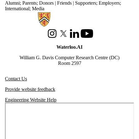
Alumni
;
Parents
;
Donors | Friends | Supporters
;
Employers
;
International
;
Media
Information about Waterloo Data and Artificial Intelligence Institute
Instagram
X (formerly Twitter)
LinkedIn
Youtube
Waterloo.AI
William G. Davis Computer Research Centre (DC)
Room 2597
Contact Us
Provide website feedback
Engineering Website Help