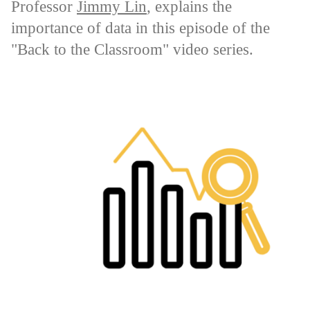
Professor
Jimmy Lin
, explains the
importance of data in this episode of the
"Back to the Classroom" video series.