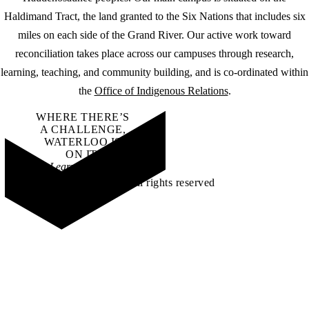
Haldimand Tract, the land granted to the Six Nations that includes six
miles on each side of the Grand River. Our active work toward
reconciliation takes place across our campuses through research,
learning, teaching, and community building, and is co-ordinated within
the
Office of Indigenous Relations
.
WHERE THERE’S
A CHALLENGE,
WATERLOO IS
ON IT
.
Learn how →
©2026 All rights reserved