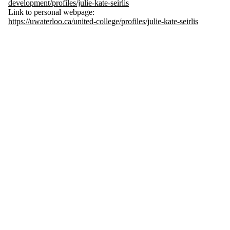
development/profiles/julie-kate-seirlis
Link to personal webpage:
https://uwaterloo.ca/united-college/profiles/julie-kate-seirlis