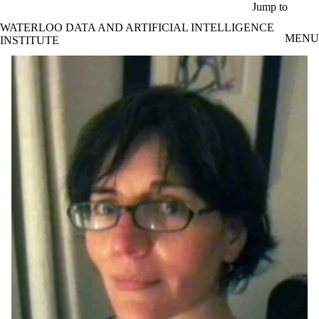
Skip to main content
Jump to
WATERLOO DATA AND ARTIFICIAL INTELLIGENCE
MENU
INSTITUTE