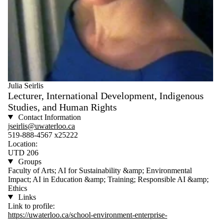
Julia Seirlis
Lecturer, International Development, Indigenous
Studies, and Human Rights
Contact Information
jseirlis@uwaterloo.ca
519-888-4567 x25222
Location:
UTD 206
Groups
Faculty of Arts; AI for Sustainability &amp; Environmental
Impact; AI in Education &amp; Training; Responsible AI &amp;
Ethics
Links
Link to profile:
https://uwaterloo.ca/school-environment-enterprise-