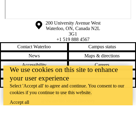
Information about the University of Waterloo
Campus map
200 University Avenue West
Waterloo
,
ON
,
Canada
N2L
3G1
+1 519 888 4567
Contact Waterloo
Campus status
News
Maps & directions
Accessibility
Careers
We use cookies on this site to enhance
Emergency notifications
Privacy
your user experience
Feedback
Select 'Accept all' to agree and continue. You consent to our
cookies if you continue to use this website.
Instagram
LinkedIn
Facebook
YouTube
@uwaterloo social directory
Accept all
The University of Waterloo acknowledges that much of our work takes
place on the traditional territory of the Neutral, Anishinaabeg, and
Haudenosaunee peoples. Our main campus is situated on the