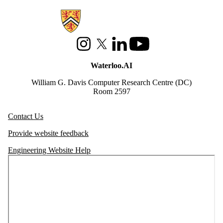
Information about Waterloo Data and Artificial Intelligence Institute
Instagram
X (formerly Twitter)
LinkedIn
Youtube
Waterloo.AI
William G. Davis Computer Research Centre (DC)
Room 2597
Contact Us
Provide website feedback
Engineering Website Help