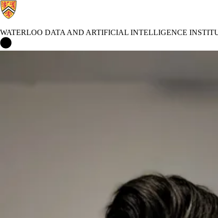
WATERLOO DATA AND ARTIFICIAL INTELLIGENCE INSTIT
Waterloo Data and Artificial Intelligence Institute Home