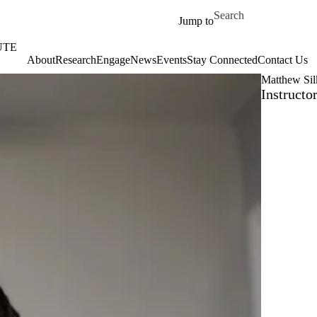
Skip to main content
Search for
Jump to
UTE
About
‎‎Research
Engage
News
Events
Stay Connected
Contact Us
Matthew Sil
Instructo