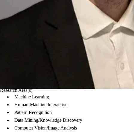
Research Area(s)
Machine Learning
Human-Machine Interaction
Pattern Recognition
Data Mining/Knowledge Discovery
Computer Vision/Image Analysis