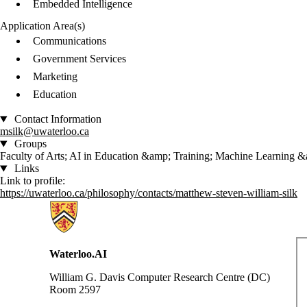
Embedded Intelligence
Application Area(s)
Communications
Government Services
Marketing
Education
Contact Information
msilk@uwaterloo.ca
Groups
Faculty of Arts; AI in Education &amp; Training; Machine Learning 
Links
Link to profile:
https://uwaterloo.ca/philosophy/contacts/matthew-steven-william-silk
Information about Waterloo Data and Artificial Intelligence Institute
Waterloo.AI
William G. Davis Computer Research Centre (DC)
Room 2597