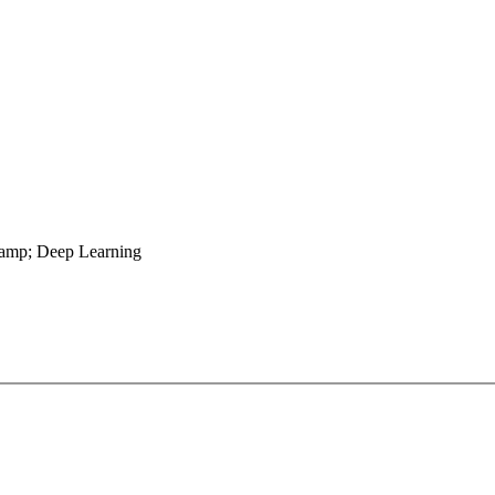
&amp; Deep Learning