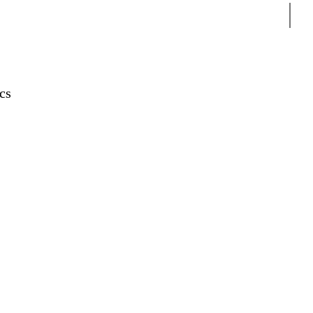
Sear
cs