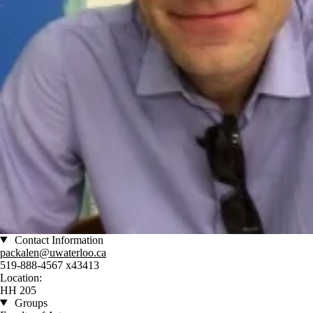
Contact Information
packalen@uwaterloo.ca
519-888-4567 x43413
Location:
HH 205
Groups