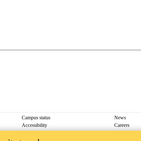
Campus status
News
Accessibility
Careers
Privacy
Feedback