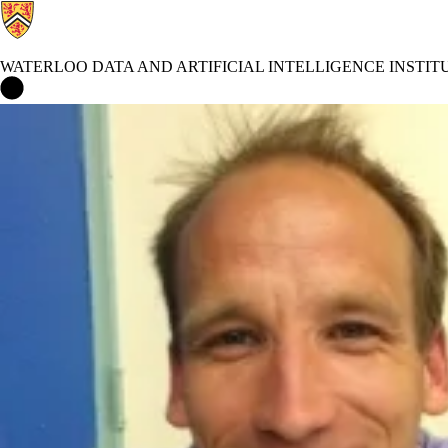
WATERLOO DATA AND ARTIFICIAL INTELLIGENCE INSTIT
Waterloo Data and Artificial Intelligence Institute Home