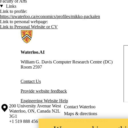
Faculty of Arts
Links
Link to profile:
https://uwaterloo.ca/economics/profiles/mikko-packalen
Link to personal webpage:
Link to Personal Website or CV
Information about Waterloo Data and Artificial Intelligence Institute
Waterloo.AI
William G. Davis Computer Research Centre (DC)
Room 2597
Contact Us
Provide website feedback
Engineering Website Help
Information about the University of Waterloo
Campus map
200 University Avenue West
Contact Waterloo
Waterloo
,
ON
,
Canada
N2L
Maps & directions
3G1
Emergency notifications
+1 519 888 4567