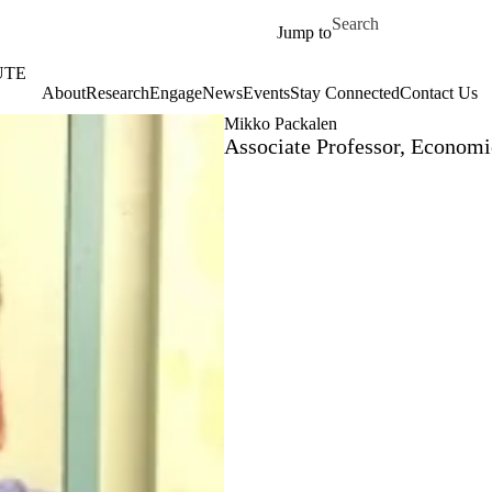
Skip to main content
Search for
Jump to
UTE
About
‎‎Research
Engage
News
Events
Stay Connected
Contact Us
Mikko Packalen
Associate Professor, Economi