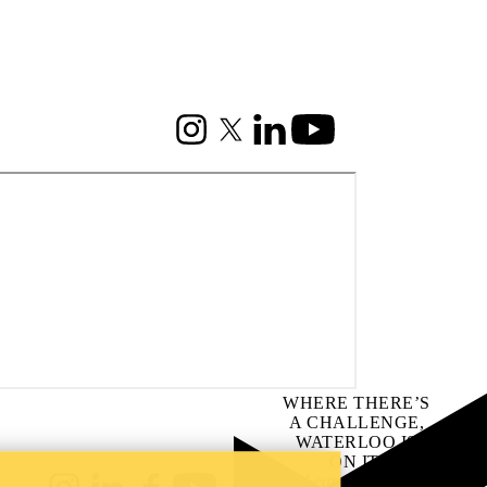
Instagram
X (formerly Twitter)
LinkedIn
Youtube
WHERE THERE’S
A CHALLENGE,
WATERLOO IS
ON IT
.
Learn how →