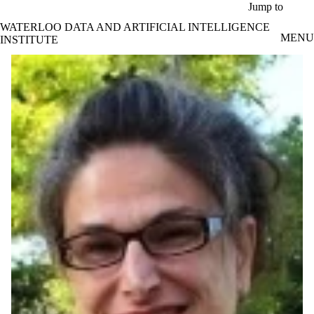
Skip to main content
Jump to
WATERLOO DATA AND ARTIFICIAL INTELLIGENCE
MENU
INSTITUTE