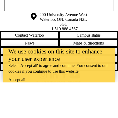
Information about the University of Waterloo
Campus map
200 University Avenue West
Waterloo
,
ON
,
Canada
N2L
3G1
+1 519 888 4567
Contact Waterloo
Campus status
News
Maps & directions
We use cookies on this site to enhance
Accessibility
Careers
your user experience
Emergency notifications
Privacy
Select 'Accept all' to agree and continue. You consent to our
Feedback
cookies if you continue to use this website.
Instagram
LinkedIn
Facebook
YouTube
Accept all
@uwaterloo social directory
The University of Waterloo acknowledges that much of our work takes
place on the traditional territory of the Neutral, Anishinaabeg, and
Haudenosaunee peoples. Our main campus is situated on the
Haldimand Tract, the land granted to the Six Nations that includes six