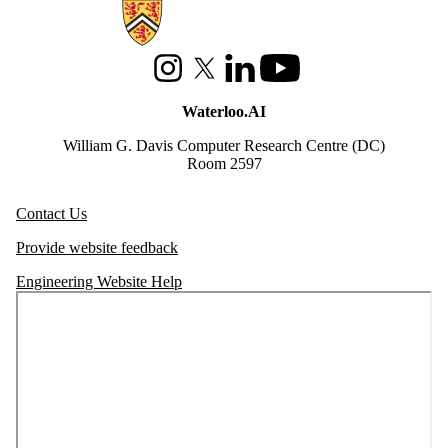
Information about Waterloo Data and Artificial Intelligence Institute
Instagram
X (formerly Twitter)
LinkedIn
Youtube
Waterloo.AI
William G. Davis Computer Research Centre (DC)
Room 2597
Contact Us
Provide website feedback
Engineering Website Help