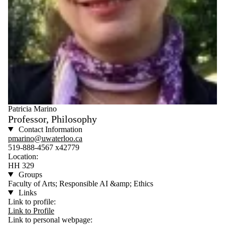
Patricia Marino
Professor, Philosophy
Contact Information
pmarino@uwaterloo.ca
519-888-4567 x42779
Location:
HH 329
Groups
Faculty of Arts; Responsible AI &amp; Ethics
Links
Link to profile:
Link to Profile
Link to personal webpage: