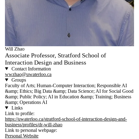
Will Zhao
Associate Professor, Stratford School of
Interaction Design and Business
Contact Information
wwzhao@uwaterloo.ca
Groups
Faculty of Arts; Human-Computer Interaction; Responsible AI
&amp; Ethics; Big Data &amp; Data Science; AI for Social Good
&amp; Public Policy; AI in Education &amp; Training; Business
&amp; Operations AI
Links
Link to profile:
https://uwaterloo.ca/stratford-school-of-interaction-design-and-
business/profiles/dr-will-zhao
Link to personal webpage:
Personal Website