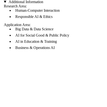
Additional Information
Research Area:
Human-Computer Interaction
Responsible AI & Ethics
Application Area:
Big Data & Data Science
AI for Social Good & Public Policy
AI in Education & Training
Business & Operations AI