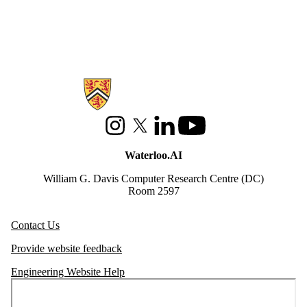
Information about Waterloo Data and Artificial Intelligence Institute
Instagram
X (formerly Twitter)
LinkedIn
Youtube
Waterloo.AI
William G. Davis Computer Research Centre (DC)
Room 2597
Contact Us
Provide website feedback
Engineering Website Help