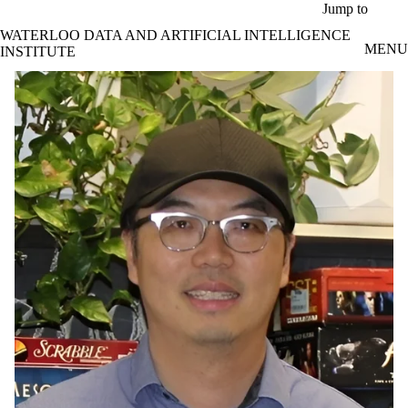
Skip to main content
Jump to
WATERLOO DATA AND ARTIFICIAL INTELLIGENCE
MENU
INSTITUTE