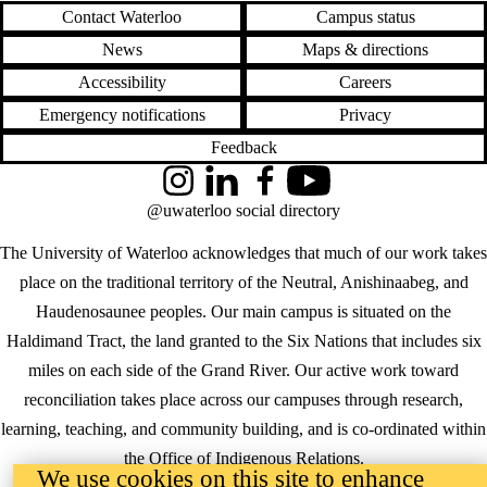
Contact Waterloo
Campus status
News
Maps & directions
Accessibility
Careers
Emergency notifications
Privacy
Feedback
Instagram
LinkedIn
Facebook
YouTube
@uwaterloo social directory
The University of Waterloo acknowledges that much of our work takes
place on the traditional territory of the Neutral, Anishinaabeg, and
Haudenosaunee peoples. Our main campus is situated on the
Haldimand Tract, the land granted to the Six Nations that includes six
miles on each side of the Grand River. Our active work toward
reconciliation takes place across our campuses through research,
learning, teaching, and community building, and is co-ordinated within
the
Office of Indigenous Relations
.
We use cookies on this site to enhance