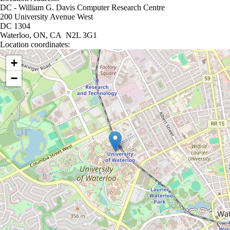
DC - William G. Davis Computer Research Centre
200 University Avenue West
DC 1304
Waterloo, ON, CA N2L 3G1
Location coordinates:
Location coordinates
+
−