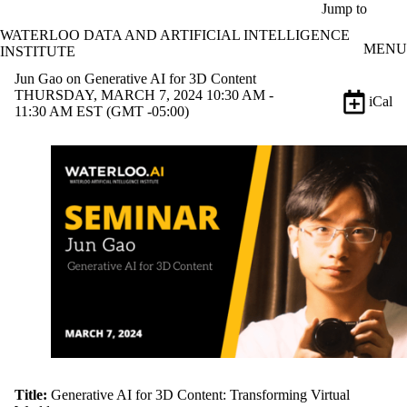
Skip to main content
Jump to
WATERLOO DATA AND ARTIFICIAL INTELLIGENCE
MENU
INSTITUTE
Jun Gao on Generative AI for 3D Content
THURSDAY, MARCH 7, 2024 10:30 AM -
iCal
11:30 AM EST (GMT -05:00)
Title:
Generative AI for 3D Content: Transforming Virtual