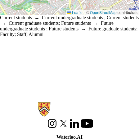
Leaflet
|
©
OpenStreetMap
contributors
Current students
→
Current undergraduate students
;
Current students
→
Current graduate students
;
Future students
→
Future
undergraduate students
;
Future students
→
Future graduate students
;
Faculty
;
Staff
;
Alumni
Information about Waterloo Data and Artificial Intelligence Institute
Instagram
X (formerly Twitter)
LinkedIn
Youtube
Waterloo.AI