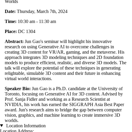
Worlds
Date:
Thursday, March 7th, 2024
Time:
10:30 am - 11:30 am
Place:
DC 1304
Abstract:
Jun Gao's seminar will highlight his innovative
research on using Generative AI to overcome challenges in
creating 3D content for VR/AR, gaming, and the metaverse. His
approach integrates 3D modeling techniques and 2D foundation
models to produce efficient, realistic, and diverse 3D models. The
talk will explore the potential of these techniques in generating
relightable, simulable 3D content and their future in enhancing
virtual world interactions.
Speaker Bio:
Jun Gao is a Ph.D. candidate at the University of
Toronto, focusing on Generative AI for 3D content. Advised by
Prof. Sanja Fidler and working as a Research Scientist at
NVIDIA, his work has earned the SIGGRAPH Asia Best Paper
award. Jun's research aims to bridge the gap between computer
vision, graphics, and machine learning to create immersive 3D
worlds.
Location Information
Location Address: