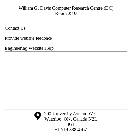
William G. Davis Computer Research Centre (DC)
Room 2597
Contact Us
Provide website feedback
Engineering Website Help
Information about the University of Waterloo
Campus map
200 University Avenue West
Waterloo
,
ON
,
Canada
N2L
3G1
+1 519 888 4567