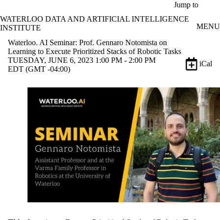
Skip to main content
Jump to
WATERLOO DATA AND ARTIFICIAL INTELLIGENCE
MENU
INSTITUTE
Waterloo. AI Seminar: Prof. Gennaro Notomista on
Learning to Execute Prioritized Stacks of Robotic Tasks
TUESDAY, JUNE 6, 2023 1:00 PM - 2:00 PM
iCal
EDT (GMT -04:00)