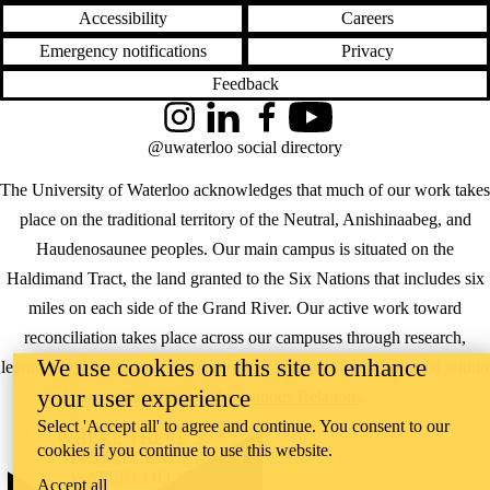
Accessibility
Careers
Emergency notifications
Privacy
Feedback
Instagram
LinkedIn
Facebook
YouTube
@uwaterloo social directory
The University of Waterloo acknowledges that much of our work takes
place on the traditional territory of the Neutral, Anishinaabeg, and
Haudenosaunee peoples. Our main campus is situated on the
Haldimand Tract, the land granted to the Six Nations that includes six
miles on each side of the Grand River. Our active work toward
reconciliation takes place across our campuses through research,
We use cookies on this site to enhance
learning, teaching, and community building, and is co-ordinated within
your user experience
the
Office of Indigenous Relations
.
Select 'Accept all' to agree and continue. You consent to our
WHERE THERE’S
cookies if you continue to use this website.
A CHALLENGE,
WATERLOO IS
Accept all