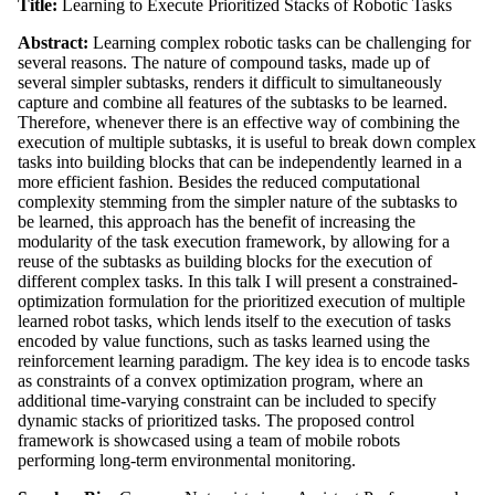
Title:
Learning to Execute Prioritized Stacks of Robotic Tasks
Abstract:
Learning complex robotic tasks can be challenging for
several reasons. The nature of compound tasks, made up of
several simpler subtasks, renders it difficult to simultaneously
capture and combine all features of the subtasks to be learned.
Therefore, whenever there is an effective way of combining the
execution of multiple subtasks, it is useful to break down complex
tasks into building blocks that can be independently learned in a
more efficient fashion. Besides the reduced computational
complexity stemming from the simpler nature of the subtasks to
be learned, this approach has the benefit of increasing the
modularity of the task execution framework, by allowing for a
reuse of the subtasks as building blocks for the execution of
different complex tasks. In this talk I will present a constrained-
optimization formulation for the prioritized execution of multiple
learned robot tasks, which lends itself to the execution of tasks
encoded by value functions, such as tasks learned using the
reinforcement learning paradigm. The key idea is to encode tasks
as constraints of a convex optimization program, where an
additional time-varying constraint can be included to specify
dynamic stacks of prioritized tasks. The proposed control
framework is showcased using a team of mobile robots
performing long-term environmental monitoring.