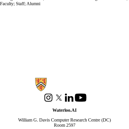
Faculty
;
Staff
;
Alumni
Information about Waterloo Data and Artificial Intelligence Institute
Instagram
X (formerly Twitter)
LinkedIn
Youtube
Waterloo.AI
William G. Davis Computer Research Centre (DC)
Room 2597