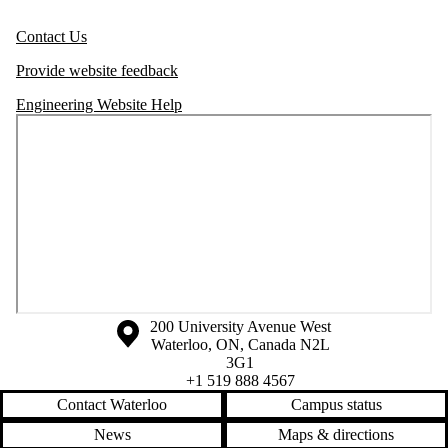
Contact Us
Provide website feedback
Engineering Website Help
Information about the University of Waterloo
Campus map
200 University Avenue West
Waterloo
,
ON
,
Canada
N2L
3G1
+1 519 888 4567
Contact Waterloo
Campus status
News
Maps & directions