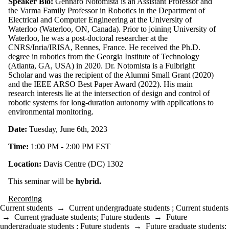
Speaker Bio:
Gennaro Notomista is an Assistant Professor and
the Varma Family Professor in Robotics in the Department of
Electrical and Computer Engineering at the University of
Waterloo (Waterloo, ON, Canada). Prior to joining University of
Waterloo, he was a post-doctoral researcher at the
CNRS/Inria/IRISA, Rennes, France. He received the Ph.D.
degree in robotics from the Georgia Institute of Technology
(Atlanta, GA, USA) in 2020. Dr. Notomista is a Fulbright
Scholar and was the recipient of the Alumni Small Grant (2020)
and the IEEE ARSO Best Paper Award (2022). His main
research interests lie at the intersection of design and control of
robotic systems for long-duration autonomy with applications to
environmental monitoring.
Date:
Tuesday, June 6th, 2023
Time:
1:00 PM - 2:00 PM EST
Location:
Davis Centre (DC) 1302
This seminar will be
hybrid.
Recording
Current students
→
Current undergraduate students
;
Current students
→
Current graduate students
;
Future students
→
Future
undergraduate students
;
Future students
→
Future graduate students
;