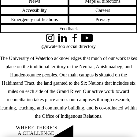
News
Maps & directions
Accessibility
Careers
Emergency notifications
Privacy
Feedback
Instagram
LinkedIn
Facebook
YouTube
@uwaterloo social directory
The University of Waterloo acknowledges that much of our work takes
place on the traditional territory of the Neutral, Anishinaabeg, and
Haudenosaunee peoples. Our main campus is situated on the
Haldimand Tract, the land granted to the Six Nations that includes six
miles on each side of the Grand River. Our active work toward
reconciliation takes place across our campuses through research,
learning, teaching, and community building, and is co-ordinated within
the
Office of Indigenous Relations
.
WHERE THERE’S
A CHALLENGE,