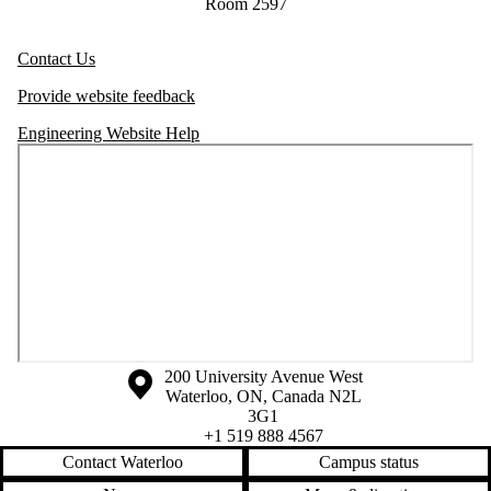
Room 2597
Contact Us
Provide website feedback
Engineering Website Help
Information about the University of Waterloo
Campus map
200 University Avenue West
Waterloo
,
ON
,
Canada
N2L
3G1
+1 519 888 4567
Contact Waterloo
Campus status