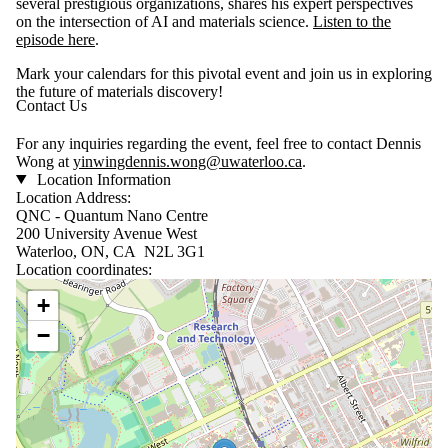
several prestigious organizations, shares his expert perspectives
on the intersection of AI and materials science.
Listen to the
episode here
.
Mark your calendars for this pivotal event and join us in exploring
the future of materials discovery!
Contact Us
For any inquiries regarding the event, feel free to contact Dennis
Wong at
yinwingdennis.wong@uwaterloo.ca
.
Location Information
Location Address:
QNC - Quantum Nano Centre
200 University Avenue West
Waterloo, ON, CA N2L 3G1
Location coordinates:
Location coordinates
+
−