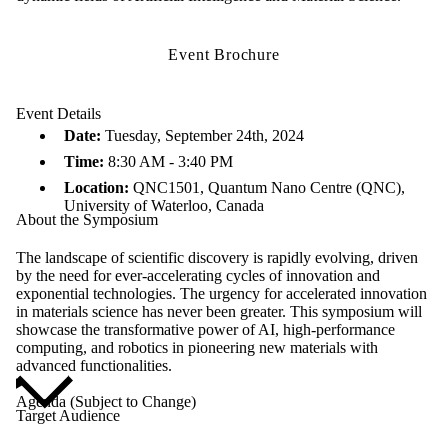
Event Brochure
Event Details
Date:
Tuesday, September 24th, 2024
Time:
8:30 AM - 3:40 PM
Location:
QNC1501, Quantum Nano Centre (QNC),
University of Waterloo, Canada
About the Symposium
The landscape of scientific discovery is rapidly evolving, driven
by the need for ever-accelerating cycles of innovation and
exponential technologies. The urgency for accelerated innovation
in materials science has never been greater. This symposium will
showcase the transformative power of AI, high-performance
computing, and robotics in pioneering new materials with
advanced functionalities.
Agenda (Subject to Change)
Target Audience