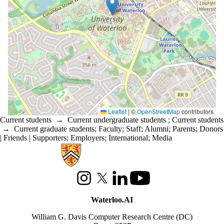
Leaflet
|
©
OpenStreetMap
contributors
Current students
→
Current undergraduate students
;
Current students
→
Current graduate students
;
Faculty
;
Staff
;
Alumni
;
Parents
;
Donors
| Friends | Supporters
;
Employers
;
International
;
Media
Information about Waterloo Data and Artificial Intelligence Institute
Instagram
X (formerly Twitter)
LinkedIn
Youtube
Waterloo.AI
William G. Davis Computer Research Centre (DC)