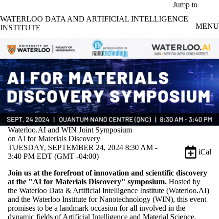
Skip to main content
Jump to
WATERLOO DATA AND ARTIFICIAL INTELLIGENCE
MENU
INSTITUTE
Waterloo.AI and WIN Joint Symposium
on AI for Materials Discovery
TUESDAY, SEPTEMBER 24, 2024 8:30 AM -
iCal
3:40 PM EDT (GMT -04:00)
Join us at the forefront of innovation and scientific discovery
at the "AI for Materials Discovery" symposium.
Hosted by
the Waterloo Data & Artificial Intelligence Institute (Waterloo.AI)
and the Waterloo Institute for Nanotechnology (WIN), this event
promises to be a landmark occasion for all involved in the
dynamic fields of Artificial Intelligence and Material Science.