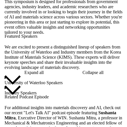
This symposium is designed for professionals from government
agencies, industry leaders, and academic researchers who are
currently involved in or looking to begin their journey in the fields
of AI and materials science across various sectors. Whether you're
pioneering in this area or just starting to explore its potential, this
event offers valuable insights and networking opportunities
tailored to your needs.
Featured Speakers
We are excited to present a distinguished lineup of speakers from
the University of Waterloo and Industry members from the Korea
Institute of Materials Science (KIMS). These experts will deliver
keynote speeches and share their invaluable insights into the
evolving landscape of materials discovery.
Expand all
Collapse all
University of Waterloo Speakers
Industry Speakers
Related Podcast Episode
For additional insights into materials discovery and AI, check out
our recent "Let's Talk AI" podcast episode featuring
Sushanta
Mitra
, Executive Director of WIN. Sushanta Mitra, a professor in
Mechanical & Mechatronics Engineering and an elected fellow of