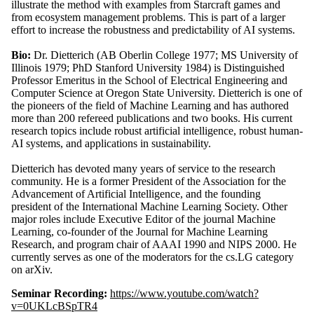
illustrate the method with examples from Starcraft games and
from ecosystem management problems. This is part of a larger
effort to increase the robustness and predictability of AI systems.
Bio:
Dr. Dietterich (AB Oberlin College 1977; MS University of
Illinois 1979; PhD Stanford University 1984) is Distinguished
Professor Emeritus in the School of Electrical Engineering and
Computer Science at Oregon State University. Dietterich is one of
the pioneers of the field of Machine Learning and has authored
more than 200 refereed publications and two books. His current
research topics include robust artificial intelligence, robust human-
AI systems, and applications in sustainability.
Dietterich has devoted many years of service to the research
community. He is a former President of the Association for the
Advancement of Artificial Intelligence, and the founding
president of the International Machine Learning Society. Other
major roles include Executive Editor of the journal Machine
Learning, co-founder of the Journal for Machine Learning
Research, and program chair of AAAI 1990 and NIPS 2000. He
currently serves as one of the moderators for the cs.LG category
on arXiv.
Seminar Recording:
https://www.youtube.com/watch?
v=0UKLcBSpTR4