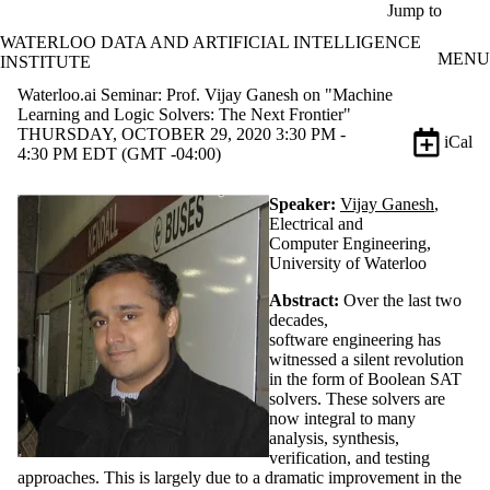
Skip to main content
Jump to
WATERLOO DATA AND ARTIFICIAL INTELLIGENCE
MENU
INSTITUTE
Waterloo.ai Seminar: Prof. Vijay Ganesh on "Machine
Learning and Logic Solvers: The Next Frontier"
THURSDAY, OCTOBER 29, 2020 3:30 PM -
iCal
4:30 PM EDT (GMT -04:00)
Speaker:
Vijay Ganesh
,
Electrical and
Computer Engineering,
University of Waterloo
Abstract:
Over the last two
decades,
software engineering has
witnessed a silent revolution
in the form of Boolean SAT
solvers. These solvers are
now integral to many
analysis, synthesis,
verification, and testing
approaches. This is largely due to a dramatic improvement in the