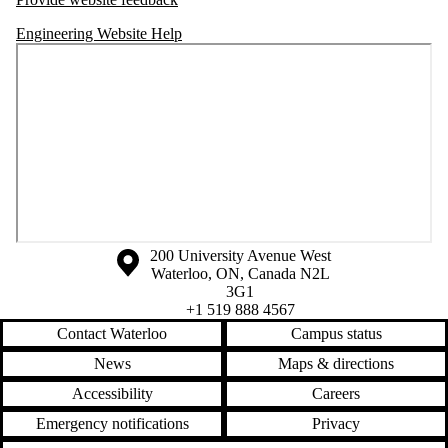
Engineering Website Help
Information about the University of Waterloo
Campus map
200 University Avenue West
Waterloo
,
ON
,
Canada
N2L
3G1
+1 519 888 4567
Contact Waterloo
Campus status
News
Maps & directions
Accessibility
Careers
Emergency notifications
Privacy