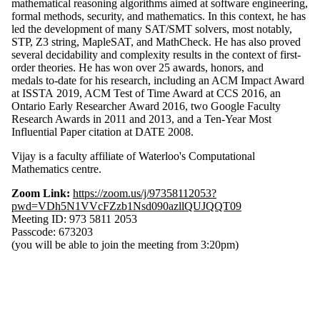
mathematical reasoning algorithms aimed at software engineering,
formal methods, security, and mathematics. In this context, he has
led the development of many SAT/SMT solvers, most notably,
STP, Z3 string, MapleSAT, and MathCheck. He has also proved
several decidability and complexity results in the context of first-
order theories. He has won over 25 awards, honors, and
medals to-date for his research, including an ACM Impact Award
at ISSTA 2019, ACM Test of Time Award at CCS 2016, an
Ontario Early Researcher Award 2016, two Google Faculty
Research Awards in 2011 and 2013, and a Ten-Year Most
Influential Paper citation at DATE 2008.
Vijay is a faculty affiliate of Waterloo's Computational
Mathematics centre.
Zoom Link:
https://zoom.us/j/97358112053?
pwd=VDh5N1VVcFZzb1Nsd090azllQUJQQT09
Meeting ID: 973 5811 2053
Passcode: 673203
(you will be able to join the meeting from 3:20pm)