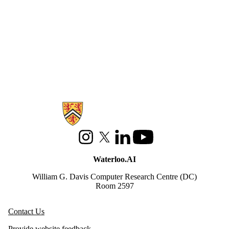
Information about Waterloo Data and Artificial Intelligence Institute
Instagram
X (formerly Twitter)
LinkedIn
Youtube
Waterloo.AI
William G. Davis Computer Research Centre (DC)
Room 2597
Contact Us
Provide website feedback