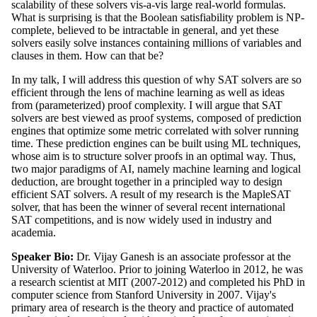
scalability of these solvers vis-a-vis large real-world formulas.
What is surprising is that the Boolean satisfiability problem is NP-
complete, believed to be intractable in general, and yet these
solvers easily solve instances containing millions of variables and
clauses in them. How can that be?
In my talk, I will address this question of why SAT solvers are so
efficient through the lens of machine learning as well as ideas
from (parameterized) proof complexity. I will argue that SAT
solvers are best viewed as proof systems, composed of prediction
engines that optimize some metric correlated with solver running
time. These prediction engines can be built using ML techniques,
whose aim is to structure solver proofs in an optimal way. Thus,
two major paradigms of AI, namely machine learning and logical
deduction, are brought together in a principled way to design
efficient SAT solvers. A result of my research is the MapleSAT
solver, that has been the winner of several recent international
SAT competitions, and is now widely used in industry and
academia.
Speaker Bio:
Dr. Vijay Ganesh is an associate professor at the
University of Waterloo. Prior to joining Waterloo in 2012, he was
a research scientist at MIT (2007-2012) and completed his PhD in
computer science from Stanford University in 2007. Vijay's
primary area of research is the theory and practice of automated