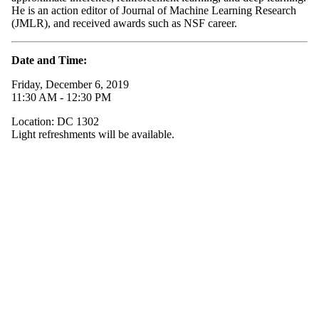
He is an action editor of Journal of Machine Learning Research
(JMLR), and received awards such as NSF career.
Date and Time:
Friday, December 6, 2019
11:30 AM - 12:30 PM
Location: DC 1302
Light refreshments will be available.