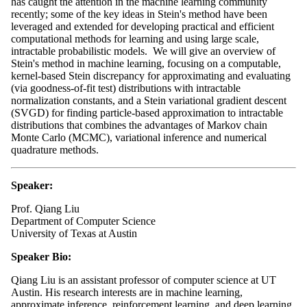
has caught the attention in the machine learning community
recently; some of the key ideas in Stein's method have been
leveraged and extended for developing practical and efficient
computational methods for learning and using large scale,
intractable probabilistic models. We will give an overview of
Stein's method in machine learning, focusing on a computable,
kernel-based Stein discrepancy for approximating and evaluating
(via goodness-of-fit test) distributions with intractable
normalization constants, and a Stein variational gradient descent
(SVGD) for finding particle-based approximation to intractable
distributions that combines the advantages of Markov chain
Monte Carlo (MCMC), variational inference and numerical
quadrature methods.
Speaker:
Prof. Qiang Liu
Department of Computer Science
University of Texas at Austin
Speaker
Bio:
Qiang Liu is an assistant professor of computer science at UT
Austin.
His research interests are in machine learning,
approximate inference, reinforcement learning, and deep learning.