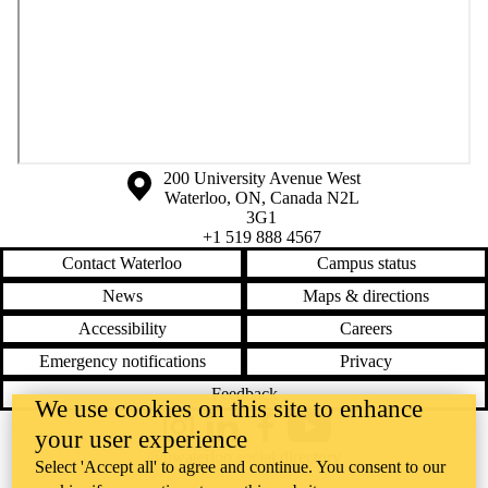
Information about the University of Waterloo
Campus map
200 University Avenue West
Waterloo
,
ON
,
Canada
N2L
3G1
+1 519 888 4567
Contact Waterloo
Campus status
News
Maps & directions
Accessibility
Careers
Emergency notifications
Privacy
Feedback
We use cookies on this site to enhance
your user experience
Instagram
LinkedIn
Facebook
YouTube
@uwaterloo social directory
Select 'Accept all' to agree and continue. You consent to our