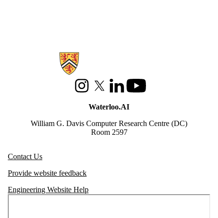
Information about Waterloo Data and Artificial Intelligence Institute
Instagram
X (formerly Twitter)
LinkedIn
Youtube
Waterloo.AI
William G. Davis Computer Research Centre (DC)
Room 2597
Contact Us
Provide website feedback
Engineering Website Help