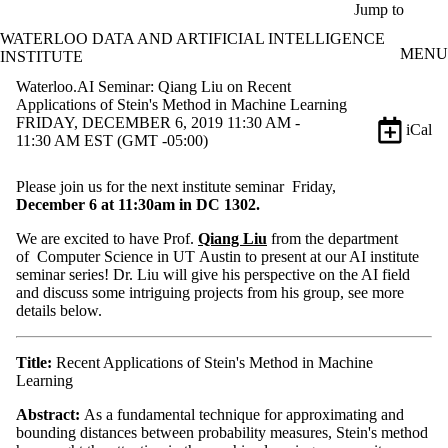
Skip to main content
Jump to
WATERLOO DATA AND ARTIFICIAL INTELLIGENCE
MENU
INSTITUTE
Waterloo.AI Seminar: Qiang Liu on Recent
Applications of Stein's Method in Machine Learning
FRIDAY, DECEMBER 6, 2019 11:30 AM -
iCal
11:30 AM EST (GMT -05:00)
Please join us for the next institute seminar Friday,
December
6
at 11:30am in DC 1302.
We are excited to have Prof.
Qiang Liu
from the department
of Computer Science in UT Austin to present at our AI institute
seminar series! Dr. Liu will give his perspective on the AI field
and discuss some intriguing projects from his group, see more
details below.
Title:
Recent Applications of Stein's Method in Machine
Learning
Abstract:
As a fundamental technique for approximating and
bounding distances between probability measures, Stein's method