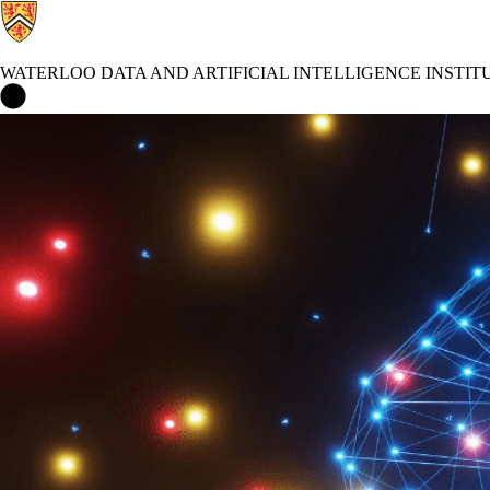
WATERLOO DATA AND ARTIFICIAL INTELLIGENCE INSTIT
Waterloo Data and Artificial Intelligence Institute Home