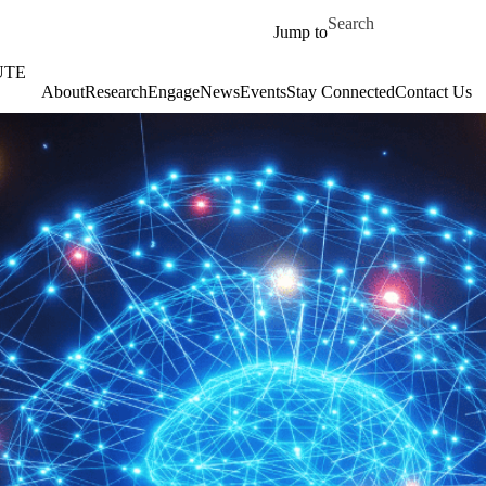
Skip to main content
Search for
Jump to
UTE
About
‎‎Research
Engage
News
Events
Stay Connected
Contact Us