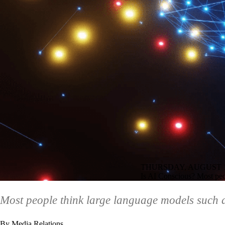
THURSDAY, AUGUST 1
Is AI Conscious? Most peo
Most people think large language models such
By Media Relations