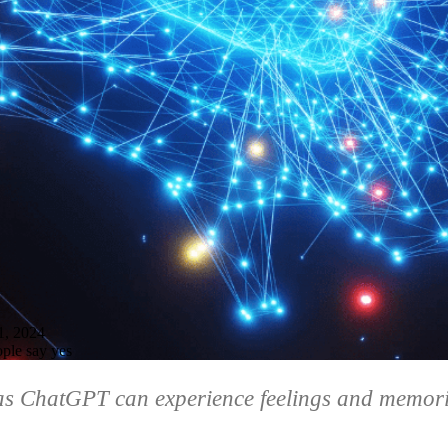
, 2024
ple say yes
 as ChatGPT can experience feelings and memor