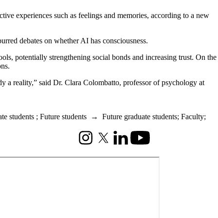
ective experiences such as feelings and memories, according to a new
spurred debates on whether AI has consciousness.
ools, potentially strengthening social bonds and increasing trust. On the
ons.
dy a reality,” said Dr. Clara Colombatto, professor of psychology at
te students
;
Future students
→
Future graduate students
;
Faculty
;
Instagram
X (formerly Twitter)
LinkedIn
Youtube