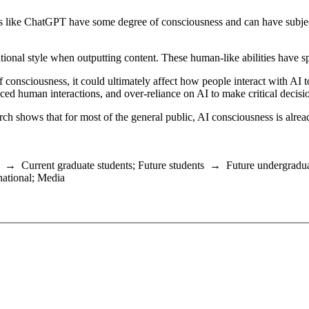
tools like ChatGPT have some degree of consciousness and can have subj
onal style when outputting content. These human-like abilities have 
f consciousness, it could ultimately affect how people interact with AI t
ced human interactions, and over-reliance on AI to make critical decisi
ch shows that for most of the general public, AI consciousness is alrea
→
Current graduate students
;
Future students
→
Future undergradua
national
;
Media