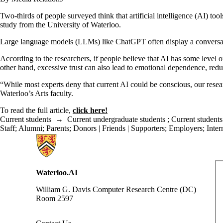
Two-thirds of people surveyed think that artificial intelligence (AI) 
study from the University of Waterloo.
Large language models (LLMs) like ChatGPT often display a conversati
According to the researchers, if people believe that AI has some level o
other hand, excessive trust can also lead to emotional dependence, redu
“While most experts deny that current AI could be conscious, our resear
Waterloo’s Arts faculty.
To read the full article,
click here!
Current students
→
Current undergraduate students
;
Current students
Staff
;
Alumni
;
Parents
;
Donors | Friends | Supporters
;
Employers
;
Inter
Information about Waterloo Data and Artificial Intelligence Institute
Waterloo.AI
William G. Davis Computer Research Centre (DC)
Room 2597