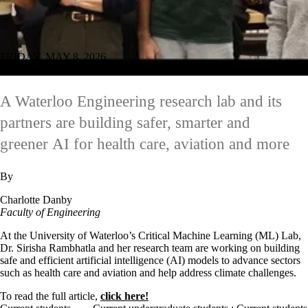
FRIDAY, MAY 8, 2026
Working with industry to build trustworthy AI for real-world impact
A Waterloo Engineering research lab and its
partners are building safer, smarter and
greener AI for health care, aviation and more
By
Charlotte Danby
Faculty of Engineering
At the University of Waterloo’s Critical Machine Learning (ML) Lab,
Dr. Sirisha Rambhatla and her research team are working on building
safe and efficient artificial intelligence (AI) models to advance sectors
such as health care and aviation and help address climate challenges.
To read the full article,
click here!