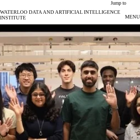
Skip to main content
Jump to
WATERLOO DATA AND ARTIFICIAL INTELLIGENCE
MENU
INSTITUTE