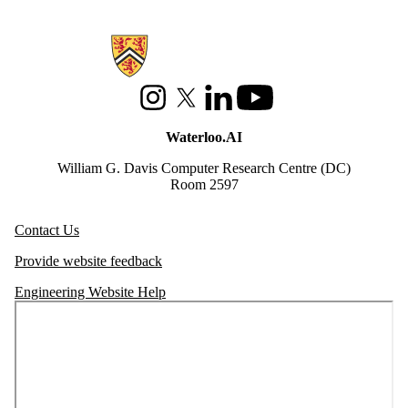
Information about Waterloo Data and Artificial Intelligence Institute
Instagram
X (formerly Twitter)
LinkedIn
Youtube
Waterloo.AI
William G. Davis Computer Research Centre (DC)
Room 2597
Contact Us
Provide website feedback
Engineering Website Help