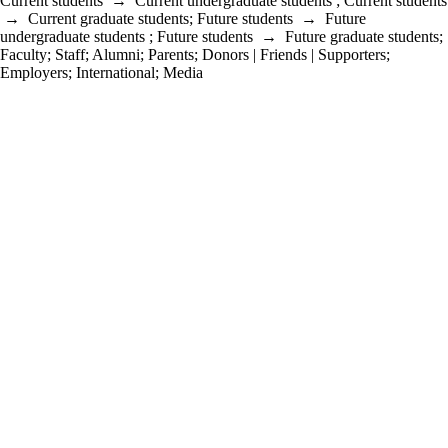
Current students
→
Current undergraduate students
;
Current students
→
Current graduate students
;
Future students
→
Future
undergraduate students
;
Future students
→
Future graduate students
;
Faculty
;
Staff
;
Alumni
;
Parents
;
Donors | Friends | Supporters
;
Employers
;
International
;
Media