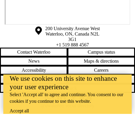
Information about the University of Waterloo
Campus map
200 University Avenue West
Waterloo
,
ON
,
Canada
N2L
3G1
+1 519 888 4567
Contact Waterloo
Campus status
News
Maps & directions
Accessibility
Careers
We use cookies on this site to enhance
Emergency notifications
Privacy
your user experience
Feedback
Select 'Accept all' to agree and continue. You consent to our
Instagram
LinkedIn
Facebook
YouTube
cookies if you continue to use this website.
@uwaterloo social directory
Accept all
The University of Waterloo acknowledges that much of our work takes
place on the traditional territory of the Neutral, Anishinaabeg, and
Haudenosaunee peoples. Our main campus is situated on the