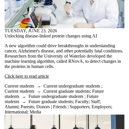
TUESDAY, JUNE 23, 2026
Unlocking disease-linked protein changes using AI
A new algorithm could drive breakthroughs in understanding
cancer, Alzheimer's disease, and other potentially fatal conditions.
Researchers from the University of Waterloo developed the
machine learning algorithm, called RNovA, to detect changes in
the proteins in human cells.
Click here to read article
Current students
→
Current undergraduate students
;
Current students
→
Current graduate students
;
Future
students
→
Future undergraduate students
;
Future
students
→
Future graduate students
;
Faculty
;
Staff
;
Alumni
;
Parents
;
Donors | Friends | Supporters
;
Employers
;
International
;
Media