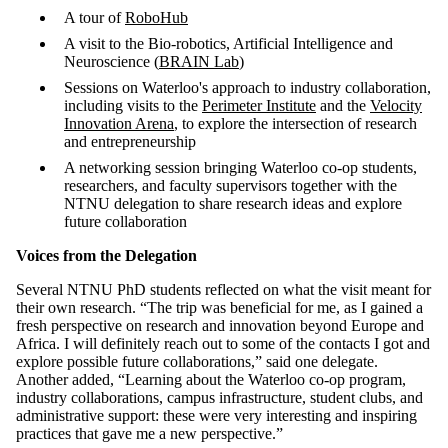
A tour of
RoboHub
A visit to the Bio-robotics, Artificial Intelligence and
Neuroscience (
BRAIN Lab
)
Sessions on Waterloo's approach to industry collaboration,
including visits to the
Perimeter Institute
and the
Velocity
Innovation Arena
, to explore the intersection of research
and entrepreneurship
A networking session bringing Waterloo co-op students,
researchers, and faculty supervisors together with the
NTNU delegation to share research ideas and explore
future collaboration
Voices from the Delegation
Several NTNU PhD students reflected on what the visit meant for
their own research. “The trip was beneficial for me, as I gained a
fresh perspective on research and innovation beyond Europe and
Africa. I will definitely reach out to some of the contacts I got and
explore possible future collaborations,” said one delegate.
Another added, “Learning about the Waterloo co-op program,
industry collaborations, campus infrastructure, student clubs, and
administrative support: these were very interesting and inspiring
practices that gave me a new perspective.”