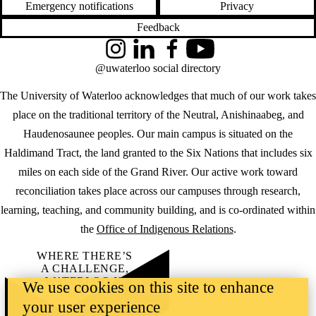
Emergency notifications
Privacy
Feedback
Instagram
LinkedIn
Facebook
YouTube
@uwaterloo social directory
The University of Waterloo acknowledges that much of our work takes
place on the traditional territory of the Neutral, Anishinaabeg, and
Haudenosaunee peoples. Our main campus is situated on the
Haldimand Tract, the land granted to the Six Nations that includes six
miles on each side of the Grand River. Our active work toward
reconciliation takes place across our campuses through research,
learning, teaching, and community building, and is co-ordinated within
the
Office of Indigenous Relations
.
WHERE THERE’S
A CHALLENGE,
WATERLOO IS
We use cookies on this site to enhance
ON IT
.
your user experience
Learn how →