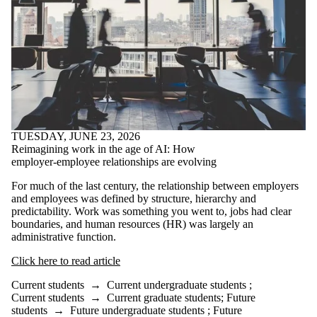
TUESDAY, JUNE 23, 2026
Reimagining work in the age of AI: How
employer-employee relationships are evolving
For much of the last century, the relationship between employers
and employees was defined by structure, hierarchy and
predictability. Work was something you went to, jobs had clear
boundaries, and human resources (HR) was largely an
administrative function.
Click here to read article
Current students
→
Current undergraduate students
;
Current students
→
Current graduate students
;
Future
students
→
Future undergraduate students
;
Future