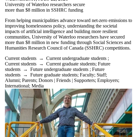
University of Waterloo researchers secure
more than $8 million in SSHRC funding
From helping municipalities advance toward net-zero emissions to
improving homelessness policy, understanding the societal
impacts of artificial intelligence and building more resilient
communities, University of Waterloo researchers have secured
more than $8 million in new funding through Social Sciences and
Humanities Research Council of Canada (SSHRC) competitions.
Current students
→
Current undergraduate students
;
Current students
→
Current graduate students
;
Future
students
→
Future undergraduate students
;
Future
students
→
Future graduate students
;
Faculty
;
Staff
;
Alumni
;
Parents
;
Donors | Friends | Supporters
;
Employers
;
International
;
Media