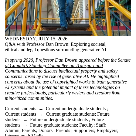
WEDNESDAY, JULY 15, 2026
Q&A with Professor Dan Brown: Exploring societal,
ethical and legal questions surrounding generative AI
In spring 2026, Professor Dan Brown appeared before the
Senate
of Canada’s Standing Committee on Transport and
Communications
to discuss intellectual property and safety
concerns raised by the rise of generative AI. He highlighted
concerns about the use of copyrighted works to train generative
AI systems and the potential impact of these technologies on
creative professionals, particularly writers and creators from
minoritized communities.
Current students
→
Current undergraduate students
;
Current students
→
Current graduate students
;
Future
students
→
Future undergraduate students
;
Future
students
→
Future graduate students
;
Faculty
;
Staff
;
Alumni
;
Parents
;
Donors | Friends | Supporters
;
Employers
;
International
;
Media