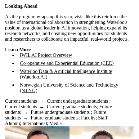
Looking Ahead
As the program wraps up this year, visits like this reinforce the
value of international collaboration in strengthening Waterloo's
position as a global leader in AI innovation, helping expand its
research networks, and creating new opportunities for students
and researchers to collaborate on impactful, real-world projects.
Learn More
IWIL AI Project Overview
Co-operative and Experiential Education (CEE)
Waterloo Data & Artificial Intelligence Institute
(Waterloo.AI)
Norwegian University of Science and Technology
(NTNU)
Current students
→
Current undergraduate students
;
Current students
→
Current graduate students
;
Future
students
→
Future undergraduate students
;
Future
students
→
Future graduate students
;
Faculty
;
Staff
;
Alumni
;
International
;
Media