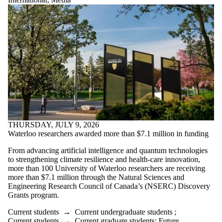
THURSDAY, JULY 9, 2026
Waterloo researchers awarded more than $7.1 million in funding
From advancing artificial intelligence and quantum technologies
to strengthening climate resilience and health-care innovation,
more than 100 University of Waterloo researchers are receiving
more than $7.1 million through the Natural Sciences and
Engineering Research Council of Canada’s (NSERC) Discovery
Grants program.
Current students
→
Current undergraduate students
;
Current students
→
Current graduate students
;
Future