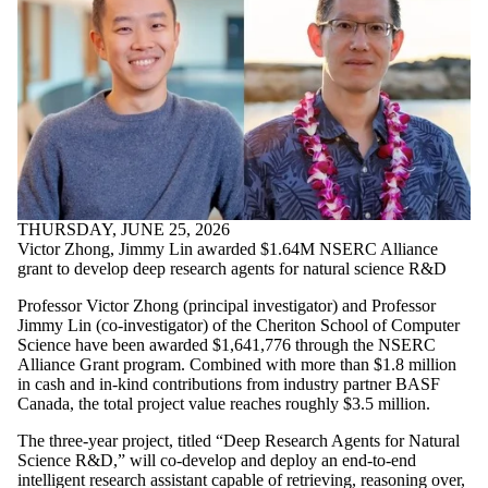
THURSDAY, JUNE 25, 2026
Victor Zhong, Jimmy Lin awarded $1.64M NSERC Alliance
grant to develop deep research agents for natural science R&D
Professor Victor Zhong (principal investigator) and Professor
Jimmy Lin (co-investigator) of the Cheriton School of Computer
Science have been awarded $1,641,776 through the NSERC
Alliance Grant program. Combined with more than $1.8 million
in cash and in-kind contributions from industry partner BASF
Canada, the total project value reaches roughly $3.5 million.
The three-year project, titled “Deep Research Agents for Natural
Science R&D,” will co-develop and deploy an end-to-end
intelligent research assistant capable of retrieving, reasoning over,