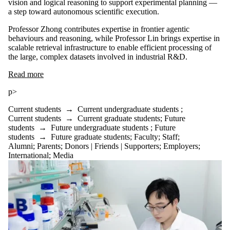
vision and logical reasoning to support experimental planning —
a step toward autonomous scientific execution.
Professor Zhong contributes expertise in frontier agentic
behaviours and reasoning, while Professor Lin brings expertise in
scalable retrieval infrastructure to enable efficient processing of
the large, complex datasets involved in industrial R&D.
Read more
p>
Current students
→
Current undergraduate students
;
Current students
→
Current graduate students
;
Future
students
→
Future undergraduate students
;
Future
students
→
Future graduate students
;
Faculty
;
Staff
;
Alumni
;
Parents
;
Donors | Friends | Supporters
;
Employers
;
International
;
Media