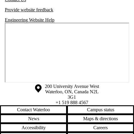
Provide website feedback
Engineering Website Help
Information about the University of Waterloo
Campus map
200 University Avenue West
Waterloo
,
ON
,
Canada
N2L
3G1
+1 519 888 4567
Contact Waterloo
Campus status
News
Maps & directions
Accessibility
Careers