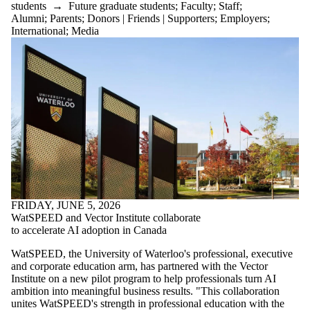
students
→
Future graduate students
;
Faculty
;
Staff
;
Alumni
;
Parents
;
Donors | Friends | Supporters
;
Employers
;
International
;
Media
FRIDAY, JUNE 5, 2026
WatSPEED and Vector Institute collaborate
to accelerate AI adoption in Canada
WatSPEED, the University of Waterloo's professional, executive
and corporate education arm, has partnered with the Vector
Institute on a new pilot program to help professionals turn AI
ambition into meaningful business results. "This collaboration
unites WatSPEED's strength in professional education with the