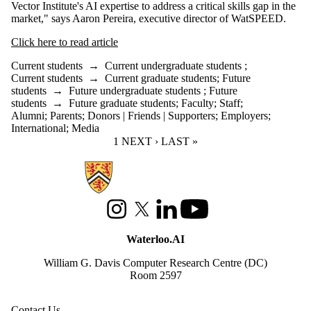
Vector Institute's AI expertise to address a critical skills gap in the
market," says Aaron Pereira, executive director of WatSPEED.
Click here to read article
Current students
→
Current undergraduate students
;
Current students
→
Current graduate students
;
Future
students
→
Future undergraduate students
;
Future
students
→
Future graduate students
;
Faculty
;
Staff
;
Alumni
;
Parents
;
Donors | Friends | Supporters
;
Employers
;
International
;
Media
CURRENT PAGE
1
NEXT PAGE
NEXT ›
LAST PAGE
LAST »
Information about Waterloo Data and Artificial Intelligence Institute
Instagram
X (formerly Twitter)
LinkedIn
Youtube
Waterloo.AI
William G. Davis Computer Research Centre (DC)
Room 2597
Contact Us