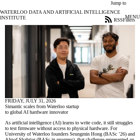
Skip to main content
Jump to
WATERLOO DATA AND ARTIFICIAL INTELLIGENCE
MENU
INSTITUTE
RSS
Filters
News
ose
X
Filter
by:
Title
Limit to
news
where
the title
matches:
FRIDAY, JULY 31, 2026
Date
Simantic scales from Waterloo startup
range
to global AI hardware innovator
Audience
As artificial intelligence (AI) learns to write code, it still struggles
Limit to news items
to test firmware without access to physical hardware. For
where the audience
University of Waterloo founders Seungmin Hong (BASc ’26) and
is one or more of:
Ahnaf Shahriar (BASc in progress), that challenge represented an