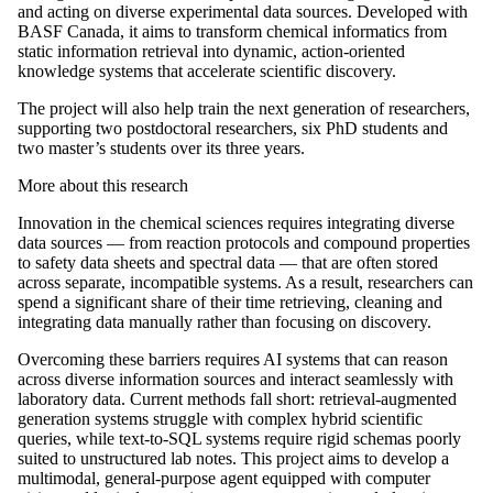
and acting on diverse experimental data sources. Developed with
BASF Canada, it aims to transform chemical informatics from
static information retrieval into dynamic, action-oriented
knowledge systems that accelerate scientific discovery.
The project will also help train the next generation of researchers,
supporting two postdoctoral researchers, six PhD students and
two master’s students over its three years.
More about this research
Innovation in the chemical sciences requires integrating diverse
data sources — from reaction protocols and compound properties
to safety data sheets and spectral data — that are often stored
across separate, incompatible systems. As a result, researchers can
spend a significant share of their time retrieving, cleaning and
integrating data manually rather than focusing on discovery.
Overcoming these barriers requires AI systems that can reason
across diverse information sources and interact seamlessly with
laboratory data. Current methods fall short: retrieval-augmented
generation systems struggle with complex hybrid scientific
queries, while text-to-SQL systems require rigid schemas poorly
suited to unstructured lab notes. This project aims to develop a
multimodal, general-purpose agent equipped with computer