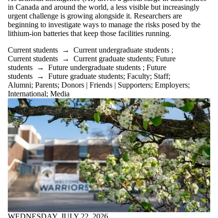
in Canada and around the world, a less visible but increasingly
urgent challenge is growing alongside it. Researchers are
beginning to investigate ways to manage the risks posed by the
lithium-ion batteries that keep those facilities running.
Current students
→
Current undergraduate students
;
Current students
→
Current graduate students
;
Future
students
→
Future undergraduate students
;
Future
students
→
Future graduate students
;
Faculty
;
Staff
;
Alumni
;
Parents
;
Donors | Friends | Supporters
;
Employers
;
International
;
Media
WEDNESDAY, JULY 22, 2026