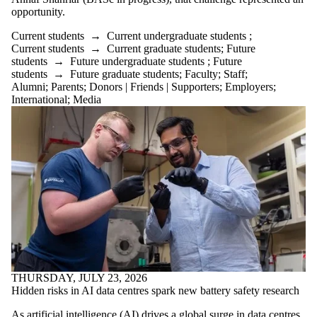
opportunity.
Select All
Current students
Current students
→
Current undergraduate students
;
Current
Current students
→
Current graduate students
;
Future
students
→
Future undergraduate students
;
Future
undergraduate
students
→
Future graduate students
;
Faculty
;
Staff
;
Alumni
;
Parents
;
Donors | Friends | Supporters
;
Employers
;
students
International
;
Media
Current graduate
students
Future students
Future
undergraduate
students
Future graduate
students
Faculty
Staff
Alumni
Parents
Donors | Friends |
Supporters
THURSDAY, JULY 23, 2026
Employers
Hidden risks in AI data centres spark new battery safety research
International
Media
As artificial intelligence (AI) drives a global surge in data centres