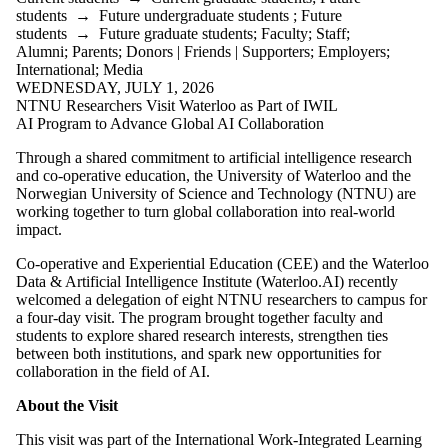
students
→
Future undergraduate students
;
Future
students
→
Future graduate students
;
Faculty
;
Staff
;
Alumni
;
Parents
;
Donors | Friends | Supporters
;
Employers
;
International
;
Media
WEDNESDAY, JULY 1, 2026
NTNU Researchers Visit Waterloo as Part of IWIL
AI Program to Advance Global AI Collaboration
Through a shared commitment to artificial intelligence research
and co-operative education, the University of Waterloo and the
Norwegian University of Science and Technology (NTNU) are
working together to turn global collaboration into real-world
impact.
Co-operative and Experiential Education (CEE) and the Waterloo
Data & Artificial Intelligence Institute (Waterloo.AI) recently
welcomed a delegation of eight NTNU researchers to campus for
a four-day visit. The program brought together faculty and
students to explore shared research interests, strengthen ties
between both institutions, and spark new opportunities for
collaboration in the field of AI.
About the Visit
This visit was part of the International Work-Integrated Learning