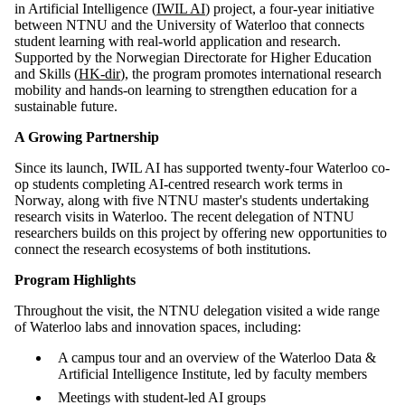
in Artificial Intelligence (
IWIL AI
) project, a four-year initiative
between NTNU and the University of Waterloo that connects
student learning with real-world application and research.
Supported by the Norwegian Directorate for Higher Education
and Skills (
HK-dir
), the program promotes international research
mobility and hands-on learning to strengthen education for a
sustainable future.
A Growing Partnership
Since its launch, IWIL AI has supported twenty-four Waterloo co-
op students completing AI-centred research work terms in
Norway, along with five NTNU master's students undertaking
research visits in Waterloo. The recent delegation of NTNU
researchers builds on this project by offering new opportunities to
connect the research ecosystems of both institutions.
Program Highlights
Throughout the visit, the NTNU delegation visited a wide range
of Waterloo labs and innovation spaces, including:
A campus tour and an overview of the Waterloo Data &
Artificial Intelligence Institute, led by faculty members
Meetings with student-led AI groups