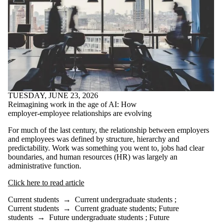
TUESDAY, JUNE 23, 2026
Reimagining work in the age of AI: How
employer-employee relationships are evolving
For much of the last century, the relationship between employers
and employees was defined by structure, hierarchy and
predictability. Work was something you went to, jobs had clear
boundaries, and human resources (HR) was largely an
administrative function.
Click here to read article
Current students
→
Current undergraduate students
;
Current students
→
Current graduate students
;
Future
students
→
Future undergraduate students
;
Future