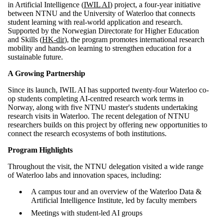
in Artificial Intelligence (
IWIL AI
) project, a four-year initiative
between NTNU and the University of Waterloo that connects
student learning with real-world application and research.
Supported by the Norwegian Directorate for Higher Education
and Skills (
HK-dir
), the program promotes international research
mobility and hands-on learning to strengthen education for a
sustainable future.
A Growing Partnership
Since its launch, IWIL AI has supported twenty-four Waterloo co-
op students completing AI-centred research work terms in
Norway, along with five NTNU master's students undertaking
research visits in Waterloo. The recent delegation of NTNU
researchers builds on this project by offering new opportunities to
connect the research ecosystems of both institutions.
Program Highlights
Throughout the visit, the NTNU delegation visited a wide range
of Waterloo labs and innovation spaces, including:
A campus tour and an overview of the Waterloo Data &
Artificial Intelligence Institute, led by faculty members
Meetings with student-led AI groups