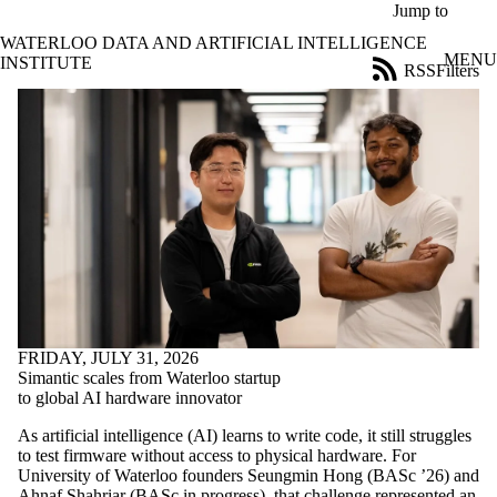
Skip to main content
Jump to
WATERLOO DATA AND ARTIFICIAL INTELLIGENCE
MENU
INSTITUTE
RSS
Filters
News
ose
X
Filter
by:
Title
Limit to
news
where
the title
matches:
FRIDAY, JULY 31, 2026
Date
Simantic scales from Waterloo startup
range
to global AI hardware innovator
Audience
As artificial intelligence (AI) learns to write code, it still struggles
Limit to news
to test firmware without access to physical hardware. For
items where
University of Waterloo founders Seungmin Hong (BASc ’26) and
the audience
Ahnaf Shahriar (BASc in progress), that challenge represented an