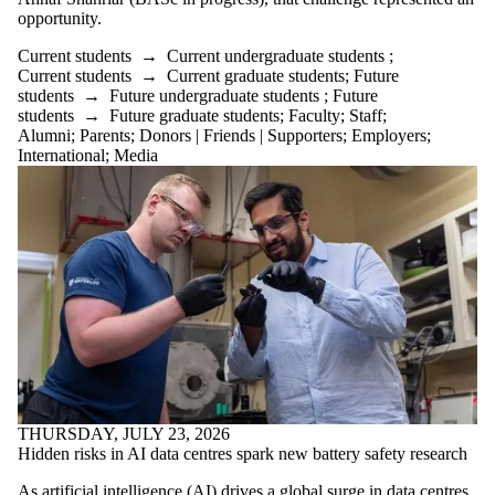
is one or more
opportunity.
of:
Current students
→
Current undergraduate students
;
Select All
Current students
→
Current graduate students
;
Future
Current
students
→
Future undergraduate students
;
Future
students
students
→
Future graduate students
;
Faculty
;
Staff
;
Current
Alumni
;
Parents
;
Donors | Friends | Supporters
;
Employers
;
undergraduate
International
;
Media
students
Current
graduate
students
Future
students
Future
undergraduate
students
Future
graduate
students
Faculty
THURSDAY, JULY 23, 2026
Staff
Hidden risks in AI data centres spark new battery safety research
Alumni
Parents
As artificial intelligence (AI) drives a global surge in data centres