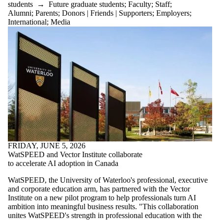
students
→
Future graduate students
;
Faculty
;
Staff
;
Alumni
;
Parents
;
Donors | Friends | Supporters
;
Employers
;
International
;
Media
FRIDAY, JUNE 5, 2026
WatSPEED and Vector Institute collaborate
to accelerate AI adoption in Canada
WatSPEED, the University of Waterloo's professional, executive
and corporate education arm, has partnered with the Vector
Institute on a new pilot program to help professionals turn AI
ambition into meaningful business results. "This collaboration
unites WatSPEED's strength in professional education with the