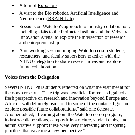
A tour of
RoboHub
A visit to the Bio-robotics, Artificial Intelligence and
Neuroscience (
BRAIN Lab
)
Sessions on Waterloo's approach to industry collaboration,
including visits to the
Perimeter Institute
and the
Velocity
Innovation Arena
, to explore the intersection of research
and entrepreneurship
A networking session bringing Waterloo co-op students,
researchers, and faculty supervisors together with the
NTNU delegation to share research ideas and explore
future collaboration
Voices from the Delegation
Several NTNU PhD students reflected on what the visit meant for
their own research. “The trip was beneficial for me, as I gained a
fresh perspective on research and innovation beyond Europe and
Africa. I will definitely reach out to some of the contacts I got and
explore possible future collaborations,” said one delegate.
Another added, “Learning about the Waterloo co-op program,
industry collaborations, campus infrastructure, student clubs, and
administrative support: these were very interesting and inspiring
practices that gave me a new perspective.”