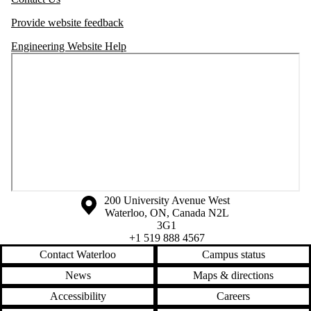
Provide website feedback
Engineering Website Help
Information about the University of Waterloo
Campus map
200 University Avenue West
Waterloo
,
ON
,
Canada
N2L
3G1
+1 519 888 4567
Contact Waterloo
Campus status
News
Maps & directions
Accessibility
Careers