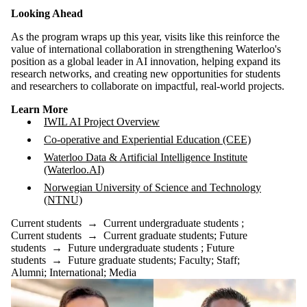
Looking Ahead
As the program wraps up this year, visits like this reinforce the
value of international collaboration in strengthening Waterloo's
position as a global leader in AI innovation, helping expand its
research networks, and creating new opportunities for students
and researchers to collaborate on impactful, real-world projects.
Learn More
IWIL AI Project Overview
Co-operative and Experiential Education (CEE)
Waterloo Data & Artificial Intelligence Institute
(Waterloo.AI)
Norwegian University of Science and Technology
(NTNU)
Current students
→
Current undergraduate students
;
Current students
→
Current graduate students
;
Future
students
→
Future undergraduate students
;
Future
students
→
Future graduate students
;
Faculty
;
Staff
;
Alumni
;
International
;
Media