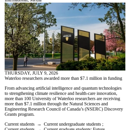
THURSDAY, JULY 9, 2026
Waterloo researchers awarded more than $7.1 million in funding
From advancing artificial intelligence and quantum technologies
to strengthening climate resilience and health-care innovation,
more than 100 University of Waterloo researchers are receiving
more than $7.1 million through the Natural Sciences and
Engineering Research Council of Canada’s (NSERC) Discovery
Grants program.
Current students
→
Current undergraduate students
;
Current students
→
Current graduate students
;
Future