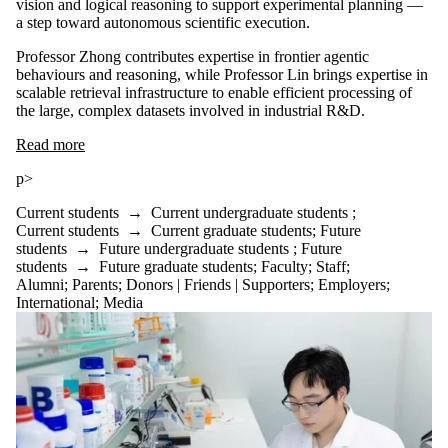
vision and logical reasoning to support experimental planning —
a step toward autonomous scientific execution.
Professor Zhong contributes expertise in frontier agentic
behaviours and reasoning, while Professor Lin brings expertise in
scalable retrieval infrastructure to enable efficient processing of
the large, complex datasets involved in industrial R&D.
Read more
p>
Current students
→
Current undergraduate students
;
Current students
→
Current graduate students
;
Future
students
→
Future undergraduate students
;
Future
students
→
Future graduate students
;
Faculty
;
Staff
;
Alumni
;
Parents
;
Donors | Friends | Supporters
;
Employers
;
International
;
Media