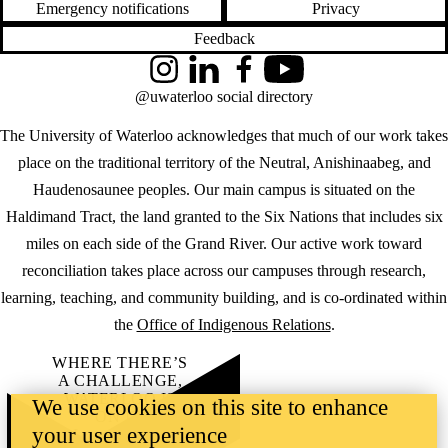
Emergency notifications
Privacy
Feedback
Instagram
LinkedIn
Facebook
YouTube
@uwaterloo social directory
The University of Waterloo acknowledges that much of our work takes
place on the traditional territory of the Neutral, Anishinaabeg, and
Haudenosaunee peoples. Our main campus is situated on the
Haldimand Tract, the land granted to the Six Nations that includes six
miles on each side of the Grand River. Our active work toward
reconciliation takes place across our campuses through research,
learning, teaching, and community building, and is co-ordinated within
the
Office of Indigenous Relations
.
WHERE THERE’S
A CHALLENGE,
WATERLOO IS
We use cookies on this site to enhance
ON IT
.
your user experience
Learn how →