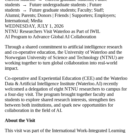
students
→
Future undergraduate students
;
Future
students
→
Future graduate students
;
Faculty
;
Staff
;
Alumni
;
Parents
;
Donors | Friends | Supporters
;
Employers
;
International
;
Media
WEDNESDAY, JULY 1, 2026
NTNU Researchers Visit Waterloo as Part of IWIL
AI Program to Advance Global AI Collaboration
Through a shared commitment to artificial intelligence research
and co-operative education, the University of Waterloo and the
Norwegian University of Science and Technology (NTNU) are
working together to turn global collaboration into real-world
impact.
Co-operative and Experiential Education (CEE) and the Waterloo
Data & Artificial Intelligence Institute (Waterloo.AI) recently
welcomed a delegation of eight NTNU researchers to campus for
a four-day visit. The program brought together faculty and
students to explore shared research interests, strengthen ties
between both institutions, and spark new opportunities for
collaboration in the field of AI.
About the Visit
This visit was part of the International Work-Integrated Learning