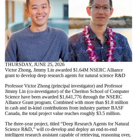
THURSDAY, JUNE 25, 2026
Victor Zhong, Jimmy Lin awarded $1.64M NSERC Alliance
grant to develop deep research agents for natural science R&D
Professor Victor Zhong (principal investigator) and Professor
Jimmy Lin (co-investigator) of the Cheriton School of Computer
Science have been awarded $1,641,776 through the NSERC
Alliance Grant program. Combined with more than $1.8 million
in cash and in-kind contributions from industry partner BASF
Canada, the total project value reaches roughly $3.5 million.
The three-year project, titled “Deep Research Agents for Natural
Science R&D,” will co-develop and deploy an end-to-end
intelligent research assistant capable of retrieving, reasoning over,