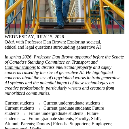
WEDNESDAY, JULY 15, 2026
Q&A with Professor Dan Brown: Exploring societal,
ethical and legal questions surrounding generative AI
In spring 2026, Professor Dan Brown appeared before the
Senate
of Canada’s Standing Committee on Transport and
Communications
to discuss intellectual property and safety
concerns raised by the rise of generative AI. He highlighted
concerns about the use of copyrighted works to train generative
AI systems and the potential impact of these technologies on
creative professionals, particularly writers and creators from
minoritized communities.
Current students
→
Current undergraduate students
;
Current students
→
Current graduate students
;
Future
students
→
Future undergraduate students
;
Future
students
→
Future graduate students
;
Faculty
;
Staff
;
Alumni
;
Parents
;
Donors | Friends | Supporters
;
Employers
;
International
;
Media