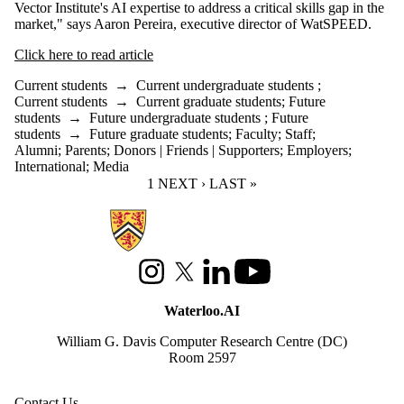
Vector Institute's AI expertise to address a critical skills gap in the
market," says Aaron Pereira, executive director of WatSPEED.
Click here to read article
Current students
→
Current undergraduate students
;
Current students
→
Current graduate students
;
Future
students
→
Future undergraduate students
;
Future
students
→
Future graduate students
;
Faculty
;
Staff
;
Alumni
;
Parents
;
Donors | Friends | Supporters
;
Employers
;
International
;
Media
CURRENT PAGE
1
NEXT PAGE
NEXT ›
LAST PAGE
LAST »
Information about Waterloo Data and Artificial Intelligence Institute
Instagram
X (formerly Twitter)
LinkedIn
Youtube
Waterloo.AI
William G. Davis Computer Research Centre (DC)
Room 2597
Contact Us