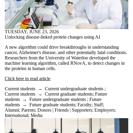
TUESDAY, JUNE 23, 2026
Unlocking disease-linked protein changes using AI
A new algorithm could drive breakthroughs in understanding
cancer, Alzheimer's disease, and other potentially fatal conditions.
Researchers from the University of Waterloo developed the
machine learning algorithm, called RNovA, to detect changes in
the proteins in human cells.
Click here to read article
Current students
→
Current undergraduate students
;
Current students
→
Current graduate students
;
Future
students
→
Future undergraduate students
;
Future
students
→
Future graduate students
;
Faculty
;
Staff
;
Alumni
;
Parents
;
Donors | Friends | Supporters
;
Employers
;
International
;
Media