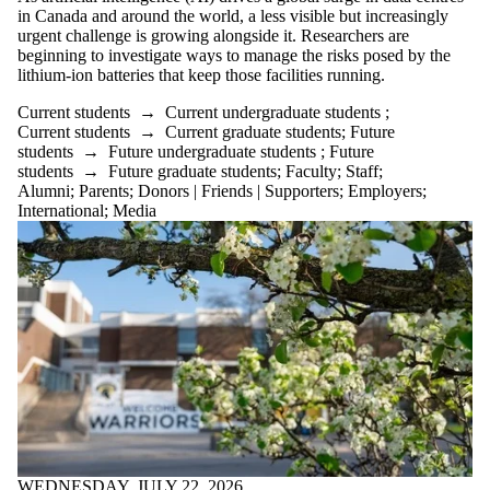
Donors |
in Canada and around the world, a less visible but increasingly
Friends |
urgent challenge is growing alongside it. Researchers are
Supporters
beginning to investigate ways to manage the risks posed by the
Employers
lithium-ion batteries that keep those facilities running.
International
Current students
→
Current undergraduate students
;
Media
Current students
→
Current graduate students
;
Future
students
→
Future undergraduate students
;
Future
students
→
Future graduate students
;
Faculty
;
Staff
;
Alumni
;
Parents
;
Donors | Friends | Supporters
;
Employers
;
International
;
Media
WEDNESDAY, JULY 22, 2026