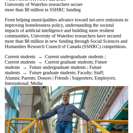
University of Waterloo researchers secure
more than $8 million in SSHRC funding
From helping municipalities advance toward net-zero emissions to
improving homelessness policy, understanding the societal
impacts of artificial intelligence and building more resilient
communities, University of Waterloo researchers have secured
more than $8 million in new funding through Social Sciences and
Humanities Research Council of Canada (SSHRC) competitions.
Current students
→
Current undergraduate students
;
Current students
→
Current graduate students
;
Future
students
→
Future undergraduate students
;
Future
students
→
Future graduate students
;
Faculty
;
Staff
;
Alumni
;
Parents
;
Donors | Friends | Supporters
;
Employers
;
International
;
Media