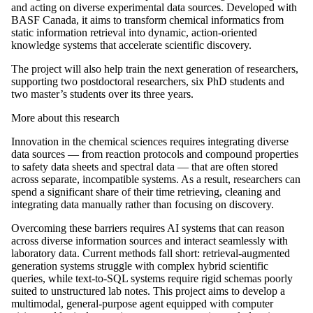
and acting on diverse experimental data sources. Developed with
BASF Canada, it aims to transform chemical informatics from
static information retrieval into dynamic, action-oriented
knowledge systems that accelerate scientific discovery.
The project will also help train the next generation of researchers,
supporting two postdoctoral researchers, six PhD students and
two master’s students over its three years.
More about this research
Innovation in the chemical sciences requires integrating diverse
data sources — from reaction protocols and compound properties
to safety data sheets and spectral data — that are often stored
across separate, incompatible systems. As a result, researchers can
spend a significant share of their time retrieving, cleaning and
integrating data manually rather than focusing on discovery.
Overcoming these barriers requires AI systems that can reason
across diverse information sources and interact seamlessly with
laboratory data. Current methods fall short: retrieval-augmented
generation systems struggle with complex hybrid scientific
queries, while text-to-SQL systems require rigid schemas poorly
suited to unstructured lab notes. This project aims to develop a
multimodal, general-purpose agent equipped with computer