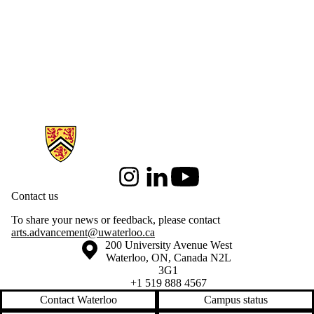
Information about Arts & Letters
Instagram
LinkedIn
Youtube
Contact us
To share your news or feedback, please contact
arts.advancement@uwaterloo.ca
Information about the University of Waterloo
Campus map
200 University Avenue West
Waterloo
,
ON
,
Canada
N2L
3G1
+1 519 888 4567
Contact Waterloo
Campus status