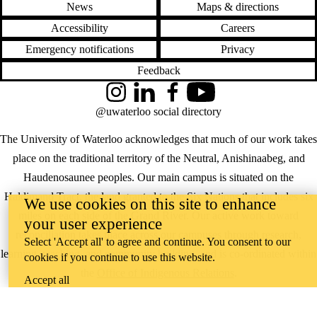
News
Maps & directions
Accessibility
Careers
Emergency notifications
Privacy
Feedback
Instagram
LinkedIn
Facebook
YouTube
@uwaterloo social directory
The University of Waterloo acknowledges that much of our work takes
place on the traditional territory of the Neutral, Anishinaabeg, and
Haudenosaunee peoples. Our main campus is situated on the
Haldimand Tract, the land granted to the Six Nations that includes six
We use cookies on this site to enhance
miles on each side of the Grand River. Our active work toward
your user experience
reconciliation takes place across our campuses through research,
Select 'Accept all' to agree and continue. You consent to our
learning, teaching, and community building, and is co-ordinated within
cookies if you continue to use this website.
the
Office of Indigenous Relations
.
Accept all
WHERE THERE’S
A CHALLENGE,