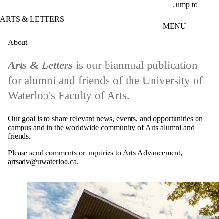
Skip to main content
Jump to
ARTS & LETTERS
MENU
About
Arts & Letters
is our biannual publication
for alumni and friends of the University of
Waterloo's Faculty of Arts.
Our goal is to share relevant news, events, and opportunities on
campus and in the worldwide community of Arts alumni and
friends.
Please send comments or inquiries to Arts Advancement,
artsadv@uwaterloo.ca
.