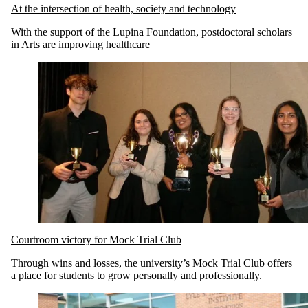
At the intersection of health, society and technology
With the support of the Lupina Foundation, postdoctoral scholars
in Arts are improving healthcare
Courtroom victory for Mock Trial Club
Through wins and losses, the university’s Mock Trial Club offers
a place for students to grow personally and professionally.