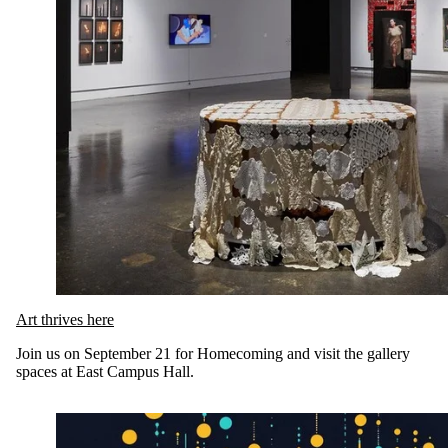
Art thrives here
Join us on September 21 for Homecoming and visit the gallery
spaces at East Campus Hall.