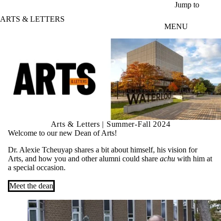
Skip to main content
Jump to
ARTS & LETTERS
MENU
Arts & Letters | Summer-Fall 2024
Welcome to our new Dean of Arts!
Dr. Alexie Tcheuyap shares a bit about himself, his vision for
Arts, and how you and other alumni could share
achu
with him at
a special occasion.
Meet the dean