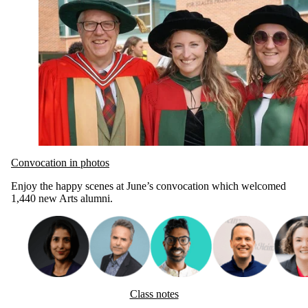
Convocation in photos
Enjoy the happy scenes at June’s convocation which welcomed
1,440 new Arts alumni.
Class notes