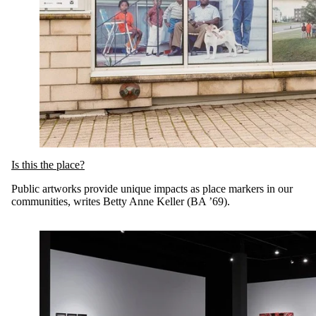
Is this the place?
Public artworks provide unique impacts as place markers in our
communities, writes Betty Anne Keller (BA ’69).