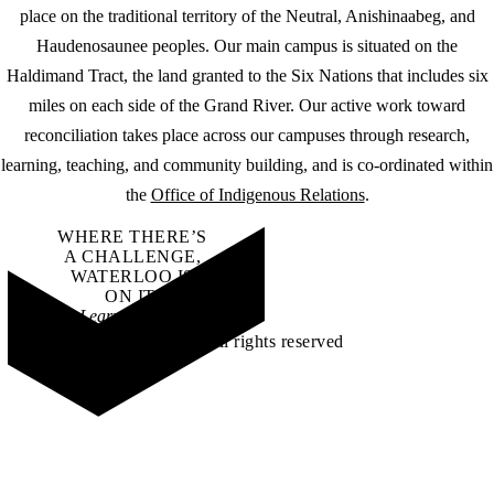
place on the traditional territory of the Neutral, Anishinaabeg, and
Haudenosaunee peoples. Our main campus is situated on the
Haldimand Tract, the land granted to the Six Nations that includes six
miles on each side of the Grand River. Our active work toward
reconciliation takes place across our campuses through research,
learning, teaching, and community building, and is co-ordinated within
the
Office of Indigenous Relations
.
WHERE THERE’S
A CHALLENGE,
WATERLOO IS
ON IT
.
Learn how →
©2026 All rights reserved