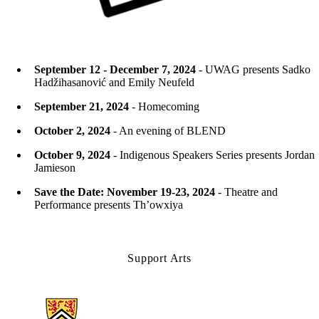
September 12 - December 7, 2024
- UWAG presents Sadko
Hadžihasanović and Emily Neufeld
September 21, 2024
- Homecoming
October 2, 2024
- An evening of BLEND
October 9, 2024
- Indigenous Speakers Series presents Jordan
Jamieson
Save the Date: November 19-23, 2024
- Theatre and
Performance presents Th’owxiya
Support Arts
Information about Arts & Letters