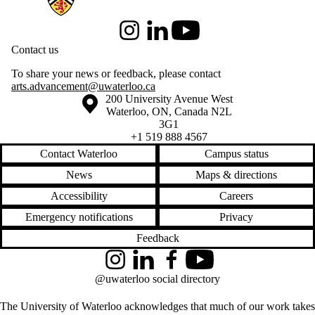
Instagram
LinkedIn
Youtube
Contact us
To share your news or feedback, please contact
arts.advancement@uwaterloo.ca
Information about the University of Waterloo
Campus map
200 University Avenue West
Waterloo
,
ON
,
Canada
N2L
3G1
+1 519 888 4567
Contact Waterloo
Campus status
News
Maps & directions
Accessibility
Careers
Emergency notifications
Privacy
Feedback
Instagram
LinkedIn
Facebook
YouTube
@uwaterloo social directory
The University of Waterloo acknowledges that much of our work takes