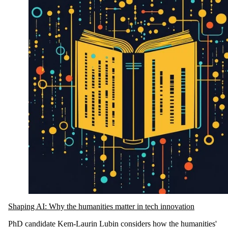
Shaping AI: Why the humanities matter in tech innovation
PhD candidate Kem-Laurin Lubin considers how the humanities'