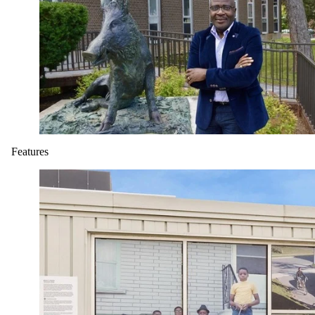
Features