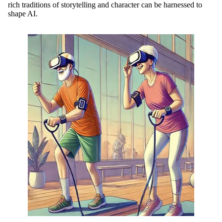
rich traditions of storytelling and character can be harnessed to
shape AI.