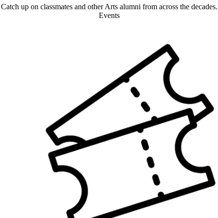
Catch up on classmates and other Arts alumni from across the decades.
Events