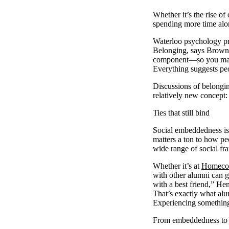
Whether it’s the rise of
spending more time alon
Waterloo psychology pr
Belonging, says Browne, 
component—so you matter
Everything suggests peo
Discussions of belongin
relatively new concept
Ties that still bind
Social embeddedness is
matters a ton to how p
wide range of social fr
Whether it’s at
Homeco
with other alumni can g
with a best friend,” Hen
That’s exactly what alu
Experiencing something 
From embeddedness to 