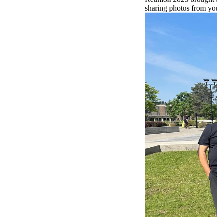
sharing photos from you