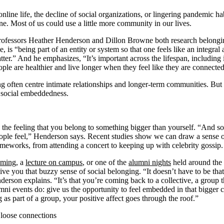
 online life, the decline of social organizations, or lingering pandemic ha
e. Most of us could use a little more community in our lives.
ofessors Heather Henderson and Dillon Browne both research belongi
is “being part of an entity or system so that one feels like an integral
.” And he emphasizes, “It’s important across the lifespan, including i
ple are healthier and live longer when they feel like they are connected
g often centre intimate relationships and longer-term communities. But
: social embeddedness.
 the feeling that you belong to something bigger than yourself. “And 
eople feel,” Henderson says. Recent studies show we can draw a sense
ameworks, from attending a concert to keeping up with celebrity gossip
ming
, a
lecture on campus
, or one of the
alumni nights
held around the
ive you that buzzy sense of social belonging. “It doesn’t have to be th
derson explains. “It’s that you’re coming back to a collective, a group t
mni events do: give us the opportunity to feel embedded in that bigger
as part of a group, your positive affect goes through the roof.”
loose connections