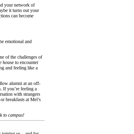
nd your network of
ybe it turns out your
ections can become
 the emotional and
ne of the challenges of
e house to encounter
ng and feeling like a
llow alumni at an off-
If you’re feeling a
rsation with strangers
or breakfasts at Mel’s
ck to campus!
r joining us—and for