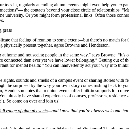
r toes in, regularly attending alumni events might even help you expa
nnections”— the contacts beyond your close circle of relationships. “Ma
ame university. Or you might form professional links. Often those conn
says.
ng grass
eplicate that feeling of reunion to some extent—but there’s no match for
ing physically present together, agree Browne and Henderson.
g at home and not seeing people in the same way,” says Browne. “It’s o
re connected than ever yet we have lower belonging.” Getting out of th
ortant for mental health: “You can inadvertently act your way into thinki
 sights, sounds and smells of a campus event or sharing stories with fe
ght be surprised by the way your own story comes rushing back to you. 
 in, Henderson notes that reunion events offer built-in supports for conve
You already have shared experiences of courses, professors, residence - 
here!). So come on over and join us!
full range of alumni events
—and know that you’re always welcome ba
ack Arts alumni from as far as Malaysia and Singapore! Thank you fo