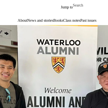
Skip to main content
Search for
Jump to
About
News and stories
Books
Class notes
Past issues