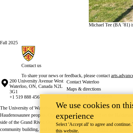
Michael Tee (BA ’81) is
Fall 2025
Information about Arts & Letters
Contact us
To share your news or feedback, please contact
arts.advan
Information about the University of Waterloo
Campus map
200 University Avenue West
Contact Waterloo
Waterloo
,
ON
,
Canada
N2L
Maps & directions
3G1
Emergency notifications
+1 519 888 4567
We use cookies on this
The University of Waterloo acknowledges that much of our work takes pl
experience
Haudenosaunee peoples. Our main campus is situated on the Haldimand T
side of the Grand River. Our active work toward reconciliation takes p
Select 'Accept all' to agree and continue.
community building, and is co-ordinated within the
Office of Indigeno
this website.