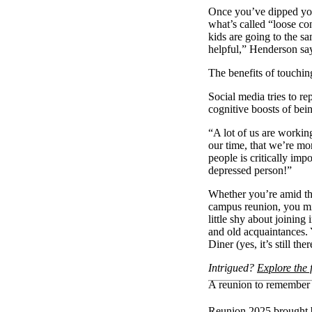
Once you’ve dipped you
what’s called “loose co
kids are going to the s
helpful,” Henderson 
The benefits of touchi
Social media tries to r
cognitive boosts of be
“A lot of us are workin
our time, that we’re mo
people is critically imp
depressed person!”
Whether you’re amid the
campus reunion, you mi
little shy about joining
and old acquaintances. 
Diner (yes, it’s still t
Intrigued?
Explore the 
A reunion to remember
Reunion 2025 brought b