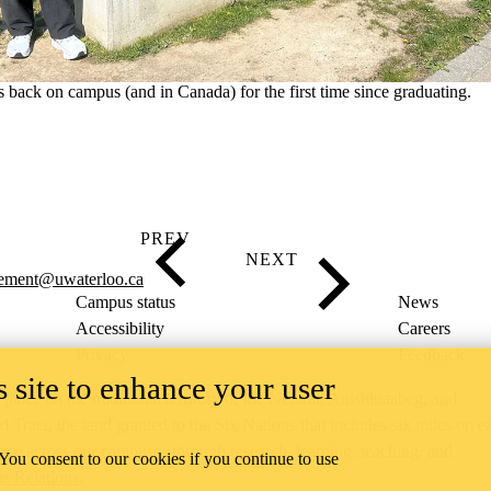
 back on campus (and in Canada) for the first time since graduating.
cement@uwaterloo.ca
Campus status
News
Accessibility
Careers
Privacy
Feedback
 site to enhance your user
ace on the traditional territory of the Neutral, Anishinaabeg, and
ract, the land granted to the Six Nations that includes six miles on e
lace across our campuses through research, learning, teaching, and
 You consent to our cookies if you continue to use
us Relations
.