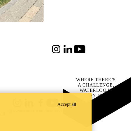
Instagram
LinkedIn
Youtube
WHERE THERE’S
A CHALLENGE,
WATERLOO IS
ON IT
.
Learn how →
Accept all
Instagram
LinkedIn
Facebook
YouTube
@uwaterloo social directory
ach