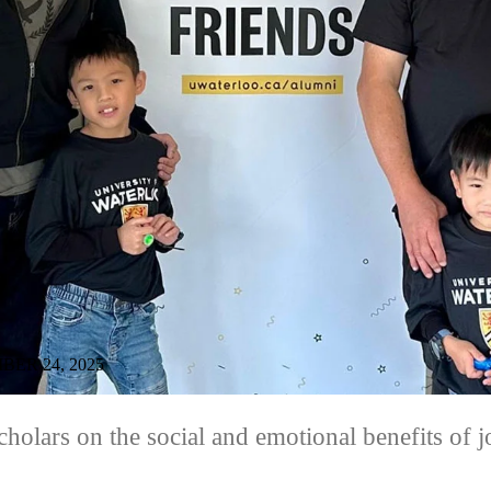
ER 24, 2025
holars on the social and emotional benefits of 