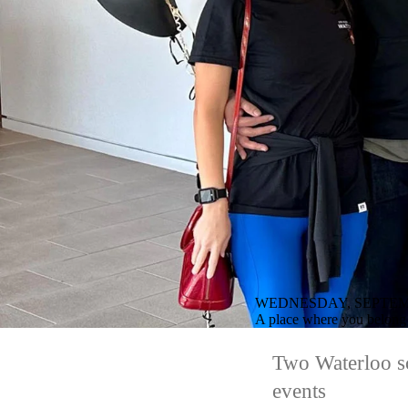
WEDNESDAY, SEPTEMB
A place where you belong
Two Waterloo sc
events