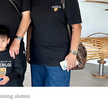
joining alumni