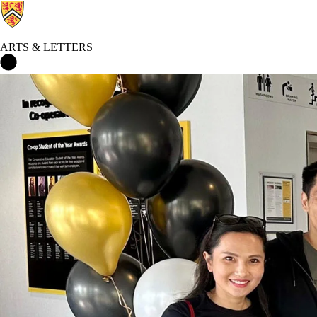
ARTS & LETTERS
Arts & Letters Home