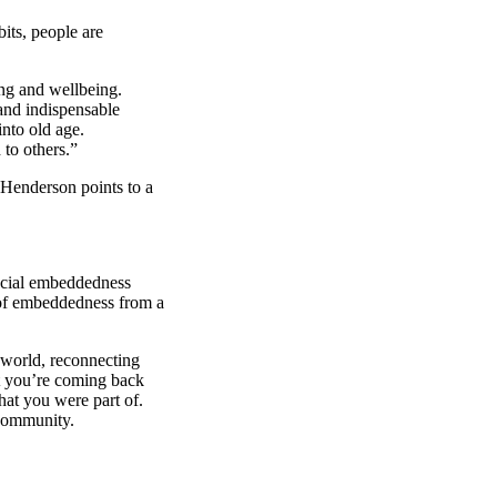
bits, people are
ng and wellbeing.
 and indispensable
nto old age.
 to others.”
 Henderson points to a
social embeddedness
 of embeddedness from a
.
 world, reconnecting
at you’re coming back
hat you were part of.
 community.