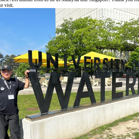
r visit.