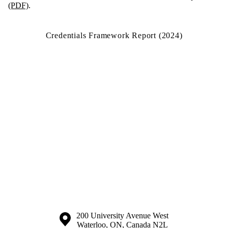
(PDF)
.
Credentials Framework Report (2024)
Information about the University of Waterloo
Campus map
200 University Avenue West
Waterloo
,
ON
,
Canada
N2L