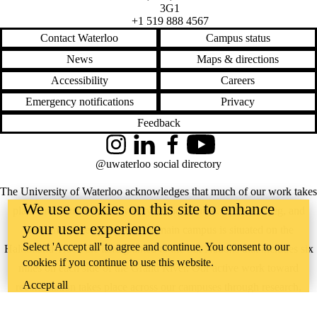
3G1
+1 519 888 4567
Contact Waterloo
Campus status
News
Maps & directions
Accessibility
Careers
Emergency notifications
Privacy
Feedback
Instagram
LinkedIn
Facebook
YouTube
@uwaterloo social directory
The University of Waterloo acknowledges that much of our work takes
We use cookies on this site to enhance
place on the traditional territory of the Neutral, Anishinaabeg, and
your user experience
Haudenosaunee peoples. Our main campus is situated on the
Select 'Accept all' to agree and continue. You consent to our
Haldimand Tract, the land granted to the Six Nations that includes six
cookies if you continue to use this website.
miles on each side of the Grand River. Our active work toward
Accept all
reconciliation takes place across our campuses through research,
learning, teaching, and community building, and is co-ordinated within