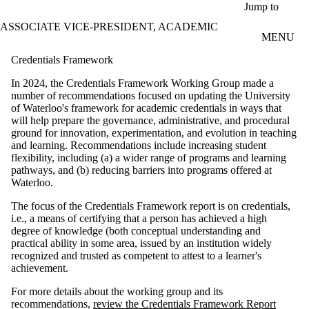
Skip to main content
Jump to
ASSOCIATE VICE-PRESIDENT, ACADEMIC
MENU
Credentials Framework
In 2024, the Credentials Framework Working Group made a
number of recommendations focused on updating the University
of Waterloo's framework for academic credentials in ways that
will help prepare the governance, administrative, and procedural
ground for innovation, experimentation, and evolution in teaching
and learning. Recommendations include increasing student
flexibility, including (a) a wider range of programs and learning
pathways, and (b) reducing barriers into programs offered at
Waterloo.
The focus of the Credentials Framework report is on credentials,
i.e., a means of certifying that a person has achieved a high
degree of knowledge (both conceptual understanding and
practical ability in some area, issued by an institution widely
recognized and trusted as competent to attest to a learner's
achievement.
For more details about the working group and its
recommendations,
review the Credentials Framework Report