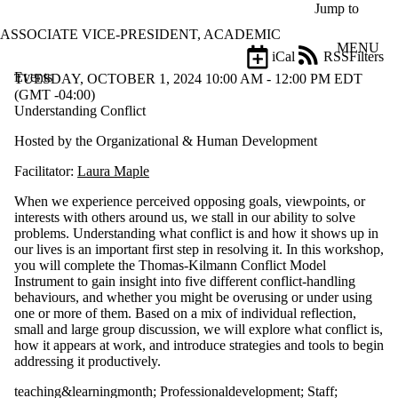
Skip to main content
Jump to
ASSOCIATE VICE-PRESIDENT, ACADEMIC
MENU
iCal
RSS
Filters
Events
ose
TUESDAY, OCTOBER 1, 2024 10:00 AM - 12:00 PM EDT
X
(GMT -04:00)
Filter
Understanding Conflict
by:
Hosted by the Organizational & Human Development
Title
Facilitator:
Laura Maple
Limit to
events
When we experience perceived opposing goals, viewpoints, or
where
interests with others around us, we stall in our ability to solve
the title
problems. Understanding what conflict is and how it shows up in
matches:
our lives is an important first step in resolving it. In this workshop,
you will complete the Thomas-Kilmann Conflict Model
Instrument to gain insight into five different conflict-handling
Date
behaviours, and whether you might be overusing or under using
range
one or more of them. Based on a mix of individual reflection,
small and large group discussion, we will explore what conflict is,
Types
how it appears at work, and introduce strategies and tools to begin
addressing it productively.
Tags
teaching&learningmonth
;
Professionaldevelopment
;
Staff
;