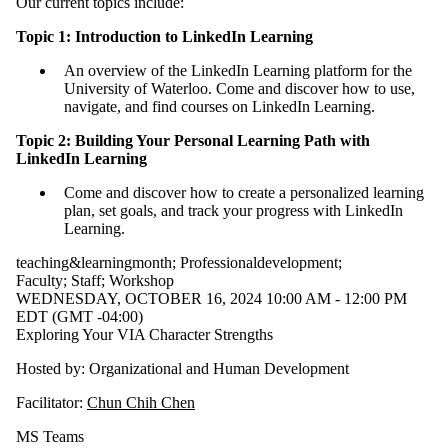
Our current topics include:
Topic 1: Introduction to LinkedIn Learning
An overview of the LinkedIn Learning platform for the
University of Waterloo. Come and discover how to use,
navigate, and find courses on LinkedIn Learning.
Topic 2: Building Your Personal Learning Path with
LinkedIn Learning
Come and discover how to create a personalized learning
plan, set goals, and track your progress with LinkedIn
Learning.
teaching&learningmonth
;
Professionaldevelopment
;
Faculty
;
Staff
;
Workshop
WEDNESDAY, OCTOBER 16, 2024 10:00 AM - 12:00 PM
EDT (GMT -04:00)
Exploring Your VIA Character Strengths
Hosted by: Organizational and Human Development
Facilitator:
Chun Chih Chen
MS Teams