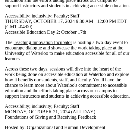
education and the efforts taking place across our campus to
support instructors and students in achieving accessible education.
Accessibility
;
inclusivity
;
Faculty
;
Staff
THURSDAY, OCTOBER 17, 2024 9:30 AM - 12:00 PM EDT
(GMT -04:00)
Accessible Education Day 2: October 17th
The
Teaching Innovation Incubator
is hosting a two-day event to
encourage dialogue and showcase the work taking place at the
University of Waterloo to make education accessible for all of our
learners.
Across these two days, sessions will dive into the heart of the
work being done on accessible education at Waterloo and explore
how it benefits our students, staff, and faculty. You'll have the
chance to learn more about Waterloo's commitment to accessible
education and the efforts taking place across our campus to
support instructors and students in achieving accessible education.
Accessibility
;
inclusivity
;
Faculty
;
Staff
MONDAY, OCTOBER 21, 2024 (ALL DAY)
Foundations of Giving and Receiving Feedback
Hosted by: Organizational and Human Development