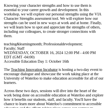
Knowing your character strengths and how to use them is
essential to your career growth and development. In this
workshop, we will explore our personal strengths using the VIA
Character Strengths assessment tool. We will explore how our
strengths can be used in new ways at work and at home. Finally,
we will learn how to spot and appreciate the strengths of others,
including our colleagues, to create stronger connections with
them.
teaching&learningmonth
;
Professionaldevelopment
;
Faculty
;
Staff
WEDNESDAY, OCTOBER 16, 2024 12:00 PM - 4:00 PM
EDT (GMT -04:00)
Accessible Education Day 1: October 16th
The
Teaching Innovation Incubator
is hosting a two-day event to
encourage dialogue and showcase the work taking place at the
University of Waterloo to make education accessible for all of our
learners.
Across these two days, sessions will dive into the heart of the
work being done on accessible education at Waterloo and explore
how it benefits our students, staff, and faculty. You'll have the
chance to learn more about Waterloo's commitment to accessible