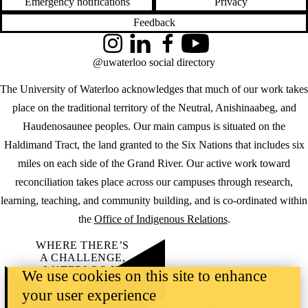
Emergency notifications
Privacy
Feedback
Instagram
LinkedIn
Facebook
YouTube
@uwaterloo social directory
The University of Waterloo acknowledges that much of our work takes
place on the traditional territory of the Neutral, Anishinaabeg, and
Haudenosaunee peoples. Our main campus is situated on the
Haldimand Tract, the land granted to the Six Nations that includes six
miles on each side of the Grand River. Our active work toward
reconciliation takes place across our campuses through research,
learning, teaching, and community building, and is co-ordinated within
the
Office of Indigenous Relations
.
WHERE THERE’S
A CHALLENGE,
WATERLOO IS
We use cookies on this site to enhance
ON IT
.
your user experience
Learn how →