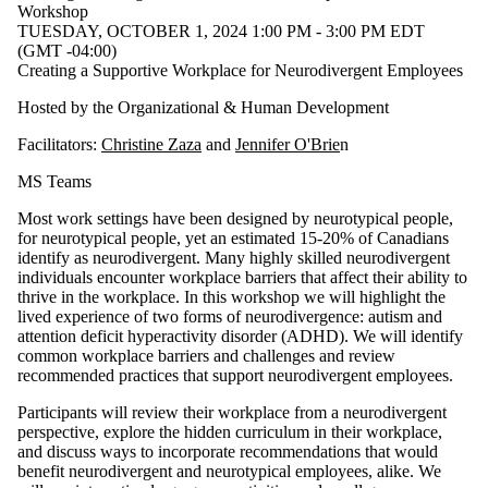
Audience
Workshop
Limit to
TUESDAY, OCTOBER 1, 2024 1:00 PM - 3:00 PM EDT
events
(GMT -04:00)
where
Creating a Supportive Workplace for Neurodivergent Employees
the
audience
Hosted by the Organizational & Human Development
is one or
more of:
Facilitators:
Christine Zaza
and
Jennifer O'Brie
n
Select All
MS Teams
Faculty
Most work settings have been designed by neurotypical people,
Staff
for neurotypical people, yet an estimated 15-20% of Canadians
identify as neurodivergent. Many highly skilled neurodivergent
individuals encounter workplace barriers that affect their ability to
thrive in the workplace. In this workshop we will highlight the
lived experience of two forms of neurodivergence: autism and
attention deficit hyperactivity disorder (ADHD). We will identify
common workplace barriers and challenges and review
recommended practices that support neurodivergent employees.
Participants will review their workplace from a neurodivergent
perspective, explore the hidden curriculum in their workplace,
and discuss ways to incorporate recommendations that would
benefit neurodivergent and neurotypical employees, alike. We