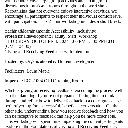
will use interactive large group activities and small group
discussions in break-out rooms throughout the workshop.
Recognizing that not everyone enjoys interactive activities, we
encourage all participants to respect their individual comfort level
with participation. This 2-hour workshop includes a short break.
teaching&learningmonth
;
Accessibility
;
inclusivity
;
Professionaldevelopment
;
Faculty
;
Staff
;
Workshop
THURSDAY, OCTOBER 3, 2024 1:00 PM - 3:00 PM EDT
(GMT -04:00)
Giving and Receiving Feedback with Intention
Hosted by: Organizational & Human Development
Facilitators:
Laura Maple
In-person: EC1-1004 OHD Training Room
Whether giving or receiving feedback, executing the process well
can feel daunting if you’re not prepared. Taking time to think
through and refine how to deliver feedback to a colleague can set
both of you up for a successful, beneficial conversation. On the
other side, understanding how you receive feedback and how you
can be receptive to feedback can help you be more coachable.
This workshop will spend time unpacking the content participants
explore in the Foundations of Giving and Receiving Feedback