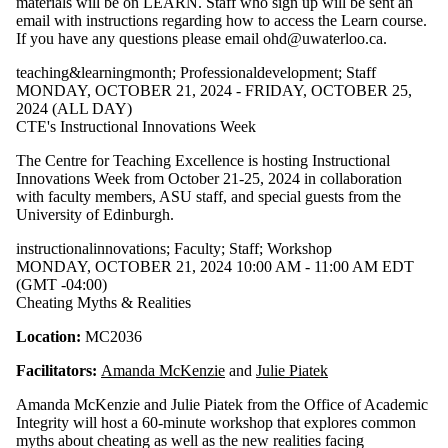
materials will be on LEARN. Staff who sign up will be sent an
email with instructions regarding how to access the Learn course.
If you have any questions please email ohd@uwaterloo.ca.
teaching&learningmonth
;
Professionaldevelopment
;
Staff
MONDAY, OCTOBER 21, 2024 - FRIDAY, OCTOBER 25,
2024 (ALL DAY)
CTE's Instructional Innovations Week
The Centre for Teaching Excellence is hosting Instructional
Innovations Week from October 21-25, 2024 in collaboration
with faculty members, ASU staff, and special guests from the
University of Edinburgh.
instructionalinnovations
;
Faculty
;
Staff
;
Workshop
MONDAY, OCTOBER 21, 2024 10:00 AM - 11:00 AM EDT
(GMT -04:00)
Cheating Myths & Realities
Location:
MC2036
Facilitators:
Amanda McKenzie
and
Julie Piatek
​Amanda McKenzie and Julie Piatek from the Office of Academic
Integrity will host a 60-minute workshop that explores common
myths about cheating as well as the new realities facing