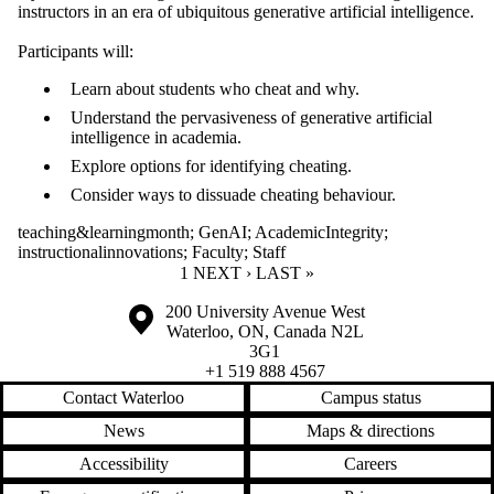
instructors in an era of ubiquitous generative artificial intelligence.
Participants will:
Learn about students who cheat and why.
Understand the pervasiveness of generative artificial
intelligence in academia.
Explore options for identifying cheating.
Consider ways to dissuade cheating behaviour.
teaching&learningmonth
;
GenAI
;
AcademicIntegrity
;
instructionalinnovations
;
Faculty
;
Staff
CURRENT PAGE
1
NEXT PAGE
NEXT ›
LAST PAGE
LAST »
Information about the University of Waterloo
Campus map
200 University Avenue West
Waterloo
,
ON
,
Canada
N2L
3G1
+1 519 888 4567
Contact Waterloo
Campus status
News
Maps & directions
Accessibility
Careers