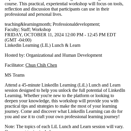
course. This practical, experiential workshop will focus on tools,
reflection and discussion that participants can use in their
professional and personal lives.
teaching&learningmonth
;
Professionaldevelopment
;
Faculty
;
Staff
;
Workshop
FRIDAY, OCTOBER 11, 2024 12:00 PM - 12:45 PM EDT
(GMT -04:00)
Linkedin Learning (LIL) Lunch & Learn
Hosted by: Organizational and Human Development
Facilitator:
Chun Chih Chen
MS Teams
Attend a 45-minute LinkedIn Learning (LiL) Lunch and Learn
session designed to help you unlock the full potential of LinkedIn
Learning. Whether you're new to the platform or looking to
deepen your knowledge, this workshop will provide you with
practical tips and strategies to make the most of your learning
journey. Come and discover what LinkedIn Learning can do for
you and use it to craft your own professional learning journey!
Note: The topics of each LiL Lunch and Learn session will vary.