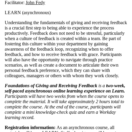
Facilitator:
John Fedy
LEARN (asynchronous)
Understanding the fundamentals of giving and receiving feedback
is a crucial first step to being able to experience the process
productively. Feedback does not need to be stressful, particularly
when a culture of feedback is created within a team. Be part of
fostering this culture within your department by gaining
awareness of the feedback loop, recognizing when to offer
feedback, and how to receive feedback with grace. Participants
will also have the opportunity to navigate through practice
scenarios, as well as create a document to articulate their own
personal feedback preference, which they can share with
colleagues, managers or others with whom they work closely.
Foundations of Giving and Receiving Feedback
is a
two-week,
self-paced asynchronous online learning experience on Learn.
Participants will have two weeks from when the course opens to
complete the material. It will take approximately 2 hours total to
complete the course. At the end of the course, participants will
complete a mini knowledge-check quiz and earn a Workday
learning record.
Registration information:
As an asynchronous course, all