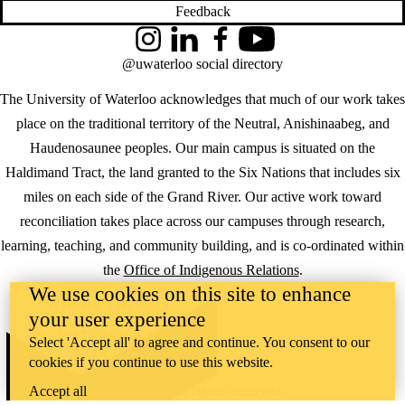
Feedback
Instagram
LinkedIn
Facebook
YouTube
@uwaterloo social directory
The University of Waterloo acknowledges that much of our work takes
place on the traditional territory of the Neutral, Anishinaabeg, and
Haudenosaunee peoples. Our main campus is situated on the
Haldimand Tract, the land granted to the Six Nations that includes six
miles on each side of the Grand River. Our active work toward
reconciliation takes place across our campuses through research,
learning, teaching, and community building, and is co-ordinated within
the
Office of Indigenous Relations
.
We use cookies on this site to enhance
WHERE THERE’S
your user experience
A CHALLENGE,
WATERLOO IS
Select 'Accept all' to agree and continue. You consent to our
ON IT
.
cookies if you continue to use this website.
Learn how →
©2026 All rights reserved
Accept all