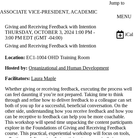
Skip to main content
Jump to
ASSOCIATE VICE-PRESIDENT, ACADEMIC
MENU
Giving and Receiving Feedback with Intention
THURSDAY, OCTOBER 3, 2024 1:00 PM -
iCal
3:00 PM EDT (GMT -04:00)
Giving and Receiving Feedback with Intention
Location:
EC1-1004 OHD Training Room
Hosted by:
Organizational and Human Development
Facilitators:
Laura Maple
Whether giving or receiving feedback, executing the process well
can feel daunting if you’re not prepared. Taking time to think
through and refine how to deliver feedback to a colleague can set
both of you up for a successful, beneficial conversation. On the
other side, understanding how you receive feedback and how you
can be receptive to feedback can help you be more coachable.
This workshop will spend time unpacking the content participants
explore in the Foundations of Giving and Receiving Feedback
course. This practical, experiential workshop will focus on tools,