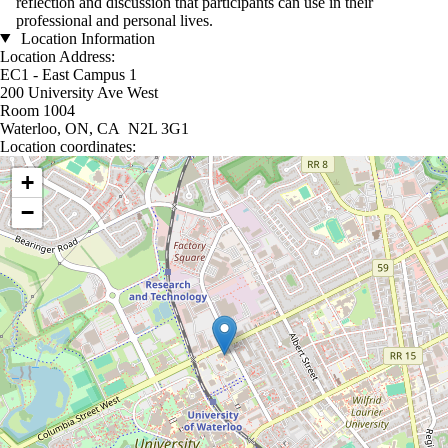
reflection and discussion that participants can use in their
professional and personal lives.
Location Information
Location Address:
EC1 - East Campus 1
200 University Ave West
Room 1004
Waterloo, ON, CA N2L 3G1
Location coordinates:
Location coordinates
+
−