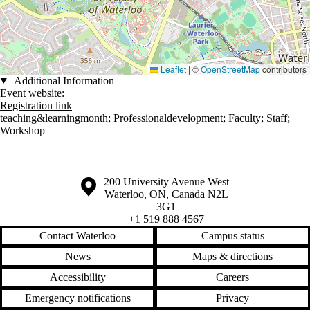
Leaflet
|
©
OpenStreetMap
contributors
Additional Information
Event website:
Registration link
teaching&learningmonth
;
Professionaldevelopment
;
Faculty
;
Staff
;
Workshop
Information about the University of Waterloo
Campus map
200 University Avenue West
Waterloo
,
ON
,
Canada
N2L
3G1
+1 519 888 4567
Contact Waterloo
Campus status
News
Maps & directions
Accessibility
Careers
Emergency notifications
Privacy