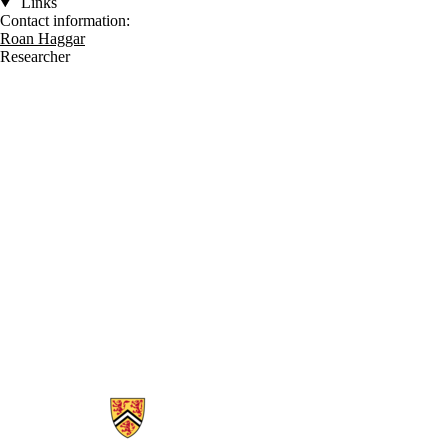
Links
Contact information:
Roan Haggar
Researcher
Information about Waterloo Centre for Astrophysics