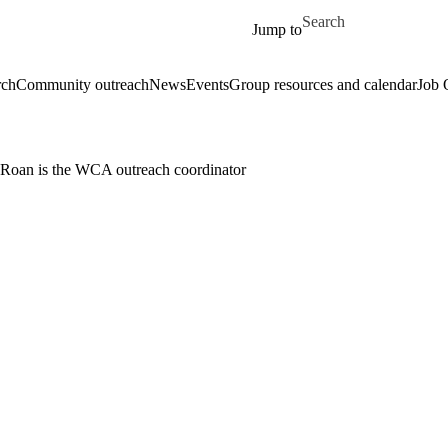
Skip to main content
Search for
Jump to
rch
Community outreach
News
Events
Group resources and calendar
Job 
Roan is the WCA outreach coordinator