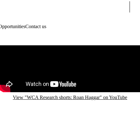
Sear
Opportunities
Contact us
Remote video URL
View "WCA Research shorts: Roan Haggar" on YouTube