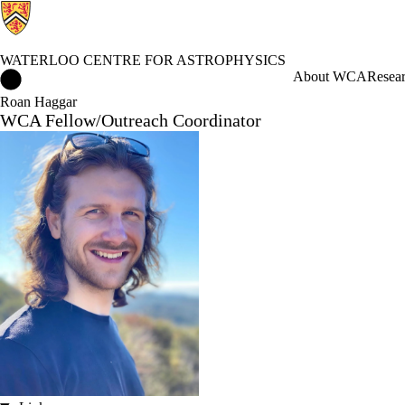
WATERLOO CENTRE FOR ASTROPHYSICS
Waterloo Centre for Astrophysics Home
About WCA
Resea
Roan Haggar
WCA Fellow/Outreach Coordinator