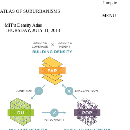
Skip to main content
Jump to
ATLAS OF SUBURBANISMS
MENU
MIT’s Density Atlas
THURSDAY, JULY 11, 2013