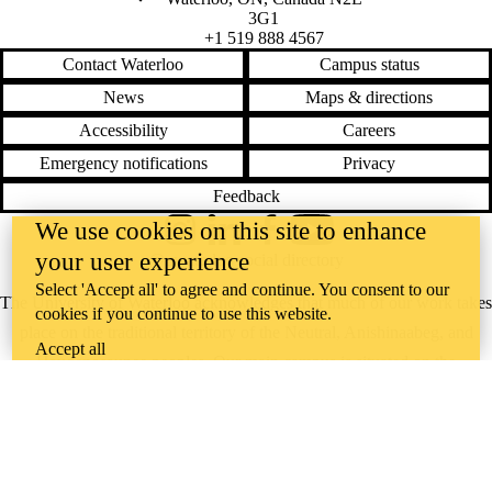
3G1
+1 519 888 4567
Contact Waterloo
Campus status
News
Maps & directions
Accessibility
Careers
Emergency notifications
Privacy
Feedback
We use cookies on this site to enhance
Instagram
LinkedIn
Facebook
YouTube
your user experience
@uwaterloo social directory
Select 'Accept all' to agree and continue. You consent to our
The University of Waterloo acknowledges that much of our work takes
cookies if you continue to use this website.
place on the traditional territory of the Neutral, Anishinaabeg, and
Accept all
Haudenosaunee peoples. Our main campus is situated on the
Haldimand Tract, the land granted to the Six Nations that includes six
miles on each side of the Grand River. Our active work toward
reconciliation takes place across our campuses through research,
learning, teaching, and community building, and is co-ordinated within