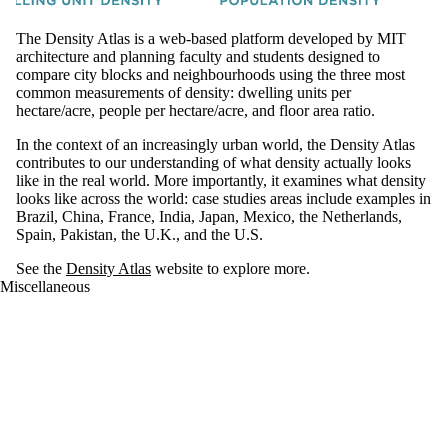
The Density Atlas is a web-based platform developed by MIT
architecture and planning faculty and students designed to
compare city blocks and neighbourhoods using the three most
common measurements of density: dwelling units per
hectare/acre, people per hectare/acre, and floor area ratio.
In the context of an increasingly urban world, the Density Atlas
contributes to our understanding of what density actually looks
like in the real world. More importantly, it examines what density
looks like across the world: case studies areas include examples in
Brazil, China, France, India, Japan, Mexico, the Netherlands,
Spain, Pakistan, the U.K., and the U.S.
See the
Density Atlas
website to explore more.
Miscellaneous