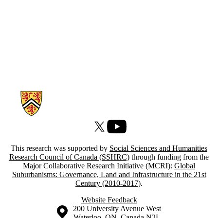
Information about Atlas of Suburbanisms
X (formerly Twitter)
Youtube
This research was supported by
Social Sciences and Humanities
Research Council of Canada (SSHRC)
through funding from the
Major Collaborative Research Initiative (MCRI):
Global
Suburbanisms: Governance, Land and Infrastructure in the 21st
Century (2010-2017)
.
Website Feedback
Information about the University of Waterloo
Campus map
200 University Avenue West
Waterloo
,
ON
,
Canada
N2L