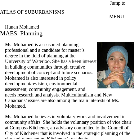
Skip to main content
Jump to
ATLAS OF SUBURBANISMS
MENU
Hanan Mohamed
MAES, Planning
Ms. Mohamed is a seasoned planning
professional and a candidate for master’s
degree in the field of planning at the
University of Waterloo. She has a keen interest
in building communities through creative
development of concept and future scenarios.
Mohamed is also interested in policy
development/revision, environmental
assessment, community engagement, and
needs research and analysis. Multiculturalism and New
Canadians’ issues are also among the main interests of Ms.
Mohamed.
Ms. Mohamed believes in voluntary work and involvement in
community affairs. She holds the voluntary position of vice chair
at Compass Kitchener, an advisory committee to the Council of
City of Kitchener that is involved in the strategic planning of the
city and representing Kitchener’s residents.