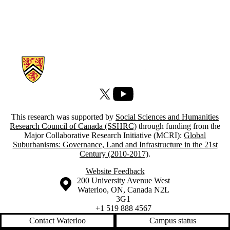
Information about Atlas of Suburbanisms
X (formerly Twitter)
Youtube
This research was supported by
Social Sciences and Humanities
Research Council of Canada (SSHRC)
through funding from the
Major Collaborative Research Initiative (MCRI):
Global
Suburbanisms: Governance, Land and Infrastructure in the 21st
Century (2010-2017)
.
Website Feedback
Information about the University of Waterloo
Campus map
200 University Avenue West
Waterloo
,
ON
,
Canada
N2L
3G1
+1 519 888 4567
Contact Waterloo
Campus status