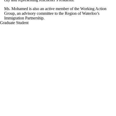
Ms. Mohamed is also an active member of the Working Action
Group, an advisory committee to the Region of Waterloo’s
Immigration Partnership.
Graduate Student