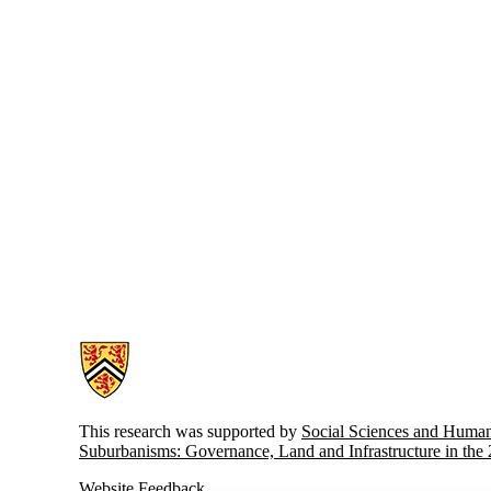
Information about Atlas of Suburbanisms
This research was supported by
Social Sciences and Huma
Suburbanisms: Governance, Land and Infrastructure in the
Website Feedback