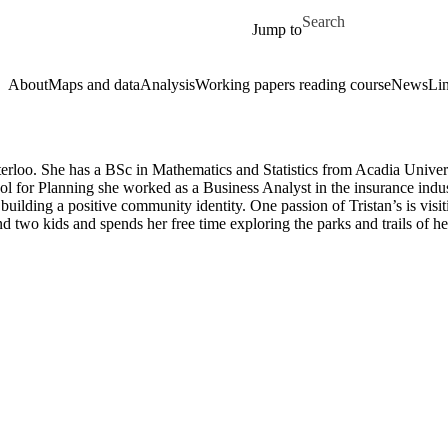
Skip to main content
Search for
Jump to
About
Maps and data
Analysis
Working papers reading course
News
Li
 Waterloo. She has a BSc in Mathematics and Statistics from Acadia Uni
l for Planning she worked as a Business Analyst in the insurance indu
ilding a positive community identity. One passion of Tristan’s is visi
nd two kids and spends her free time exploring the parks and trails of 