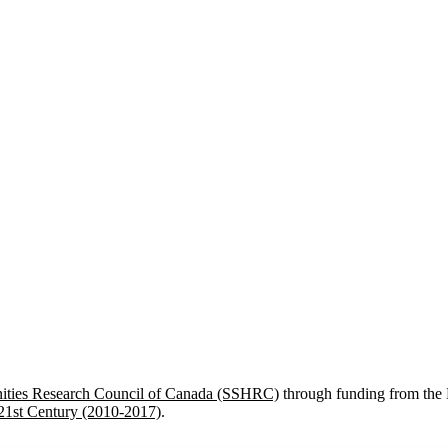
nities Research Council of Canada (SSHRC)
through funding from the 
 21st Century (2010-2017)
.