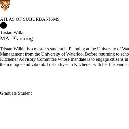
ATLAS OF SUBURBANISMS
Atlas of Suburbanisms Home
Tristan Wilkin
MA, Planning
Tristan Wilkin is a master’s student in Planning at the University of
Management from the University of Waterloo. Before returning to schoo
Kitchener Advisory Committee whose mandate is to engage citizens in bu
them unique and vibrant. Tristan lives in Kitchener with her husband a
Graduate Student