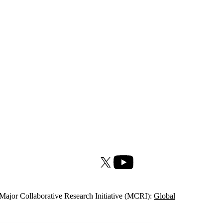
X (formerly Twitter)
Youtube
Major Collaborative Research Initiative (MCRI):
Global