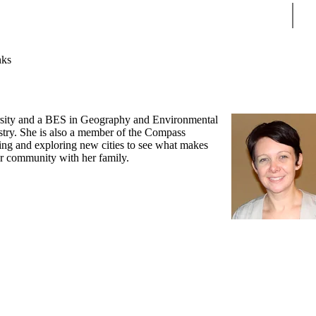
Sear
nks
versity and a BES in Geography and Environmental
stry. She is also a member of the Compass
ting and exploring new cities to see what makes
her community with her family.