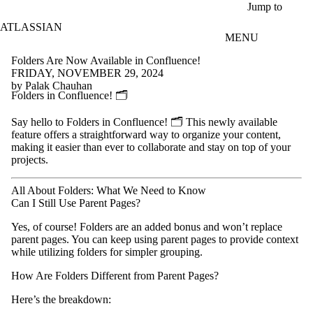
Skip to main content
Jump to
ATLASSIAN
MENU
Folders Are Now Available in Confluence!
FRIDAY, NOVEMBER 29, 2024
by Palak Chauhan
Folders in Confluence! 🗂️
Say hello to Folders in Confluence! 🗂️ This newly available
feature offers a straightforward way to organize your content,
making it easier than ever to collaborate and stay on top of your
projects.
All About Folders: What We Need to Know
Can I Still Use Parent Pages?
Yes, of course! Folders are an added bonus and won’t replace
parent pages. You can keep using parent pages to provide context
while utilizing folders for simpler grouping.
How Are Folders Different from Parent Pages?
Here’s the breakdown: