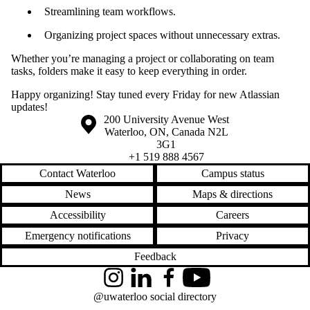
Streamlining team workflows.
Organizing project spaces without unnecessary extras.
Whether you’re managing a project or collaborating on team
tasks, folders make it easy to keep everything in order.
Happy organizing! Stay tuned every Friday for new Atlassian
updates!
Information about the University of Waterloo
Campus map
200 University Avenue West
Waterloo
,
ON
,
Canada
N2L
3G1
+1 519 888 4567
Contact Waterloo
Campus status
News
Maps & directions
Accessibility
Careers
Emergency notifications
Privacy
Feedback
Instagram
LinkedIn
Facebook
YouTube
@uwaterloo social directory