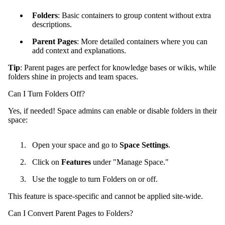
Folders
: Basic containers to group content without extra
descriptions.
Parent Pages
: More detailed containers where you can
add context and explanations.
Tip
: Parent pages are perfect for knowledge bases or wikis, while
folders shine in projects and team spaces.
Can I Turn Folders Off?
Yes, if needed! Space admins can enable or disable folders in their
space:
Open your space and go to
Space Settings
.
Click on
Features
under "Manage Space."
Use the toggle to turn Folders on or off.
This feature is space-specific and cannot be applied site-wide.
Can I Convert Parent Pages to Folders?