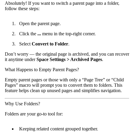
Absolutely! If you want to switch a parent page into a folder,
follow these steps:
Open the parent page.
Click the
...
menu in the top-right corner.
Select
Convert to Folder
.
Don’t worry — the original page is archived, and you can recover
it anytime under
Space Settings > Archived Pages
.
What Happens to Empty Parent Pages?
Empty parent pages or those with only a “Page Tree” or “Child
Pages” macro will prompt you to convert them to folders. This
feature helps clean up unused pages and simplifies navigation.
Why Use Folders?
Folders are your go-to tool for:
Keeping related content grouped together.