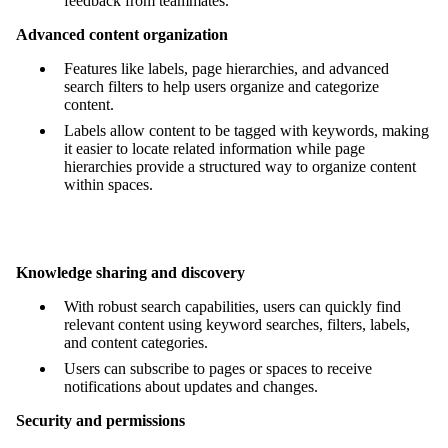
feedback from teammates.
Advanced content organization
Features like labels, page hierarchies, and advanced
search filters to help users organize and categorize
content.
Labels allow content to be tagged with keywords, making
it easier to locate related information while page
hierarchies provide a structured way to organize content
within spaces.
Knowledge sharing and discovery
With robust search capabilities, users can quickly find
relevant content using keyword searches, filters, labels,
and content categories.
Users can subscribe to pages or spaces to receive
notifications about updates and changes.
Security and permissions