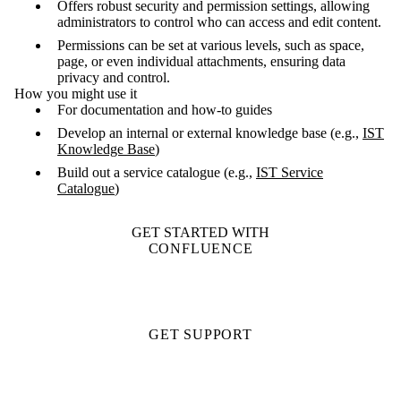
Offers robust security and permission settings, allowing
administrators to control who can access and edit content.
Permissions can be set at various levels, such as space,
page, or even individual attachments, ensuring data
privacy and control.
How you might use it
For documentation and how-to guides
Develop an internal or external knowledge base (e.g.,
IST
Knowledge Base
)
Build out a service catalogue (e.g.,
IST Service
Catalogue
)
GET STARTED WITH
CONFLUENCE
GET SUPPORT