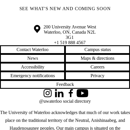
SEE WHAT'S NEW AND COMING SOON
Information about the University of Waterloo
Campus map
200 University Avenue West
Waterloo
,
ON
,
Canada
N2L
3G1
+1 519 888 4567
Contact Waterloo
Campus status
News
Maps & directions
Accessibility
Careers
Emergency notifications
Privacy
Feedback
Instagram
LinkedIn
Facebook
YouTube
@uwaterloo social directory
The University of Waterloo acknowledges that much of our work takes
place on the traditional territory of the Neutral, Anishinaabeg, and
Haudenosaunee peoples. Our main campus is situated on the