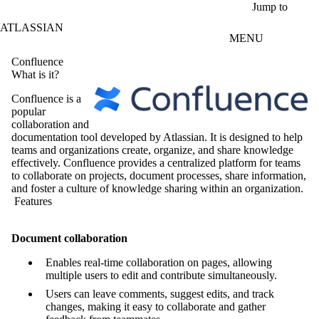
Skip to main content
Jump to
ATLASSIAN
MENU
Confluence
What is it?
Confluence is a
popular
collaboration and
documentation tool developed by Atlassian. It is designed to help
teams and organizations create, organize, and share knowledge
effectively. Confluence provides a centralized platform for teams
to collaborate on projects, document processes, share information,
and foster a culture of knowledge sharing within an organization.
Features
Document collaboration
Enables real-time collaboration on pages, allowing
multiple users to edit and contribute simultaneously.
Users can leave comments, suggest edits, and track
changes, making it easy to collaborate and gather