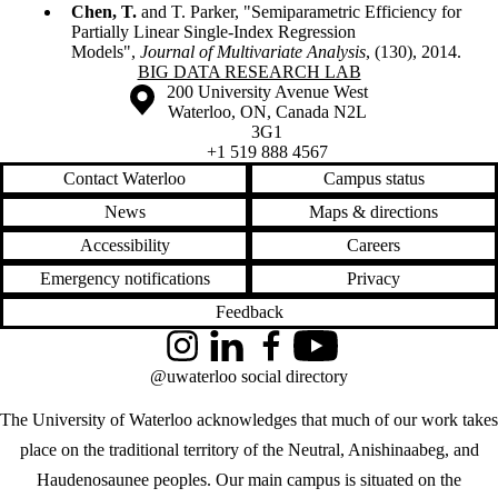
Chen, T.
and T. Parker, "Semiparametric Efficiency for
Partially Linear Single-Index Regression
Models",
Journal of Multivariate Analysis
, (130), 2014.
Information about Big Data Research Lab
BIG DATA RESEARCH LAB
Information about the University of Waterloo
Campus map
200 University Avenue West
Waterloo
,
ON
,
Canada
N2L
3G1
+1 519 888 4567
Contact Waterloo
Campus status
News
Maps & directions
Accessibility
Careers
Emergency notifications
Privacy
Feedback
Instagram
LinkedIn
Facebook
YouTube
@uwaterloo social directory
The University of Waterloo acknowledges that much of our work takes
place on the traditional territory of the Neutral, Anishinaabeg, and
Haudenosaunee peoples. Our main campus is situated on the