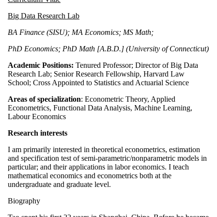
Big Data Research Lab
BA Finance (SISU); MA Economics; MS Math;
PhD Economics; PhD Math [A.B.D.] (University of Connecticut)
Academic Positions:
Tenured
Professor; Director of Big Data
Research Lab; Senior Research Fellowship, Harvard Law
School; Cross Appointed to Statistics and Actuarial Science
Areas of specialization
:
Econometric Theory, Applied
Econometrics, Functional Data Analysis, Machine Learning,
Labour
Economics
Research interests
I am primarily interested in theoretical econometrics, estimation
and specification test of semi-parametric/nonparametric models in
particular; and their applications in labor economics. I teach
mathematical economics and econometrics both at the
undergraduate and graduate level.
Biography