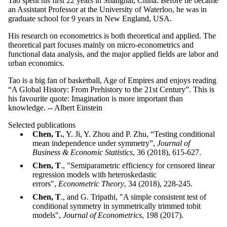
Tao spent his first 22 years in Shanghai, China. Before he became
an Assistant Professor at the University of Waterloo, he was in
graduate school for 9 years in New England, USA.
His research on econometrics is both theoretical and applied. The
theoretical part focuses mainly on micro-econometrics and
functional data analysis, and the major applied fields are labor and
urban economics.
Tao is a big fan of basketball, Age of Empires and enjoys reading
“A Global History: From Prehistory to the 21st Century”. This is
his favourite quote: Imagination is more important than
knowledge. -- Albert Einstein
Selected publications
Chen, T.
, Y. Ji, Y. Zhou and P. Zhu, “Testing conditional
mean independence under symmetry”,
Journal of
Business
&
Economic Statistics
, 36 (2018), 615-627.
Chen, T
., "Semiparametric efficiency for censored linear
regression models with heteroskedastic
errors",
Econometric Theory
, 34 (2018), 228-245.
Chen, T
., and G. Tripathi, "A simple consistent test of
conditional symmetry in symmetrically trimmed tobit
models",
Journal of Econometrics
, 198 (2017).