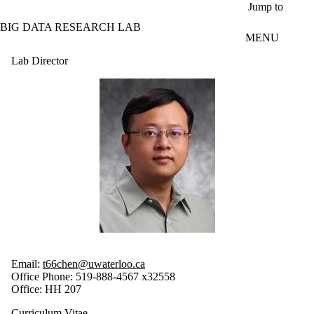
Skip to main content
Jump to
BIG DATA RESEARCH LAB
MENU
Lab Director
Email:
t66chen@uwaterloo.ca
Office Phone: 519-888-4567 x32558
Office: HH 207
Curriculum Vitae