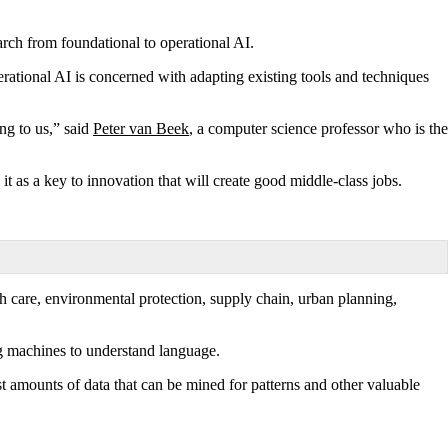
earch from foundational to operational AI.
erational AI is concerned with adapting existing tools and techniques
ng to us,” said
Peter van Beek
, a computer science professor who is the
t as a key to innovation that will create good middle-class jobs.
th care, environmental protection, supply chain, urban planning,
ng machines to understand language.
st amounts of data that can be mined for patterns and other valuable