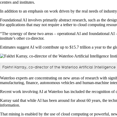
centres and institutes.
In addition to an emphasis on work driven by the real needs of industry,
Foundational AI involves primarily abstract research, such as the desig
for applications that may not require a tether to cloud computing resour
“The synergy of these two areas – operational AI and foundational AI – 
institute’s other co-director.
Estimates suggest AI will contribute up to $15.7 trillion a year to the
Fakhri Karray, co-director of the Waterloo Artificial Intelligence 
Waterloo experts are concentrating on new areas of research with signif
manufacturing, finance, autonomous vehicles and human-machine inter
Recent work involving AI at Waterloo has included the recognition of di
Karray said that while AI has been around for about 60 years, the techno
information.
That mining is enabled by the use of cloud computing or powerful, new