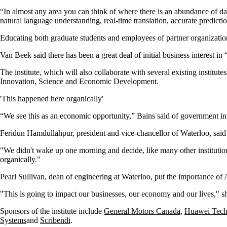
“In almost any area you can think of where there is an abundance of dat
natural language understanding, real-time translation, accurate predicti
Educating both graduate students and employees of partner organizations 
Van Beek said there has been a great deal of initial business interest in
The institute, which will also collaborate with several existing institu
Innovation, Science and Economic Development.
'This happened here organically'
“We see this as an economic opportunity,” Bains said of government in
Feridun Hamdullahpur, president and vice-chancellor of Waterloo, said t
"We didn't wake up one morning and decide, like many other institutio
organically."
Pearl Sullivan, dean of engineering at Waterloo, put the importance of 
"This is going to impact our businesses, our economy and our lives," sh
Sponsors of the institute include
General Motors Canada
,
Huawei Tech
Systems
and
Scribendi
.