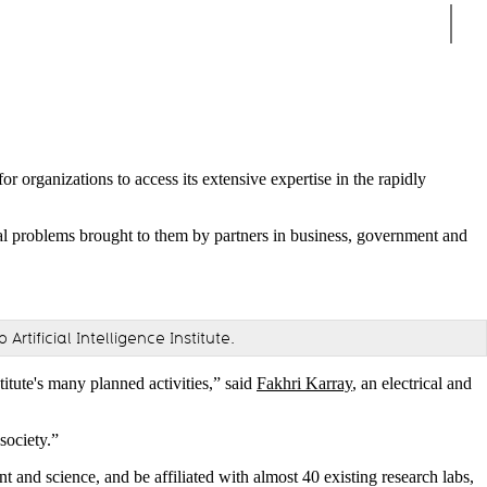
Sear
or organizations to access its extensive expertise in the rapidly
al problems brought to them by partners in business, government and
tificial Intelligence Institute.
titute's many planned activities,” said
Fakhri Karray
, an electrical and
society.”
nt and science, and be affiliated with almost 40 existing research labs,