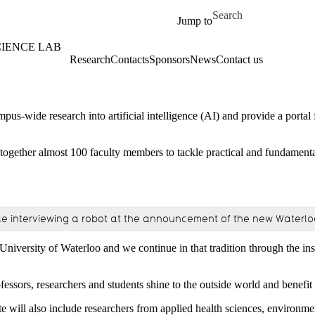
Skip to main content
Search for
Jump to
CIENCE LAB
Research
Contacts
Sponsors
News
Contact us
pus-wide research into artificial intelligence (AI) and provide a portal f
 together almost 100 faculty members to tackle practical and fundament
e interviewing a robot at the announcement of the new Waterloo Ar
University of Waterloo and we continue in that tradition through the ins
ssors, researchers and students shine to the outside world and benefit 
ute will also include researchers from applied health sciences, environme