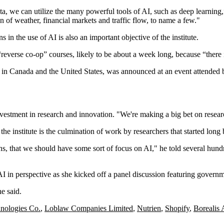
a, we can utilize the many powerful tools of AI, such as deep learning,”
on of weather, financial markets and traffic flow, to name a few."
in the use of AI is also an important objective of the institute.
 “reverse co-op” courses, likely to be about a week long, because “there 
tes in Canada and the United States, was announced at an event attended 
vestment in research and innovation. "We're making a big bet on resear
he institute is the culmination of work by researchers that started long
ns, that we should have some sort of focus on AI," he told several hun
AI in perspective as she kicked off a panel discussion featuring govern
e said.
nologies Co.
,
Loblaw Companies Limited
,
Nutrien
,
Shopify
,
Borealis