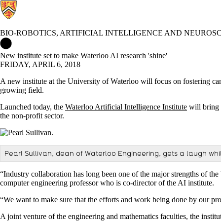
BIO-ROBOTICS, ARTIFICIAL INTELLIGENCE AND NEUROS
Bio-Robotics, Artificial Intelligence and Neuroscience Lab Home
New institute set to make Waterloo AI research 'shine'
FRIDAY, APRIL 6, 2018
A new institute at the University of Waterloo will focus on fostering cam
growing field.
Launched today, the
Waterloo Artificial Intelligence Institute
will bring
the non-profit sector.
Pearl Sullivan, dean of Waterloo Engineering, gets a laugh whil
“Industry collaboration has long been one of the major strengths of the 
computer engineering professor who is co-director of the AI institute.
“We want to make sure that the efforts and work being done by our profe
A joint venture of the engineering and mathematics faculties, the instit