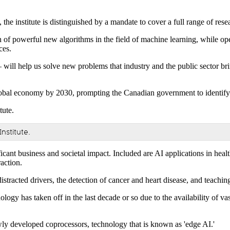
 the institute is distinguished by a mandate to cover a full range of res
n of powerful new algorithms in the field of machine learning, while op
ces.
will help us solve new problems that industry and the public sector bri
 global economy by 2030, prompting the Canadian government to identify i
Institute.
icant business and societal impact. Included are AI applications in heal
action.
stracted drivers, the detection of cancer and heart disease, and teachi
logy has taken off in the last decade or so due to the availability of va
ly developed coprocessors, technology that is known as 'edge AI.'