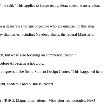
 he said. "This applies to image recognition, speech transcription,
is a desperate shortage of people who are qualified in this area.”
by dignitaries including Navdeep Bains, the federal Minister of
ch, but we're also focusing on commercialization."
 before AI became a hot topic.
dred guests at the Sedra Student Design Centre. "This happened here
ment, academic and business leaders.
 AI (RBC)
,
Magna International
,
Miovision Technologies
,
NexJ