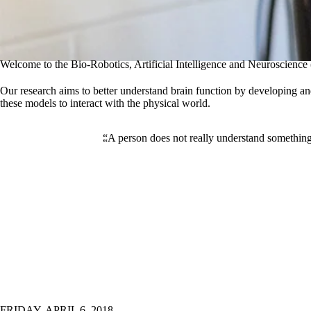
Welcome to the Bio-Robotics, Artificial Intelligence and Neuroscien
Our research aims to better understand brain function by developing a
these models to interact with the physical world.
“A person does not really understand something 
FRIDAY, APRIL 6, 2018