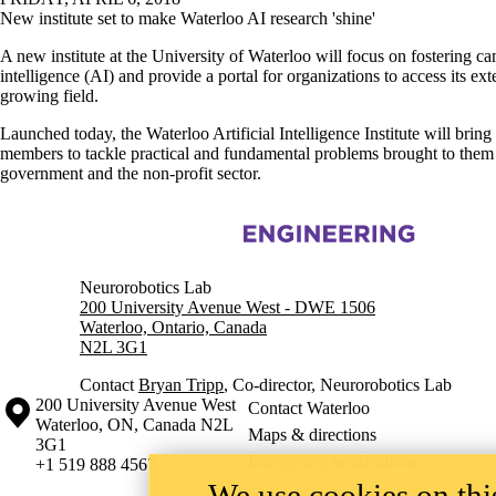
New institute set to make Waterloo AI research 'shine'
A new institute at the University of Waterloo will focus on fostering ca
intelligence (AI) and provide a portal for organizations to access its ext
growing field.
Launched today, the Waterloo Artificial Intelligence Institute will bring
members to tackle practical and fundamental problems brought to them 
government and the non-profit sector.
Information about Bio-Robotics, Artificial Intelligence and Neuroscie
Neurorobotics Lab
200 University Avenue West - DWE 1506
Waterloo, Ontario, Canada
N2L 3G1
Contact
Bryan Tripp
, Co-director, Neurorobotics Lab
Information about the University of Waterloo
Campus map
200 University Avenue West
Contact Waterloo
Waterloo
,
ON
,
Canada
N2L
Maps & directions
3G1
Emergency notifications
+1 519 888 4567
We use cookies on this