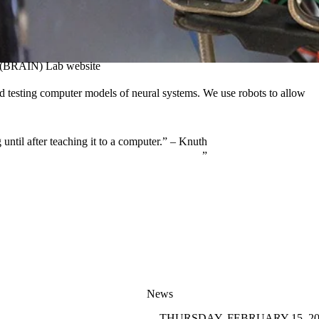
ce (BRAIN) Lab website
nd testing computer models of neural systems. We use robots to allow
until after teaching it to a computer.” – Knuth
News
THURSDAY, FEBRUARY 15, 20