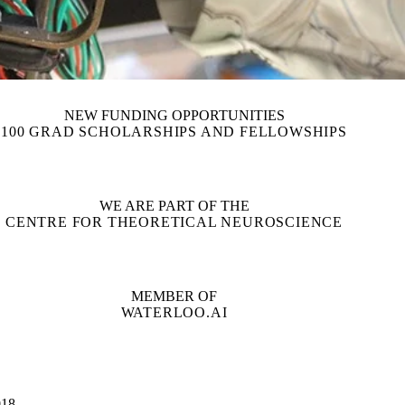
NEW FUNDING OPPORTUNITIES
100 GRAD SCHOLARSHIPS AND FELLOWSHIPS
WE ARE PART OF THE
CENTRE FOR THEORETICAL NEUROSCIENCE
MEMBER OF
WATERLOO.AI
18