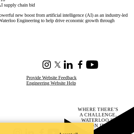
AI supply chain bid
werful new boost from artificial intelligence (AI) as an industry-led
 Waterloo Engineering to help drive economic growth through
Instagram
X (formerly Twitter)
LinkedIn
Facebook
Youtube
Provide Website Feedback
Engineering Website Help
WHERE THERE’S
A CHALLENGE,
WATERLOO IS
ON IT
.
Learn how →