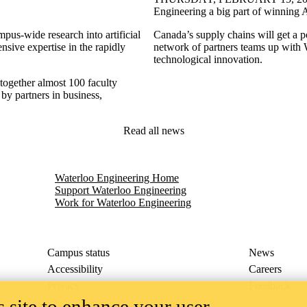
Engineering a big part of winning 
mpus-wide research into artificial
Canada’s supply chains will get a po
ensive expertise in the rapidly
network of partners teams up with
technological innovation.
 together almost 100 faculty
by partners in business,
Read all news
nce Lab
Waterloo Engineering Home
Support Waterloo Engineering
Work for Waterloo Engineering
Campus status
News
Accessibility
Careers
Privacy
Feedback
 site to enhance your user