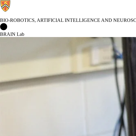
BIO-ROBOTICS, ARTIFICIAL INTELLIGENCE AND NEUROS
Bio-Robotics, Artificial Intelligence and Neuroscience Lab Home
BRAIN Lab