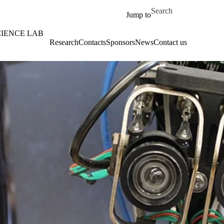
Skip to main content
Search for
Jump to
CIENCE LAB
Research
Contacts
Sponsors
News
Contact us