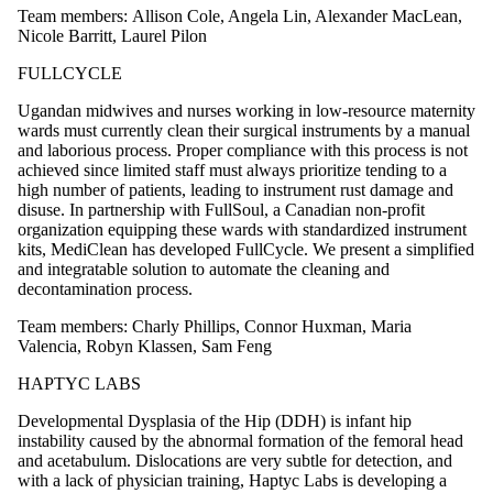
Team members: Allison Cole, Angela Lin, Alexander MacLean,
Nicole Barritt, Laurel Pilon
FULLCYCLE
Ugandan midwives and nurses working in low-resource maternity
wards must currently clean their surgical instruments by a manual
and laborious process. Proper compliance with this process is not
achieved since limited staff must always prioritize tending to a
high number of patients, leading to instrument rust damage and
disuse. In partnership with FullSoul, a Canadian non-profit
organization equipping these wards with standardized instrument
kits, MediClean has developed FullCycle. We present a simplified
and integratable solution to automate the cleaning and
decontamination process.
Team members: Charly Phillips, Connor Huxman, Maria
Valencia, Robyn Klassen, Sam Feng
HAPTYC LABS
Developmental Dysplasia of the Hip (DDH) is infant hip
instability caused by the abnormal formation of the femoral head
and acetabulum. Dislocations are very subtle for detection, and
with a lack of physician training, Haptyc Labs is developing a