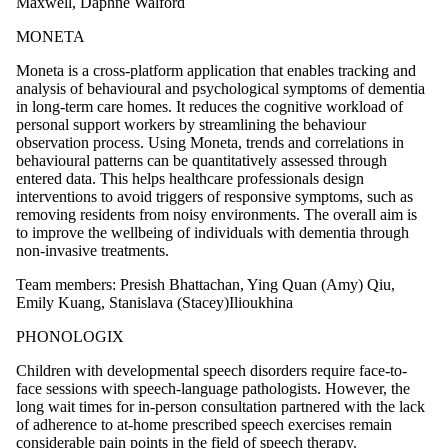
Maxwell, Daphne Walford
MONETA
Moneta is a cross-platform application that enables tracking and
analysis of behavioural and psychological symptoms of dementia
in long-term care homes. It reduces the cognitive workload of
personal support workers by streamlining the behaviour
observation process. Using Moneta, trends and correlations in
behavioural patterns can be quantitatively assessed through
entered data. This helps healthcare professionals design
interventions to avoid triggers of responsive symptoms, such as
removing residents from noisy environments. The overall aim is
to improve the wellbeing of individuals with dementia through
non-invasive treatments.
Team members: Presish Bhattachan, Ying Quan (Amy) Qiu,
Emily Kuang, Stanislava (Stacey)Ilioukhina
PHONOLOGIX
Children with developmental speech disorders require face-to-
face sessions with speech-language pathologists. However, the
long wait times for in-person consultation partnered with the lack
of adherence to at-home prescribed speech exercises remain
considerable pain points in the field of speech therapy.