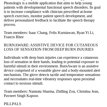
Phonologix is a mobile application that aims to help young
patients with developmental functional speech disorders. Its goal
is to increase compliance with clinician prescribed at-home
speech exercises, monitor patient speech development, and
deliver personalized feedback to facilitate the speech therapy
process.
Team members: Isaac Chang, Felix Kurniawan, Ryan Yi Li,
Francis Rhee
BURNAWARE: ASSISTIVE DEVICE FOR CUTANEOUS
LOSS OF SENSATION FROM DEEP BURN INJURIES
Individuals with deep burn injuries can experience a cutaneous
loss of sensation in their hands, leading to potential exposure to
harmful stimuli in their environment. BurnAware is an assistive
device comprised of a wearable glove and a body-mounted alert
mechanism. The glove detects tactile and temperature sensations
and necessitates real-time vibratory responses upon proximal
contact to noxious stimuli.
Team members: Namrata Sharma, Zhilling Zou, Christina Jean,
Pavneet Singh Kapoor.
PILLPALS