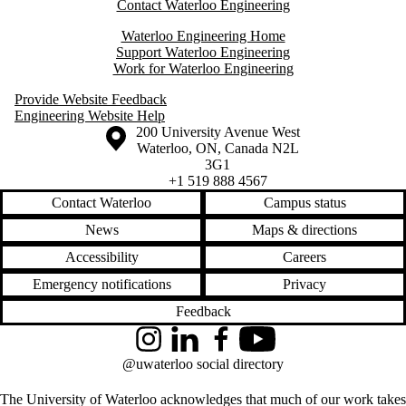
Contact Waterloo Engineering
Waterloo Engineering Home
Support Waterloo Engineering
Work for Waterloo Engineering
Provide Website Feedback
Engineering Website Help
Information about the University of Waterloo
Campus map
200 University Avenue West
Waterloo
,
ON
,
Canada
N2L
3G1
+1 519 888 4567
Contact Waterloo
Campus status
News
Maps & directions
Accessibility
Careers
Emergency notifications
Privacy
Feedback
Instagram
LinkedIn
Facebook
YouTube
@uwaterloo social directory
The University of Waterloo acknowledges that much of our work takes