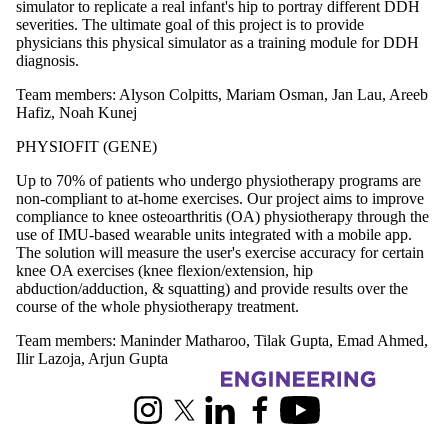
simulator to replicate a real infant's hip to portray different DDH
severities. The ultimate goal of this project is to provide
physicians this physical simulator as a training module for DDH
diagnosis.
Team members: Alyson Colpitts, Mariam Osman, Jan Lau, Areeb
Hafiz, Noah Kunej
PHYSIOFIT (GENE)
Up to 70% of patients who undergo physiotherapy programs are
non-compliant to at-home exercises. Our project aims to improve
compliance to knee osteoarthritis (OA) physiotherapy through the
use of IMU-based wearable units integrated with a mobile app.
The solution will measure the user's exercise accuracy for certain
knee OA exercises (knee flexion/extension, hip
abduction/adduction, & squatting) and provide results over the
course of the whole physiotherapy treatment.
Team members: Maninder Matharoo, Tilak Gupta, Emad Ahmed,
Ilir Lazoja, Arjun Gupta
Information about Capstone Design
Instagram
X (formerly Twitter)
LinkedIn
Facebook
Youtube