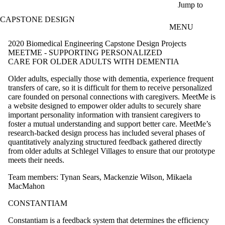
Skip to main content
Jump to
CAPSTONE DESIGN
MENU
2020 Biomedical Engineering Capstone Design Projects
MEETME - SUPPORTING PERSONALIZED
CARE FOR OLDER ADULTS WITH DEMENTIA
Older adults, especially those with dementia, experience frequent
transfers of care, so it is difficult for them to receive personalized
care founded on personal connections with caregivers. MeetMe is
a website designed to empower older adults to securely share
important personality information with transient caregivers to
foster a mutual understanding and support better care. MeetMe’s
research-backed design process has included several phases of
quantitatively analyzing structured feedback gathered directly
from older adults at Schlegel Villages to ensure that our prototype
meets their needs.
Team members: Tynan Sears, Mackenzie Wilson, Mikaela
MacMahon
CONSTANTIAM
Constantiam is a feedback system that determines the efficiency