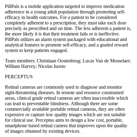
PillPals is a mobile application targeted to improve medication
adherence in a young adult population through promoting self-
efficacy in health outcomes. For a patient to be considered
completely adherent to a prescription, they must take each dose
precisely as prescribed and on time. The less adherent a patient is,
the more likely it is that their treatment fails or is ineffective.
PillPals utilizes an alarm system packaged with educational and
analytical features to promote self-efficacy, and a graded reward
system to keep patients engaged.
Team members: Christiaan Oostenbrug; Lucas Van de Mosselaer;
William Harvey; Nicolas Iuorio
PERCEPTUS
Retinal cameras are commonly used to diagnose and monitor
sight-threatening diseases. In remote and resource constrained
areas, clinical grade retinal cameras are often inaccessible which
can lead to preventable blindness. Although there are some
commercially available portable retinal cameras, they are often
expensive or capture low quality images which are not suitable
for clinical use. Perceptus aims to design a low cost, portable,
smartphone based retinal camera that improves upon the quality
of images obtained by existing devices.