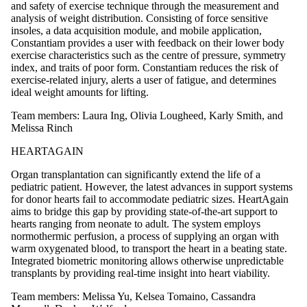
and safety of exercise technique through the measurement and
analysis of weight distribution. Consisting of force sensitive
insoles, a data acquisition module, and mobile application,
Constantiam provides a user with feedback on their lower body
exercise characteristics such as the centre of pressure, symmetry
index, and traits of poor form. Constantiam reduces the risk of
exercise-related injury, alerts a user of fatigue, and determines
ideal weight amounts for lifting.
Team members: Laura Ing, Olivia Lougheed, Karly Smith, and
Melissa Rinch
HEARTAGAIN
Organ transplantation can significantly extend the life of a
pediatric patient. However, the latest advances in support systems
for donor hearts fail to accommodate pediatric sizes. HeartAgain
aims to bridge this gap by providing state-of-the-art support to
hearts ranging from neonate to adult. The system employs
normothermic perfusion, a process of supplying an organ with
warm oxygenated blood, to transport the heart in a beating state.
Integrated biometric monitoring allows otherwise unpredictable
transplants by providing real-time insight into heart viability.
Team members: Melissa Yu, Kelsea Tomaino, Cassandra