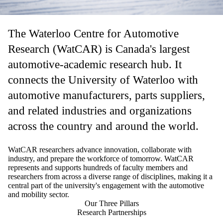
The Waterloo Centre for Automotive
Research (WatCAR) is Canada's largest
automotive-academic research hub. It
connects the University of Waterloo with
automotive manufacturers, parts suppliers,
and related industries and organizations
across the country and around the world.
WatCAR researchers advance innovation, collaborate with
industry, and prepare the workforce of tomorrow. WatCAR
represents and supports hundreds of faculty members and
researchers from across a diverse range of disciplines, making it a
central part of the university's
engagement with the automotive
and mobility sector.
Our Three Pillars
Research Partnerships