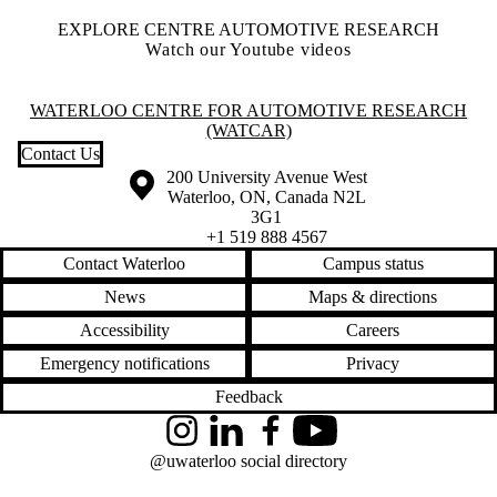
EXPLORE CENTRE AUTOMOTIVE RESEARCH
Watch our Youtube videos
Information about Waterloo Centre for Automotive Research (WatCA
WATERLOO CENTRE FOR AUTOMOTIVE RESEARCH
(WATCAR)
Contact Us
Information about the University of Waterloo
Campus map
200 University Avenue West
Waterloo
,
ON
,
Canada
N2L
3G1
+1 519 888 4567
Contact Waterloo
Campus status
News
Maps & directions
Accessibility
Careers
Emergency notifications
Privacy
Feedback
Instagram
LinkedIn
Facebook
YouTube
@uwaterloo social directory