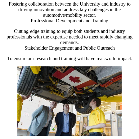
Fostering collaboration between the University and industry to
driving innovation and address key challenges in the
automotive/mobility sector.
Professional Development and Training
Cutting-edge training to equip both students and industry
professionals with the expertise needed to meet rapidly changing
demands.
Stakeholder Engagement and Public Outreach
To ensure our research and training will have real-world impact.