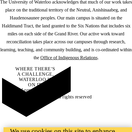
The University of Waterloo acknowledges that much of our work takes
place on the traditional territory of the Neutral, Anishinaabeg, and
Haudenosaunee peoples. Our main campus is situated on the
Haldimand Tract, the land granted to the Six Nations that includes six
miles on each side of the Grand River. Our active work toward
reconciliation takes place across our campuses through research,
learning, teaching, and community building, and is co-ordinated within
the
Office of Indigenous Relations
.
WHERE THERE’S
A CHALLENGE,
WATERLOO IS
ON IT
.
Learn how →
©2026 All rights reserved
We use cookies on this site to enhance