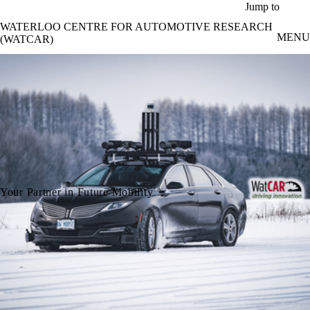
Skip to main content
Jump to
WATERLOO CENTRE FOR AUTOMOTIVE RESEARCH
MENU
(WATCAR)
Your Partner in Future Mobility