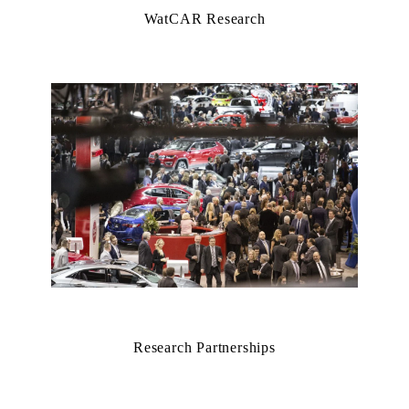
WatCAR Research
Research Partnerships