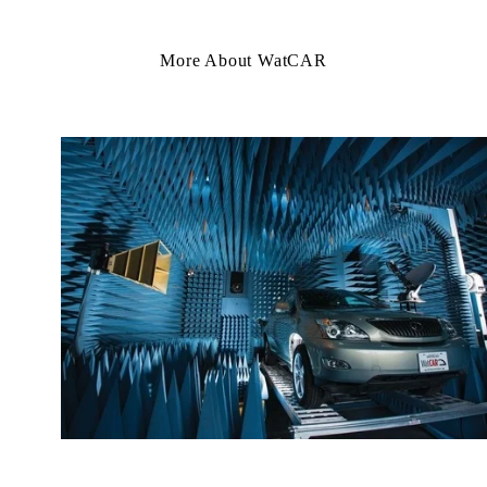
More About WatCAR