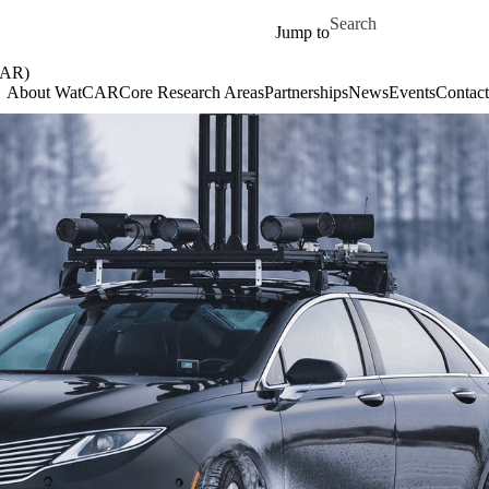
Skip to main content
Search for
Jump to
AR)
About WatCAR
Core Research Areas
Partnerships
News
Events
Contact