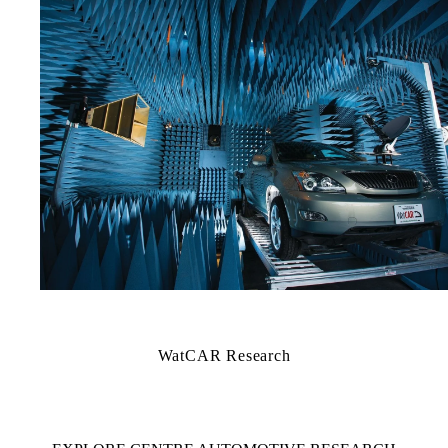
WatCAR Research