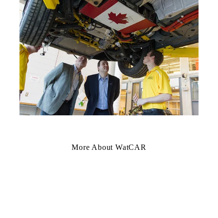
More About WatCAR