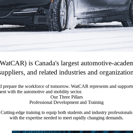
atCAR) is Canada's largest automotive-academic
uppliers, and related industries and organizatio
d prepare the workforce of tomorrow. WatCAR represents and supports 
nt with the automotive and mobility sector.
Our Three Pillars
Professional Development and Training
Cutting-edge training to equip both students and industry professionals
with the expertise needed to meet rapidly changing demands.