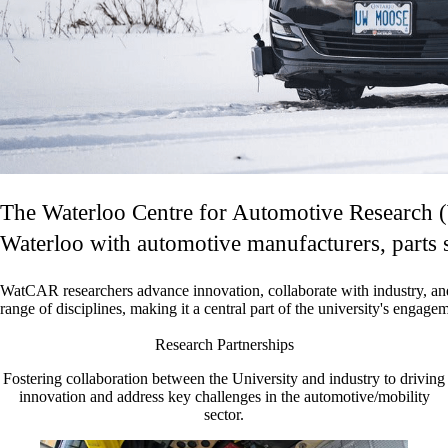
The Waterloo Centre for Automotive Research (W
Waterloo with automotive manufacturers, parts s
WatCAR researchers advance innovation, collaborate with industry, an
range of disciplines, making it a central part of the university's
engageme
Research Partnerships
Fostering collaboration between the University and industry to driving
innovation and address key challenges in the automotive/mobility
sector.