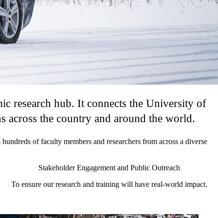
 research hub. It connects the University of
ns across the country and around the world.
hundreds of faculty members and researchers from across a diverse
Stakeholder Engagement and Public Outreach
To ensure our research and training will have real-world impact.