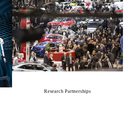
Research Partnerships