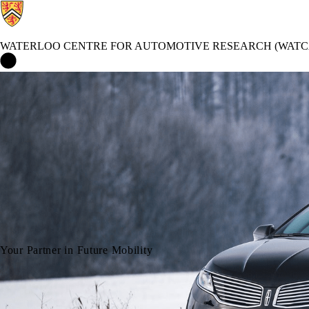
WATERLOO CENTRE FOR AUTOMOTIVE RESEARCH (WATC
Waterloo Centre for Automotive Research (WatCAR) Home
Your Partner in Future Mobility